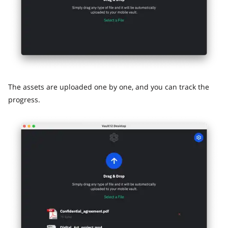
The assets are uploaded one by one, and you can track the
progress.