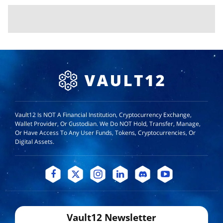
Vault12 Is NOT A Financial Institution, Cryptocurrency Exchange,
Wallet Provider, Or Custodian. We Do NOT Hold, Transfer, Manage,
Or Have Access To Any User Funds, Tokens, Cryptocurrencies, Or
Digital Assets.
Vault12 Newsletter