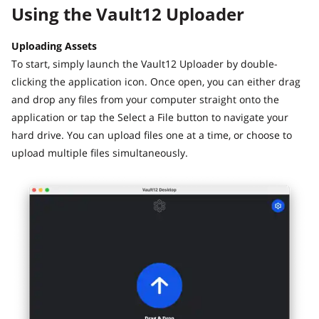
Using the Vault12 Uploader
Uploading Assets
To start, simply launch the Vault12 Uploader by double-
clicking the application icon. Once open, you can either drag
and drop any files from your computer straight onto the
application or tap the Select a File button to navigate your
hard drive. You can upload files one at a time, or choose to
upload multiple files simultaneously.