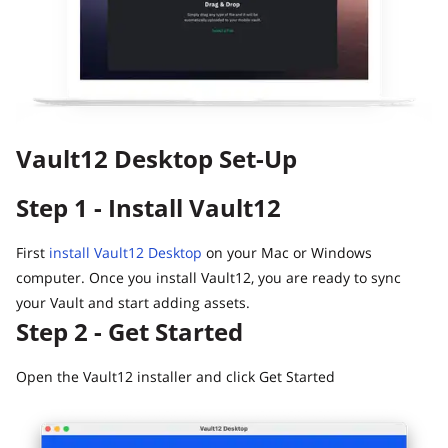
Guide
Vault12.
How to claim your Inheritance
What happens to your Crypto when you die?
Death and Taxes… Why Tax Time Is the Perfect Time to
Fix Your Crypto Inheritance
Vault12 Desktop Set-Up
Where there's a Will, there's a way
How Vault12 Guard Helps You Manage Your Crypto
Step 1 - Install Vault12
Inheritance
Crypto Inheritance Planning vs. Traditional Estate
Planning
First
install Vault12 Desktop
on your Mac or Windows
computer. Once you install Vault12, you are ready to sync
What happens to your Crypto when you die?
your Vault and start adding assets.
How to Self-Custody, Back Up, and Inherit NFTs with
Step 2 - Get Started
Vault12
Open the Vault12 installer and click Get Started