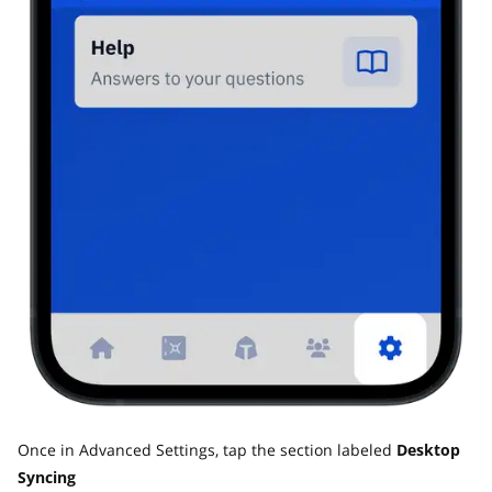
Once in Advanced Settings, tap the section labeled
Desktop
Syncing