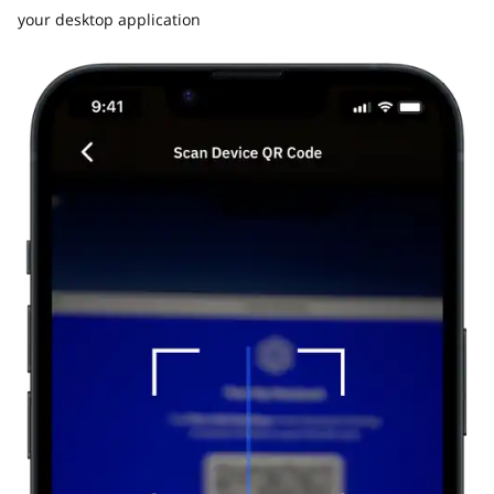
your desktop application