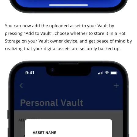
​You can now add the uploaded asset to your Vault by
pressing "Add to Vault", choose whether to store it in a Hot
Storage on your Vault owner device, and get peace of mind by
realizing that your digital assets are securely backed up.