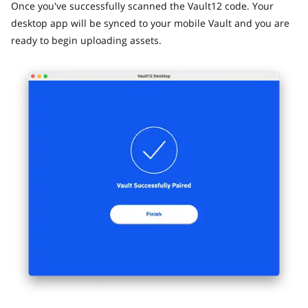
Once you've successfully scanned the Vault12 code. Your
desktop app will be synced to your mobile Vault and you are
ready to begin uploading assets.