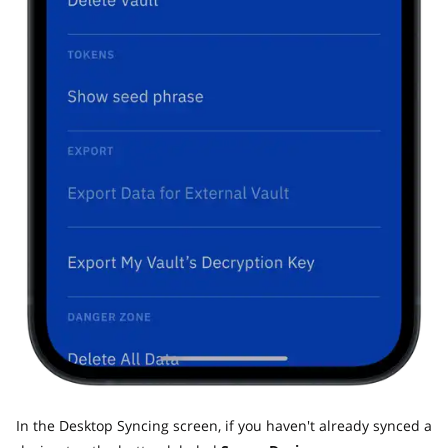
In the Desktop Syncing screen, if you haven't already synced a