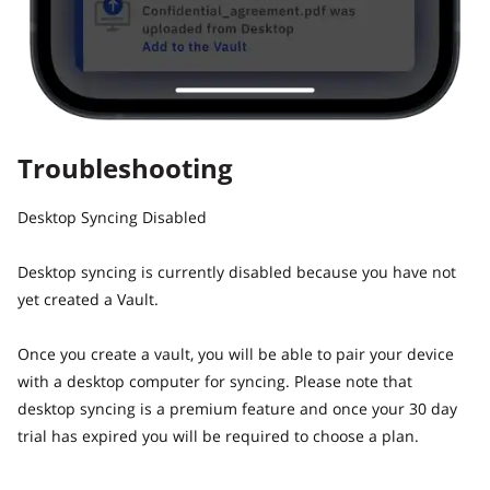
Troubleshooting
Desktop Syncing Disabled
Desktop syncing is currently disabled because you have not
yet created a Vault.
Once you create a vault, you will be able to pair your device
with a desktop computer for syncing. Please note that
desktop syncing is a premium feature and once your 30 day
trial has expired you will be required to choose a plan.