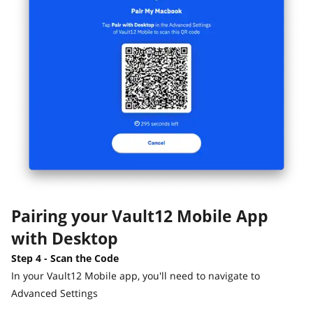
Pairing your Vault12 Mobile App
with Desktop
Step 4 - Scan the Code
In your Vault12 Mobile app, you'll need to navigate to
Advanced Settings