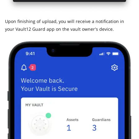
​Upon finishing of upload, you will receive a notification in
your Vault12 Guard app on the vault owner's device.