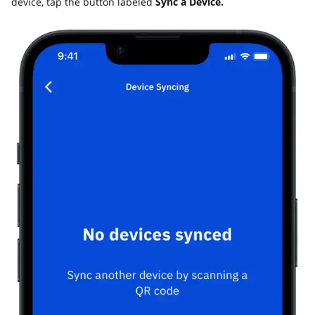
device, tap the button labeled
Sync a Device.