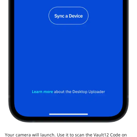
Your camera will launch. Use it to scan the Vault12 Code on