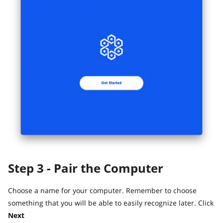
Step 3 - Pair the Computer
Choose a name for your computer. Remember to choose
something that you will be able to easily recognize later. Click
Next