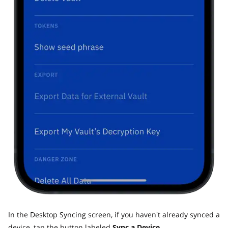
In the Desktop Syncing screen, if you haven't already synced a
device, tap the button labeled
Sync a Device.