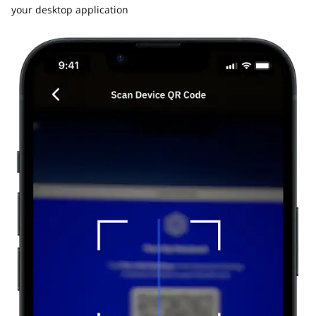
your desktop application