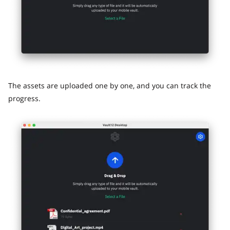
The assets are uploaded one by one, and you can track the
progress.