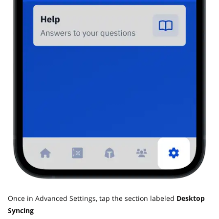
Once in Advanced Settings, tap the section labeled
Desktop
Syncing