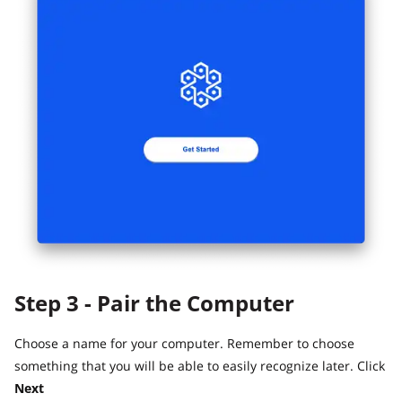
Step 3 - Pair the Computer
Choose a name for your computer. Remember to choose
something that you will be able to easily recognize later. Click
Next