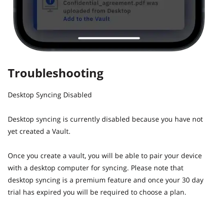
Troubleshooting
Desktop Syncing Disabled
Desktop syncing is currently disabled because you have not
yet created a Vault.
Once you create a vault, you will be able to pair your device
with a desktop computer for syncing. Please note that
desktop syncing is a premium feature and once your 30 day
trial has expired you will be required to choose a plan.