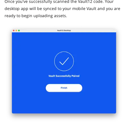
Once you've successfully scanned the Vault12 code. Your
desktop app will be synced to your mobile Vault and you are
ready to begin uploading assets.