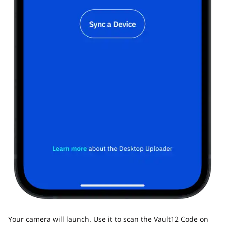
Your camera will launch. Use it to scan the Vault12 Code on