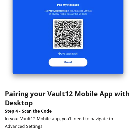
Pairing your Vault12 Mobile App with
Desktop
Step 4 - Scan the Code
In your Vault12 Mobile app, you'll need to navigate to
Advanced Settings