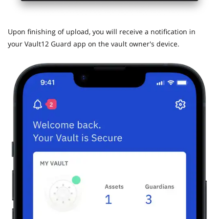
​Upon finishing of upload, you will receive a notification in
your Vault12 Guard app on the vault owner's device.