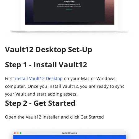
Guide
Vault12.
How to claim your Inheritance
What happens to your Crypto when you die?
Death and Taxes… Why Tax Time Is the Perfect Time to
Fix Your Crypto Inheritance
Vault12 Desktop Set-Up
Where there's a Will, there's a way
How Vault12 Guard Helps You Manage Your Crypto
Step 1 - Install Vault12
Inheritance
Crypto Inheritance Planning vs. Traditional Estate
Planning
First
install Vault12 Desktop
on your Mac or Windows
computer. Once you install Vault12, you are ready to sync
What happens to your Crypto when you die?
your Vault and start adding assets.
How to Self-Custody, Back Up, and Inherit NFTs with
Step 2 - Get Started
Vault12
Open the Vault12 installer and click Get Started