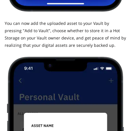
​You can now add the uploaded asset to your Vault by
pressing "Add to Vault", choose whether to store it in a Hot
Storage on your Vault owner device, and get peace of mind by
realizing that your digital assets are securely backed up.