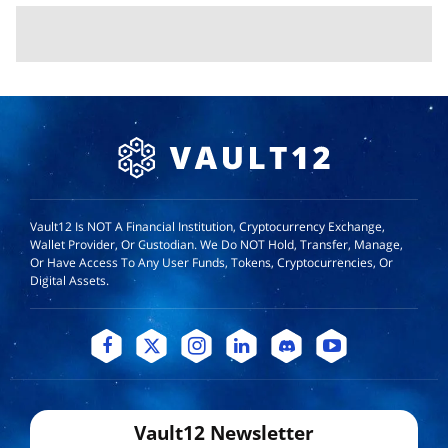
Vault12 Is NOT A Financial Institution, Cryptocurrency Exchange,
Wallet Provider, Or Custodian. We Do NOT Hold, Transfer, Manage,
Or Have Access To Any User Funds, Tokens, Cryptocurrencies, Or
Digital Assets.
Vault12 Newsletter