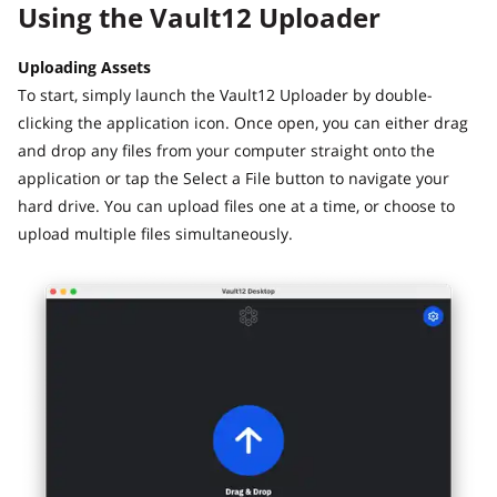
Using the Vault12 Uploader
Uploading Assets
To start, simply launch the Vault12 Uploader by double-
clicking the application icon. Once open, you can either drag
and drop any files from your computer straight onto the
application or tap the Select a File button to navigate your
hard drive. You can upload files one at a time, or choose to
upload multiple files simultaneously.