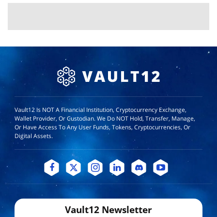
Vault12 Is NOT A Financial Institution, Cryptocurrency Exchange,
Wallet Provider, Or Custodian. We Do NOT Hold, Transfer, Manage,
Or Have Access To Any User Funds, Tokens, Cryptocurrencies, Or
Digital Assets.
Vault12 Newsletter