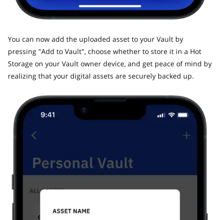
​You can now add the uploaded asset to your Vault by
pressing "Add to Vault", choose whether to store it in a Hot
Storage on your Vault owner device, and get peace of mind by
realizing that your digital assets are securely backed up.