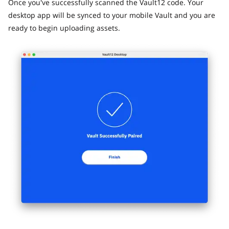
Once you've successfully scanned the Vault12 code. Your
desktop app will be synced to your mobile Vault and you are
ready to begin uploading assets.