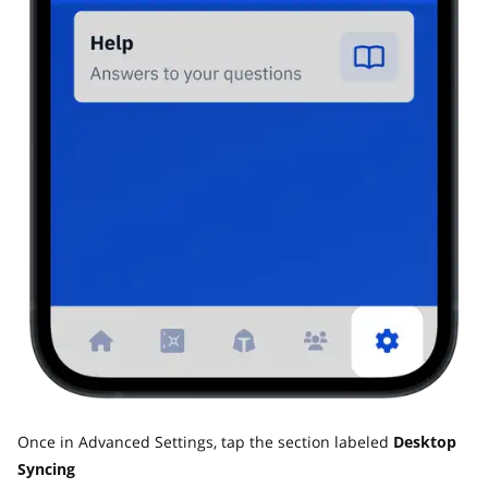
Once in Advanced Settings, tap the section labeled
Desktop
Syncing