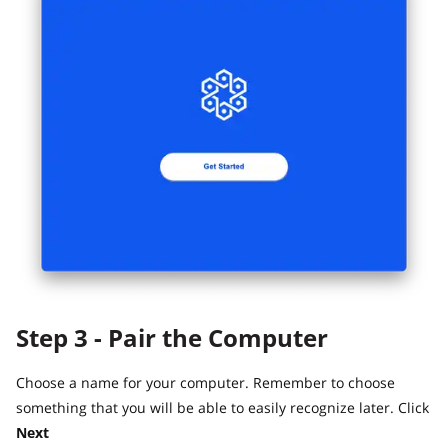
Step 3 - Pair the Computer
Choose a name for your computer. Remember to choose
something that you will be able to easily recognize later. Click
Next