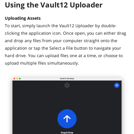
Using the Vault12 Uploader
Uploading Assets
To start, simply launch the Vault12 Uploader by double-
clicking the application icon. Once open, you can either drag
and drop any files from your computer straight onto the
application or tap the Select a File button to navigate your
hard drive. You can upload files one at a time, or choose to
upload multiple files simultaneously.