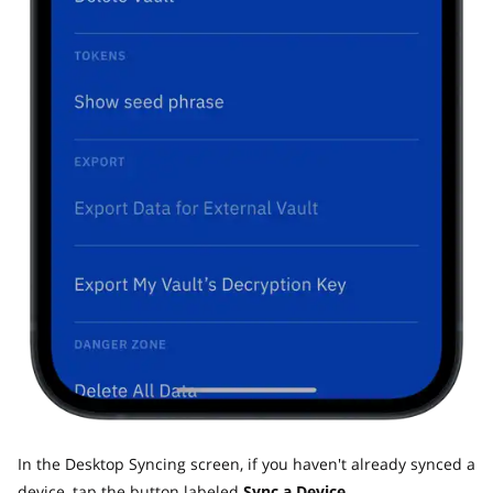
In the Desktop Syncing screen, if you haven't already synced a
device, tap the button labeled
Sync a Device.