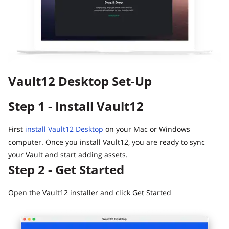
Guide
Vault12.
How to claim your Inheritance
What happens to your Crypto when you die?
Death and Taxes… Why Tax Time Is the Perfect Time to
Fix Your Crypto Inheritance
Vault12 Desktop Set-Up
Where there's a Will, there's a way
How Vault12 Guard Helps You Manage Your Crypto
Step 1 - Install Vault12
Inheritance
Crypto Inheritance Planning vs. Traditional Estate
Planning
First
install Vault12 Desktop
on your Mac or Windows
computer. Once you install Vault12, you are ready to sync
What happens to your Crypto when you die?
your Vault and start adding assets.
How to Self-Custody, Back Up, and Inherit NFTs with
Step 2 - Get Started
Vault12
Open the Vault12 installer and click Get Started