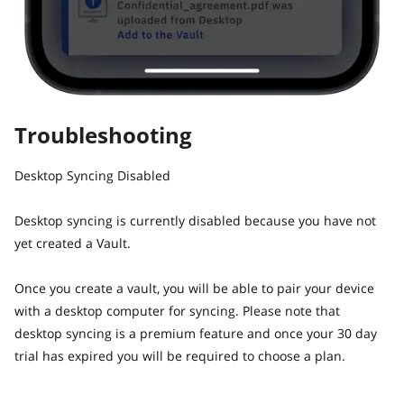
Troubleshooting
Desktop Syncing Disabled
Desktop syncing is currently disabled because you have not
yet created a Vault.
Once you create a vault, you will be able to pair your device
with a desktop computer for syncing. Please note that
desktop syncing is a premium feature and once your 30 day
trial has expired you will be required to choose a plan.