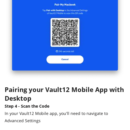
Pairing your Vault12 Mobile App with
Desktop
Step 4 - Scan the Code
In your Vault12 Mobile app, you'll need to navigate to
Advanced Settings