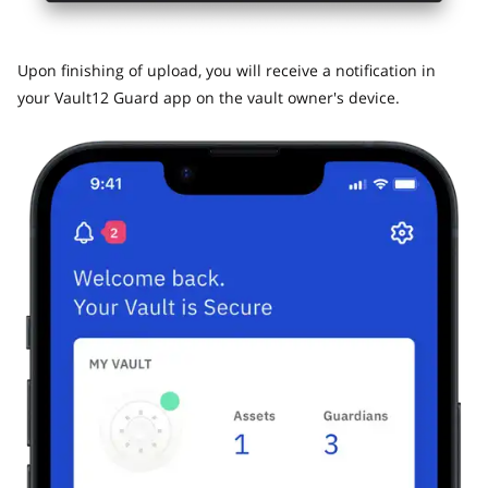
​Upon finishing of upload, you will receive a notification in
your Vault12 Guard app on the vault owner's device.