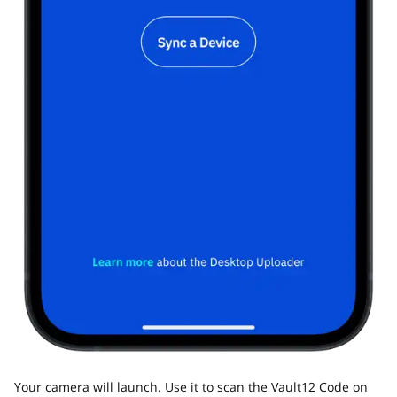
Your camera will launch. Use it to scan the Vault12 Code on