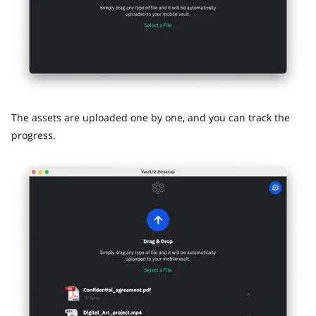
The assets are uploaded one by one, and you can track the
progress.