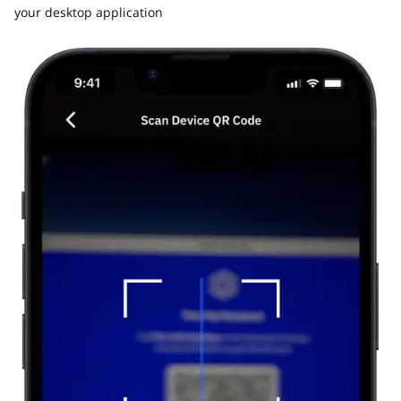
your desktop application