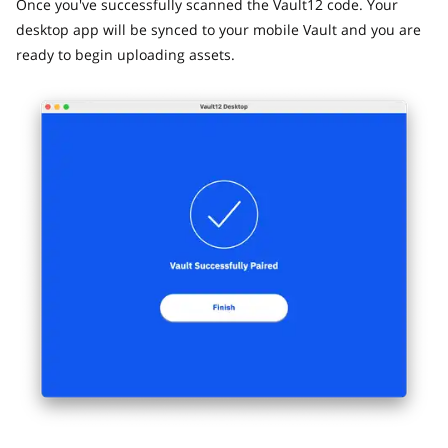
Once you've successfully scanned the Vault12 code. Your
desktop app will be synced to your mobile Vault and you are
ready to begin uploading assets.