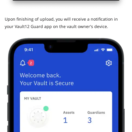
​Upon finishing of upload, you will receive a notification in
your Vault12 Guard app on the vault owner's device.