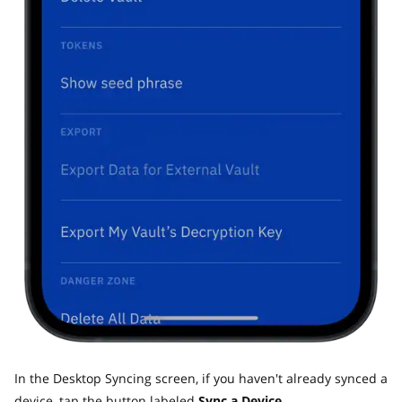
In the Desktop Syncing screen, if you haven't already synced a
device, tap the button labeled
Sync a Device.