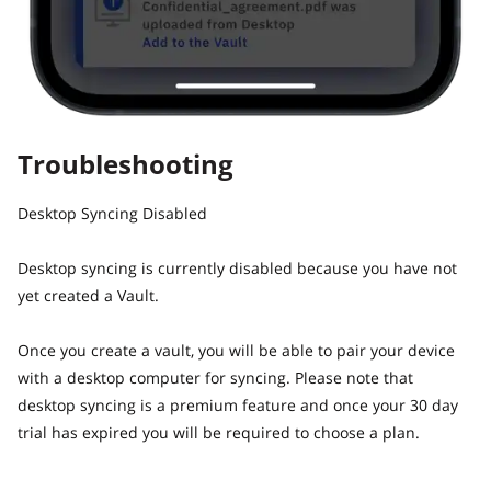
Troubleshooting
Desktop Syncing Disabled
Desktop syncing is currently disabled because you have not
yet created a Vault.
Once you create a vault, you will be able to pair your device
with a desktop computer for syncing. Please note that
desktop syncing is a premium feature and once your 30 day
trial has expired you will be required to choose a plan.