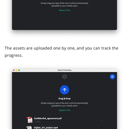
The assets are uploaded one by one, and you can track the
progress.