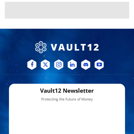
Vault12 Newsletter
Protecting the Future of Money