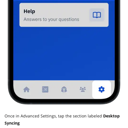
Once in Advanced Settings, tap the section labeled
Desktop
Syncing