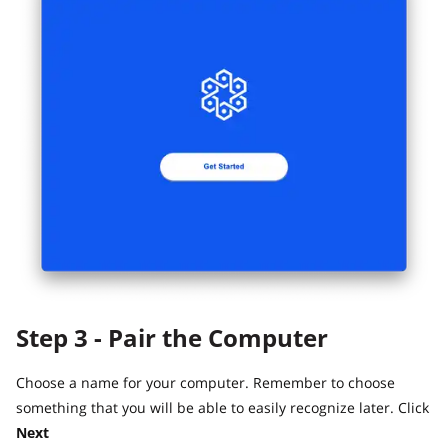
Step 3 - Pair the Computer
Choose a name for your computer. Remember to choose
something that you will be able to easily recognize later. Click
Next