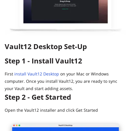
Digital Inheritance with Vault12.
Vault12 Desktop Set-Up
Step 1 - Install Vault12
First
install Vault12 Desktop
on your Mac or Windows
computer. Once you install Vault12, you are ready to sync
your Vault and start adding assets.
Step 2 - Get Started
Open the Vault12 installer and click Get Started