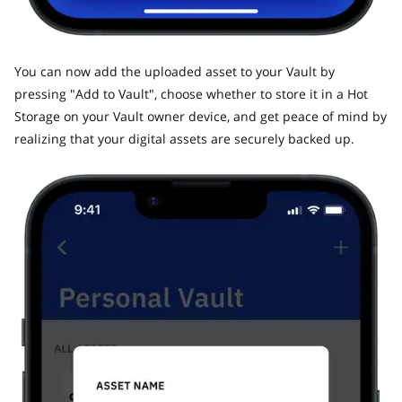
​You can now add the uploaded asset to your Vault by
pressing "Add to Vault", choose whether to store it in a Hot
Storage on your Vault owner device, and get peace of mind by
realizing that your digital assets are securely backed up.