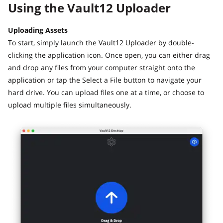
Using the Vault12 Uploader
Uploading Assets
To start, simply launch the Vault12 Uploader by double-
clicking the application icon. Once open, you can either drag
and drop any files from your computer straight onto the
application or tap the Select a File button to navigate your
hard drive. You can upload files one at a time, or choose to
upload multiple files simultaneously.