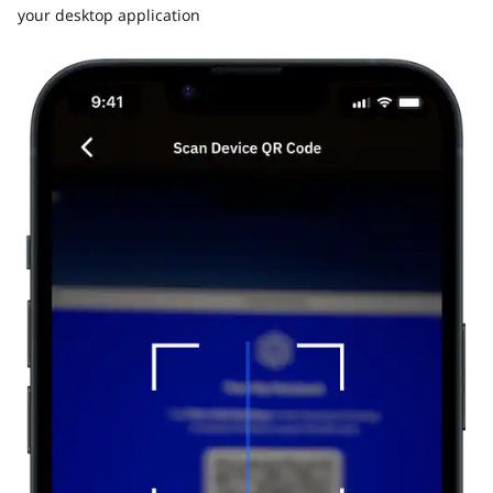
your desktop application