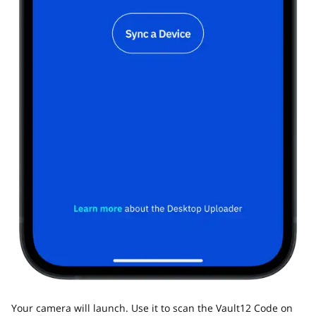
Your camera will launch. Use it to scan the Vault12 Code on