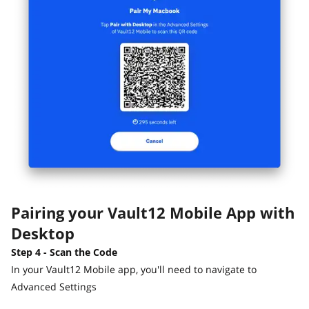
Pairing your Vault12 Mobile App with
Desktop
Step 4 - Scan the Code
In your Vault12 Mobile app, you'll need to navigate to
Advanced Settings