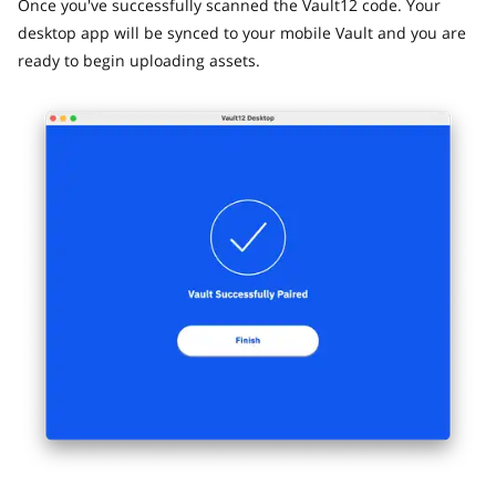
Once you've successfully scanned the Vault12 code. Your
desktop app will be synced to your mobile Vault and you are
ready to begin uploading assets.