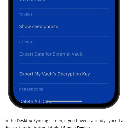
In the Desktop Syncing screen, if you haven't already synced a
device, tap the button labeled
Sync a Device.