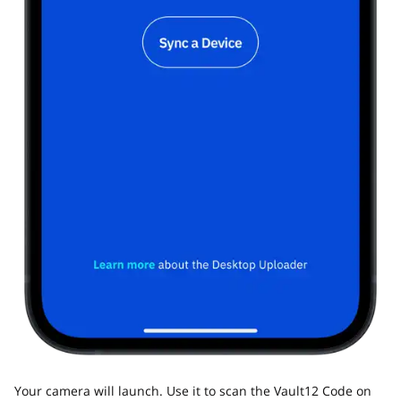
Your camera will launch. Use it to scan the Vault12 Code on