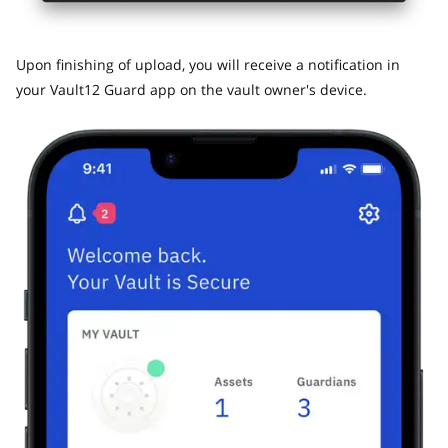
​Upon finishing of upload, you will receive a notification in
your Vault12 Guard app on the vault owner's device.