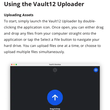
Using the Vault12 Uploader
Uploading Assets
To start, simply launch the Vault12 Uploader by double-
clicking the application icon. Once open, you can either drag
and drop any files from your computer straight onto the
application or tap the Select a File button to navigate your
hard drive. You can upload files one at a time, or choose to
upload multiple files simultaneously.