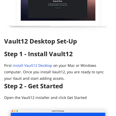
Guide
Vault12.
How to claim your Inheritance
What happens to your Crypto when you die?
Death and Taxes… Why Tax Time Is the Perfect Time to
Fix Your Crypto Inheritance
Vault12 Desktop Set-Up
Where there's a Will, there's a way
How Vault12 Guard Helps You Manage Your Crypto
Step 1 - Install Vault12
Inheritance
Crypto Inheritance Planning vs. Traditional Estate
Planning
First
install Vault12 Desktop
on your Mac or Windows
computer. Once you install Vault12, you are ready to sync
What happens to your Crypto when you die?
your Vault and start adding assets.
How to Self-Custody, Back Up, and Inherit NFTs with
Step 2 - Get Started
Vault12
Open the Vault12 installer and click Get Started