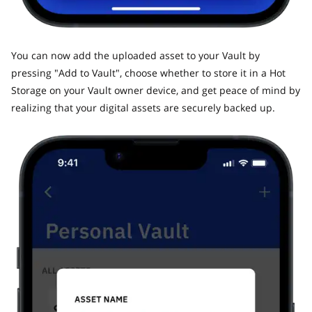
​You can now add the uploaded asset to your Vault by
pressing "Add to Vault", choose whether to store it in a Hot
Storage on your Vault owner device, and get peace of mind by
realizing that your digital assets are securely backed up.