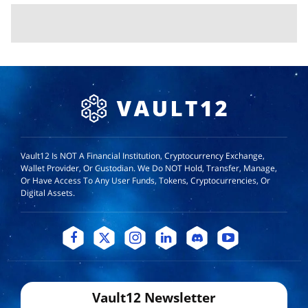
Vault12 Is NOT A Financial Institution, Cryptocurrency Exchange,
Wallet Provider, Or Custodian. We Do NOT Hold, Transfer, Manage,
Or Have Access To Any User Funds, Tokens, Cryptocurrencies, Or
Digital Assets.
Vault12 Newsletter