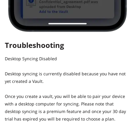
Troubleshooting
Desktop Syncing Disabled
Desktop syncing is currently disabled because you have not
yet created a Vault.
Once you create a vault, you will be able to pair your device
with a desktop computer for syncing. Please note that
desktop syncing is a premium feature and once your 30 day
trial has expired you will be required to choose a plan.