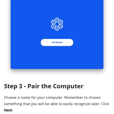
Step 3 - Pair the Computer
Choose a name for your computer. Remember to choose
something that you will be able to easily recognize later. Click
Next