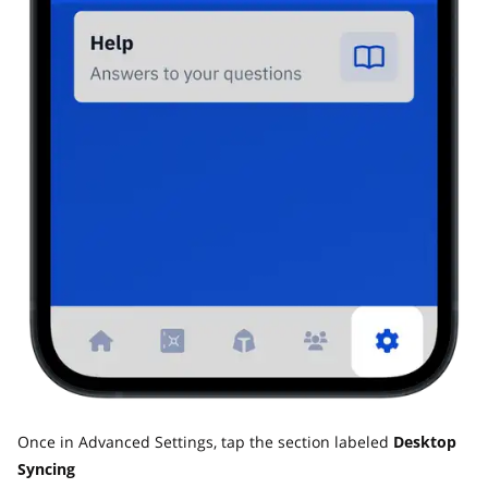
Once in Advanced Settings, tap the section labeled
Desktop
Syncing