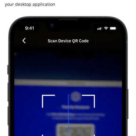
your desktop application