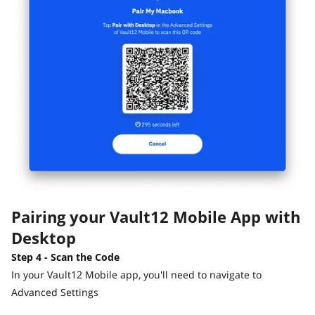
Pairing your Vault12 Mobile App with
Desktop
Step 4 - Scan the Code
In your Vault12 Mobile app, you'll need to navigate to
Advanced Settings