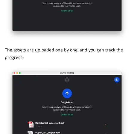
The assets are uploaded one by one, and you can track the
progress.