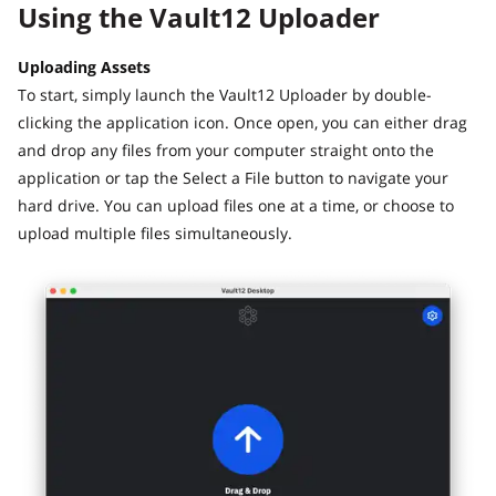
Using the Vault12 Uploader
Uploading Assets
To start, simply launch the Vault12 Uploader by double-
clicking the application icon. Once open, you can either drag
and drop any files from your computer straight onto the
application or tap the Select a File button to navigate your
hard drive. You can upload files one at a time, or choose to
upload multiple files simultaneously.