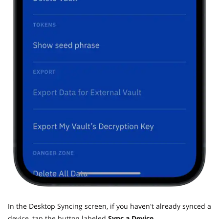
In the Desktop Syncing screen, if you haven't already synced a
device, tap the button labeled
Sync a Device.