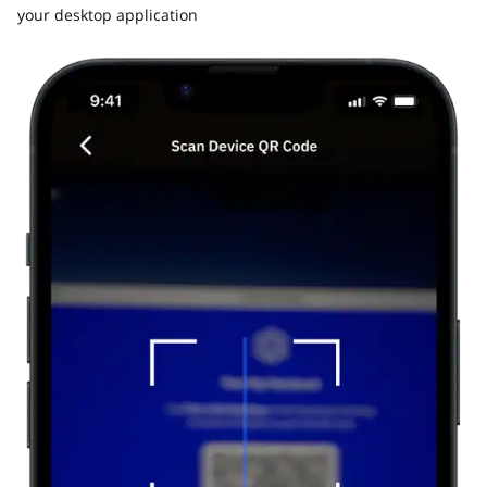
your desktop application