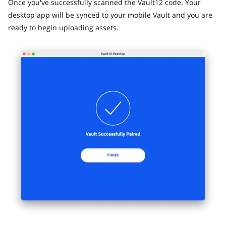
Once you've successfully scanned the Vault12 code. Your
desktop app will be synced to your mobile Vault and you are
ready to begin uploading assets.