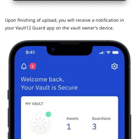
​Upon finishing of upload, you will receive a notification in
your Vault12 Guard app on the vault owner's device.