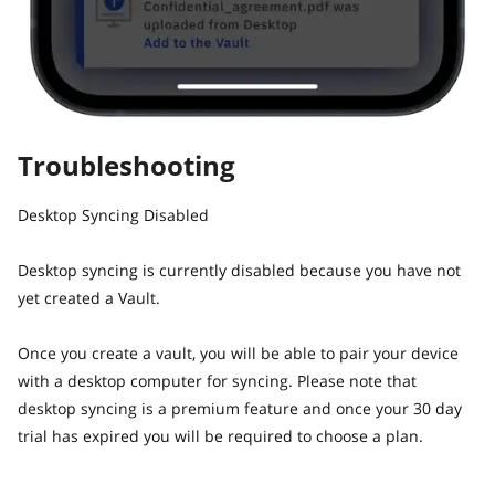
Troubleshooting
Desktop Syncing Disabled
Desktop syncing is currently disabled because you have not
yet created a Vault.
Once you create a vault, you will be able to pair your device
with a desktop computer for syncing. Please note that
desktop syncing is a premium feature and once your 30 day
trial has expired you will be required to choose a plan.