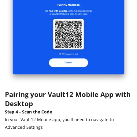
Pairing your Vault12 Mobile App with
Desktop
Step 4 - Scan the Code
In your Vault12 Mobile app, you'll need to navigate to
Advanced Settings