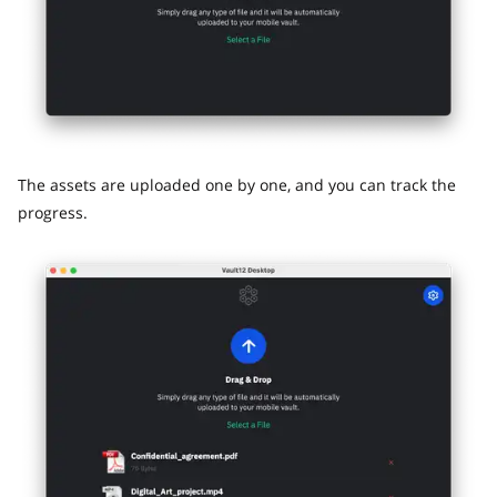
The assets are uploaded one by one, and you can track the
progress.