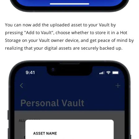
​You can now add the uploaded asset to your Vault by
pressing "Add to Vault", choose whether to store it in a Hot
Storage on your Vault owner device, and get peace of mind by
realizing that your digital assets are securely backed up.