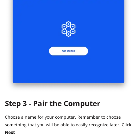
Step 3 - Pair the Computer
Choose a name for your computer. Remember to choose
something that you will be able to easily recognize later. Click
Next