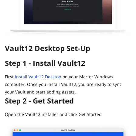
Guide
Vault12.
How to claim your Inheritance
What happens to your Crypto when you die?
Death and Taxes… Why Tax Time Is the Perfect Time to
Fix Your Crypto Inheritance
Vault12 Desktop Set-Up
Where there's a Will, there's a way
How Vault12 Guard Helps You Manage Your Crypto
Step 1 - Install Vault12
Inheritance
Crypto Inheritance Planning vs. Traditional Estate
Planning
First
install Vault12 Desktop
on your Mac or Windows
computer. Once you install Vault12, you are ready to sync
What happens to your Crypto when you die?
your Vault and start adding assets.
How to Self-Custody, Back Up, and Inherit NFTs with
Step 2 - Get Started
Vault12
Open the Vault12 installer and click Get Started