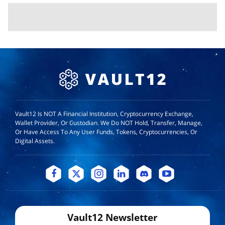
Vault12 Is NOT A Financial Institution, Cryptocurrency Exchange,
Wallet Provider, Or Custodian. We Do NOT Hold, Transfer, Manage,
Or Have Access To Any User Funds, Tokens, Cryptocurrencies, Or
Digital Assets.
Vault12 Newsletter