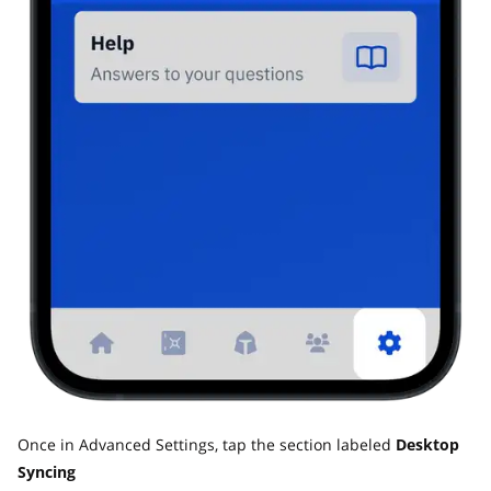
Once in Advanced Settings, tap the section labeled
Desktop
Syncing