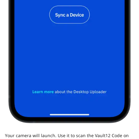
Your camera will launch. Use it to scan the Vault12 Code on