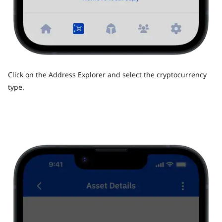
Click on the Address Explorer and select the cryptocurrency
type.