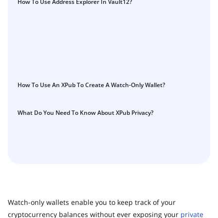
How To Use Address Explorer In Vault12?
How To Use An XPub To Create A Watch-Only Wallet?
What Do You Need To Know About XPub Privacy?
Watch-only wallets enable you to keep track of your
cryptocurrency balances without ever exposing your
private