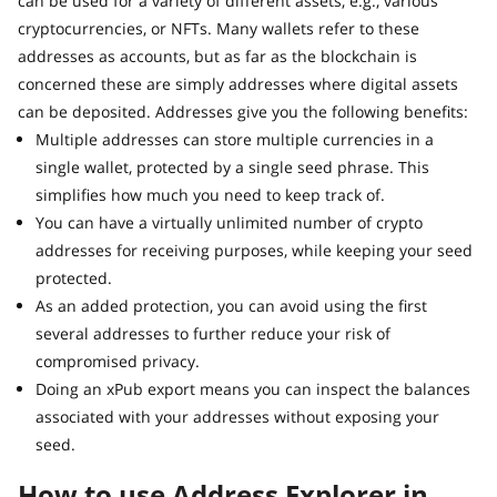
can be used for a variety of different assets, e.g., various
cryptocurrencies, or NFTs. Many wallets refer to these
addresses as accounts, but as far as the blockchain is
concerned these are simply addresses where digital assets
can be deposited. Addresses give you the following benefits:
Multiple addresses can store multiple currencies in a
single wallet, protected by a single seed phrase. This
simplifies how much you need to keep track of.
You can have a virtually unlimited number of crypto
addresses for receiving purposes, while keeping your seed
protected.
As an added protection, you can avoid using the first
several addresses to further reduce your risk of
compromised privacy.
Doing an xPub export means you can inspect the balances
associated with your addresses without exposing your
seed.
How to use Address Explorer in