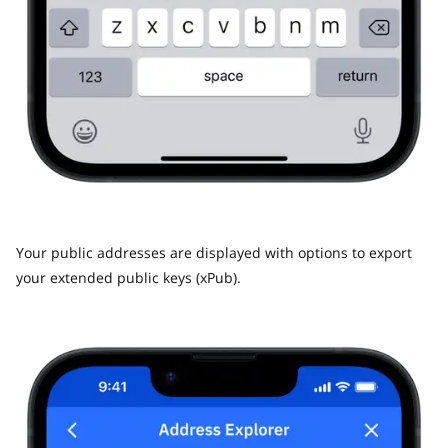
Your public addresses are displayed with options to export
your extended public keys (xPub).