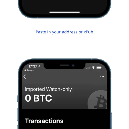
Paste in your address or xPub