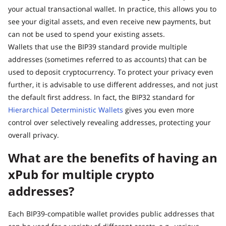
your actual transactional wallet. In practice, this allows you to
see your digital assets, and even receive new payments, but
can not be used to spend your existing assets.
Wallets that use the BIP39 standard provide multiple
addresses (sometimes referred to as accounts) that can be
used to deposit cryptocurrency. To protect your privacy even
further, it is advisable to use different addresses, and not just
the default first address. In fact, the BIP32 standard for
Hierarchical Deterministic Wallets
gives you even more
control over selectively revealing addresses, protecting your
overall privacy.
What are the benefits of having an
xPub for multiple crypto
addresses?
Each BIP39-compatible wallet provides public addresses that