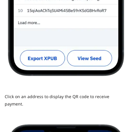
Click on an address to display the QR code to receive
payment.