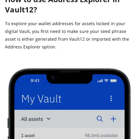
Vault12?
To explore your wallet addresses for assets locked in your
digital Vault, you first need to make sure your seed phrase
asset is either generated from Vault12 or imported with the
Address Explorer option.