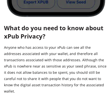
What do you need to know about
xPub Privacy?
Anyone who has access to your xPub can see all the
addresses associated with your wallet, and therefore all
transactions associated with those addresses. Although the
xPub is nowhere near as sensitive as your seed phrase, since
it does not allow balances to be spent, you should still be
careful not to share it with people that you do not want to
know the digital asset transaction history for the associated
wallet.