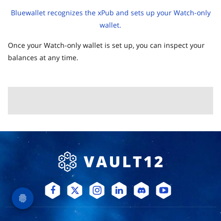
Bluewallet recognizes the xPub and sets up your Watch-only
wallet.
Once your Watch-only wallet is set up, you can inspect your
balances at any time.