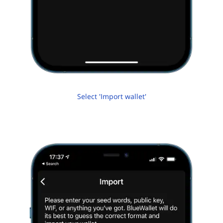
Select 'Import wallet'