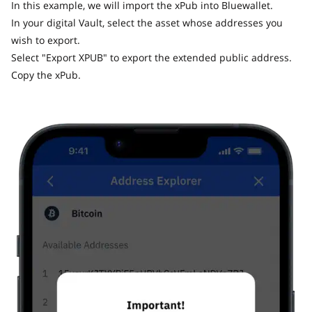
In this example, we will import the xPub into Bluewallet.
In your digital Vault, select the asset whose addresses you
wish to export.
Select "Export XPUB" to export the extended public address.
Copy the xPub.