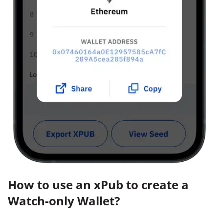
How to use an xPub to create a
Watch-only Wallet?