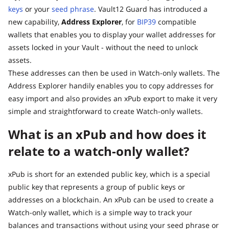
keys
or your
seed phrase
. Vault12 Guard has introduced a
new capability,
Address Explorer
, for
BIP39
compatible
wallets that enables you to display your wallet addresses for
assets locked in your Vault - without the need to unlock
assets.
These addresses can then be used in Watch-only wallets. The
Address Explorer handily enables you to copy addresses for
easy import and also provides an xPub export to make it very
simple and straightforward to create Watch-only wallets.
What is an xPub and how does it
relate to a watch-only wallet?
xPub is short for an extended public key, which is a special
public key that represents a group of public keys or
addresses on a blockchain. An xPub can be used to create a
Watch-only wallet, which is a simple way to track your
balances and transactions without using your seed phrase or