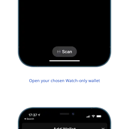
Open your chosen Watch-only wallet