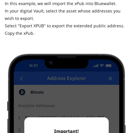
In this example, we will import the xPub into Bluewallet.
In your digital Vault, select the asset whose addresses you
wish to export.
Select "Export XPUB" to export the extended public address.
Copy the xPub.