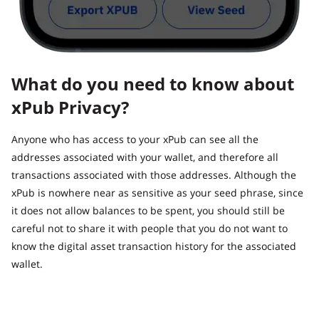
What do you need to know about
xPub Privacy?
Anyone who has access to your xPub can see all the
addresses associated with your wallet, and therefore all
transactions associated with those addresses. Although the
xPub is nowhere near as sensitive as your seed phrase, since
it does not allow balances to be spent, you should still be
careful not to share it with people that you do not want to
know the digital asset transaction history for the associated
wallet.