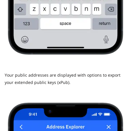
Your public addresses are displayed with options to export
your extended public keys (xPub).