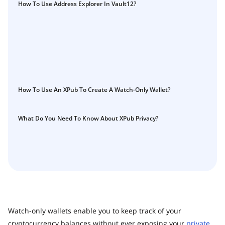
Guide
How To Use Address Explorer In Vault12?
Vault12.
How to claim your Inheritance
What happens to your Crypto when you die?
Death and Taxes… Why Tax Time Is the Perfect Time to
Fix Your Crypto Inheritance
Where there's a Will, there's a way
How To Use An XPub To Create A Watch-Only Wallet?
How Vault12 Guard Helps You Manage Your Crypto
Inheritance
Crypto Inheritance Planning vs. Traditional Estate
What Do You Need To Know About XPub Privacy?
Planning
What happens to your Crypto when you die?
How to Self-Custody, Back Up, and Inherit NFTs with
Vault12
Watch-only wallets enable you to keep track of your
cryptocurrency balances without ever exposing your
private