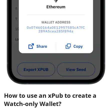
How to use an xPub to create a
Watch-only Wallet?