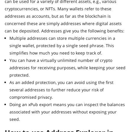
can be used for a variety of different assets, e.g., various
cryptocurrencies, or NFTs. Many wallets refer to these
addresses as accounts, but as far as the blockchain is
concerned these are simply addresses where digital assets
can be deposited. Addresses give you the following benefits:
Multiple addresses can store multiple currencies in a
single wallet, protected by a single seed phrase. This
simplifies how much you need to keep track of.
You can have a virtually unlimited number of crypto
addresses for receiving purposes, while keeping your seed
protected.
As an added protection, you can avoid using the first
several addresses to further reduce your risk of
compromised privacy.
Doing an xPub export means you can inspect the balances
associated with your addresses without exposing your
seed.