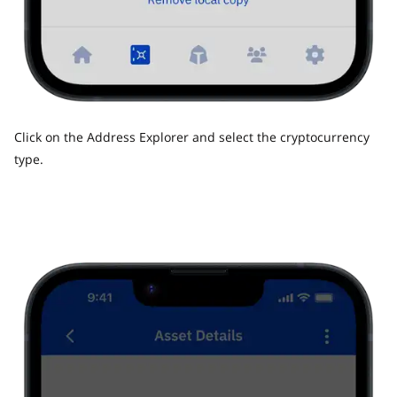
Click on the Address Explorer and select the cryptocurrency
type.