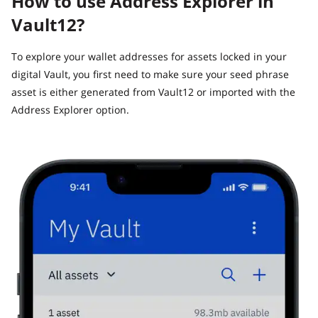
How to use Address Explorer in
Vault12?
To explore your wallet addresses for assets locked in your
digital Vault, you first need to make sure your seed phrase
asset is either generated from Vault12 or imported with the
Address Explorer option.