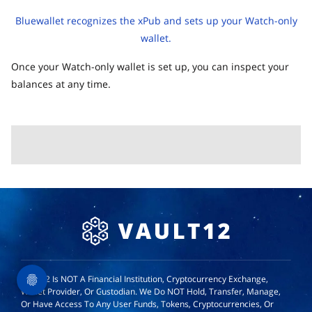
Bluewallet recognizes the xPub and sets up your Watch-only
wallet.
Once your Watch-only wallet is set up, you can inspect your
balances at any time.
Vault12 Is NOT A Financial Institution, Cryptocurrency Exchange,
Wallet Provider, Or Custodian. We Do NOT Hold, Transfer, Manage,
Or Have Access To Any User Funds, Tokens, Cryptocurrencies, Or