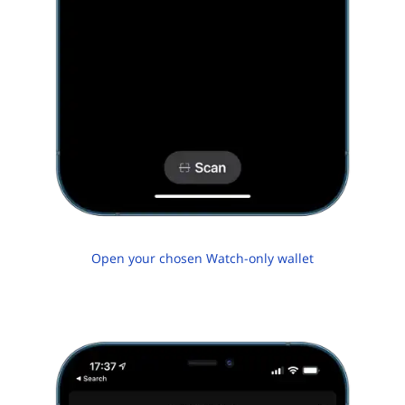
Open your chosen Watch-only wallet