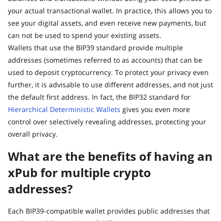
your actual transactional wallet. In practice, this allows you to
see your digital assets, and even receive new payments, but
can not be used to spend your existing assets.
Wallets that use the BIP39 standard provide multiple
addresses (sometimes referred to as accounts) that can be
used to deposit cryptocurrency. To protect your privacy even
further, it is advisable to use different addresses, and not just
the default first address. In fact, the BIP32 standard for
Hierarchical Deterministic Wallets
gives you even more
control over selectively revealing addresses, protecting your
overall privacy.
What are the benefits of having an
xPub for multiple crypto
addresses?
Each BIP39-compatible wallet provides public addresses that