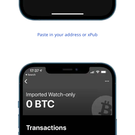
Paste in your address or xPub