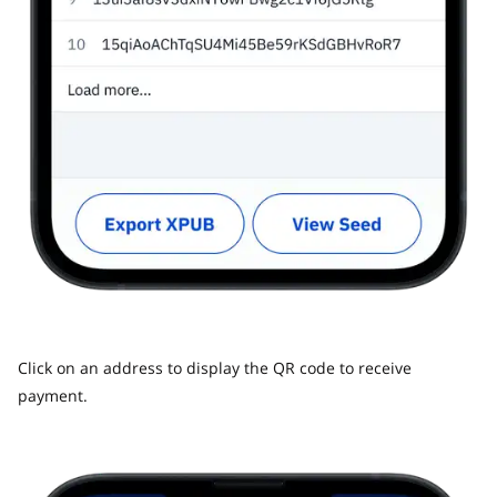
Click on an address to display the QR code to receive
payment.