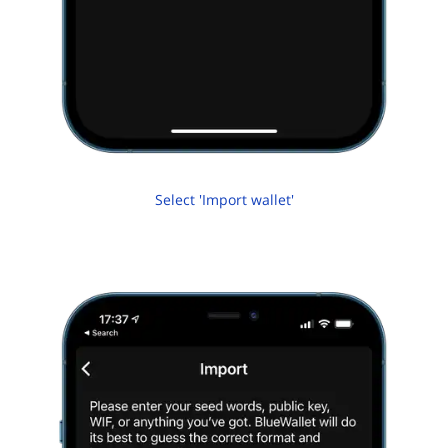
Select 'Import wallet'