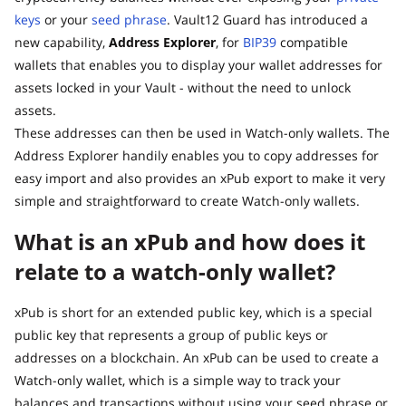
keys
or your
seed phrase
. Vault12 Guard has introduced a
new capability,
Address Explorer
, for
BIP39
compatible
wallets that enables you to display your wallet addresses for
assets locked in your Vault - without the need to unlock
assets.
These addresses can then be used in Watch-only wallets. The
Address Explorer handily enables you to copy addresses for
easy import and also provides an xPub export to make it very
simple and straightforward to create Watch-only wallets.
What is an xPub and how does it
relate to a watch-only wallet?
xPub is short for an extended public key, which is a special
public key that represents a group of public keys or
addresses on a blockchain. An xPub can be used to create a
Watch-only wallet, which is a simple way to track your
balances and transactions without using your seed phrase or