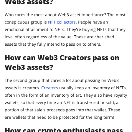
Web3 assets?
Who cares the most about Web3 asset inheritance? The most
conspicuous group is
NFT collectors
. People have an
emotional attachment to NFTs. They're buying NFTs that they
love, often regardless of the value. These are cherished
assets that they fully intend to pass on to others.
How can Web3 Creators pass on
Web3 assets?
The second group that cares a lot about passing on Web3
assets is creators.
Creators
usually keep an inventory of NFTs,
often in the form of an inventory of art. They also have royalty
wallets, so that every time an NFT is transferred or sold, a
portion of that sale's proceeds goes into that wallet. These
are wallets that need to be protected for the long term!
How can crypto enthusiasts pass