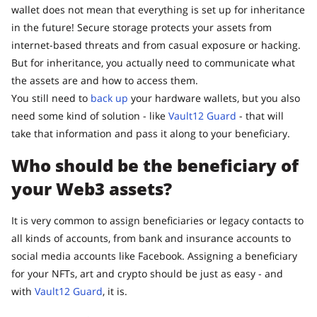
wallet does not mean that everything is set up for inheritance
in the future! Secure storage protects your assets from
internet-based threats and from casual exposure or hacking.
But for inheritance, you actually need to communicate what
the assets are and how to access them.
You still need to
back up
your hardware wallets, but you also
need some kind of solution - like
Vault12 Guard
- that will
take that information and pass it along to your beneficiary.
Who should be the beneficiary of
your Web3 assets?
It is very common to assign beneficiaries or legacy contacts to
all kinds of accounts, from bank and insurance accounts to
social media accounts like Facebook. Assigning a beneficiary
for your NFTs, art and crypto should be just as easy - and
with
Vault12 Guard
, it is.