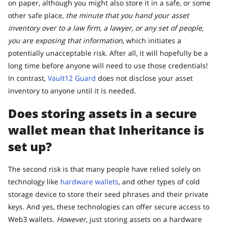
on paper, although you might also store it in a safe, or some
other safe place,
the minute that you hand your asset
inventory over to a law firm, a lawyer, or any set of people,
you are exposing that information
, which initiates a
potentially unacceptable risk. After all, it will hopefully be a
long time before anyone will need to use those credentials!
In contrast,
Vault12 Guard
does not disclose your asset
inventory to anyone until it is needed.
Does storing assets in a secure
wallet mean that Inheritance is
set up?
The second risk is that many people have relied solely on
technology like
hardware wallets
, and other types of cold
storage device to store their seed phrases and their private
keys. And yes, these technologies can offer secure access to
Web3 wallets.
However,
just storing assets on a hardware