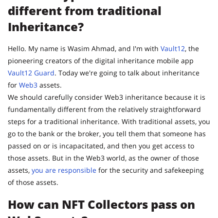
different from traditional
Inheritance?
Hello. My name is Wasim Ahmad, and I'm with
Vault12
, the
pioneering creators of the digital inheritance mobile app
Vault12 Guard
. Today we're going to talk about inheritance
for
Web3
assets.
We should carefully consider Web3 inheritance because it is
fundamentally different from the relatively straightforward
steps for a traditional inheritance. With traditional assets, you
go to the bank or the broker, you tell them that someone has
passed on or is incapacitated, and then you get access to
those assets. But in the Web3 world, as the owner of those
assets,
you are responsible
for the security and safekeeping
of those assets.
How can NFT Collectors pass on