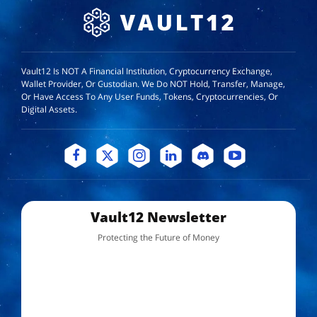
Vault12 Is NOT A Financial Institution, Cryptocurrency Exchange,
Wallet Provider, Or Custodian. We Do NOT Hold, Transfer, Manage,
Or Have Access To Any User Funds, Tokens, Cryptocurrencies, Or
Digital Assets.
Vault12 Newsletter
Protecting the Future of Money