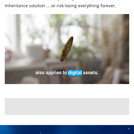
Inheritance solution ... or risk losing everything forever.