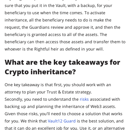
sure that you put it in the Vault, with a backup, for your
beneficiary to use when the time comes. To activate
inheritance, all the beneficiary needs to do is make the
request, the Guardians review and approve it, and then the
beneficiary is granted access to all of the assets. The
beneficiary can then access those assets and transfer them to
whoever is the Rightful heir as defined in your will.
What are the key takeaways for
Crypto inheritance?
One key takeaway is that first, you should work with an
attorney to plan your Trust & Estate strategy.
Secondly, you need to understand the
risks
associated with
backing up and planning the inheritance of Web3 assets.
Given those risks, you'll need to choose a solution that works
for you. We think that
Vault12 Guard
is the best solution, and
that it can do an excellent job for you. Use it, or an alternative