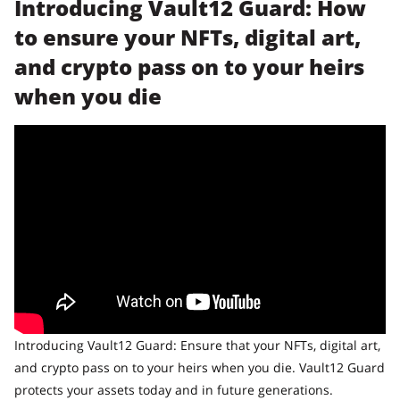
Introducing Vault12 Guard: How
to ensure your NFTs, digital art,
and crypto pass on to your heirs
when you die
Introducing Vault12 Guard: Ensure that your NFTs, digital art,
and crypto pass on to your heirs when you die. Vault12 Guard
protects your assets today and in future generations.