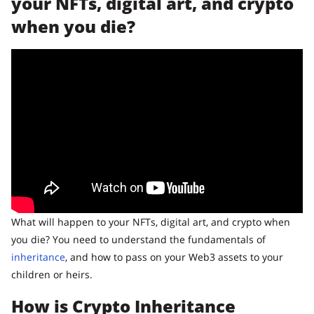
your NFTs, digital art, and crypto
when you die?
What will happen to your NFTs, digital art, and crypto when
you die? You need to understand the fundamentals of
inheritance
, and how to pass on your Web3 assets to your
children or heirs.
How is Crypto Inheritance