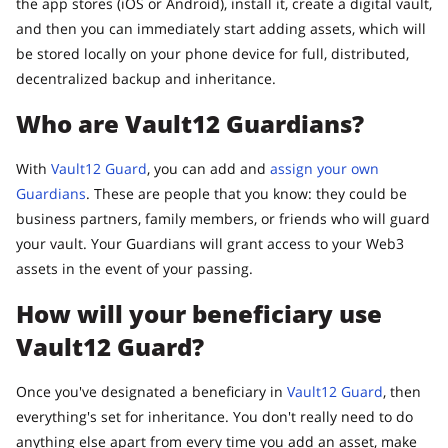
the app stores (iOS or Android), install it, create a digital vault,
and then you can immediately start adding assets, which will
be stored locally on your phone device for full, distributed,
decentralized backup and inheritance.
Who are Vault12 Guardians?
With
Vault12 Guard
, you can add and
assign your own
Guardians
. These are people that you know: they could be
business partners, family members, or friends who will guard
your vault. Your Guardians will grant access to your Web3
assets in the event of your passing.
How will your beneficiary use
Vault12 Guard?
Once you've designated a beneficiary in
Vault12 Guard
, then
everything's set for inheritance. You don't really need to do
anything else apart from every time you add an asset, make