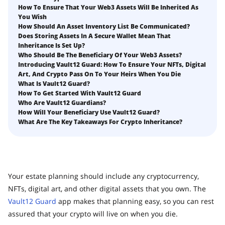
What happens to your Crypto when you die?
How To Ensure That Your Web3 Assets Will Be Inherited As
Death and Taxes… Why Tax Time Is the Perfect Time to
You Wish
How to Self-Custody, Back Up, and Inherit NFTs with
Fix Your Crypto Inheritance
How Should An Asset Inventory List Be Communicated?
Vault12
Does Storing Assets In A Secure Wallet Mean That
Where there's a Will, there's a way
Inheritance Is Set Up?
Who Should Be The Beneficiary Of Your Web3 Assets?
How Vault12 Guard Helps You Manage Your Crypto
Introducing Vault12 Guard: How To Ensure Your NFTs, Digital
Inheritance
Art, And Crypto Pass On To Your Heirs When You Die
Crypto Inheritance Planning vs. Traditional Estate
What Is Vault12 Guard?
Planning
How To Get Started With Vault12 Guard
Who Are Vault12 Guardians?
What happens to your Crypto when you die?
How Will Your Beneficiary Use Vault12 Guard?
What Are The Key Takeaways For Crypto Inheritance?
How to Self-Custody, Back Up, and Inherit NFTs with
Vault12
Digital Inheritance with Vault12.
Your estate planning should include any cryptocurrency,
NFTs, digital art, and other digital assets that you own. The
Vault12 Guard
app makes that planning easy, so you can rest
assured that your crypto will live on when you die.