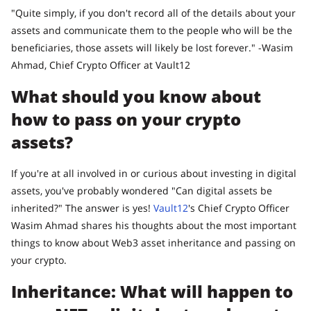
"Quite simply, if you don't record all of the details about your
assets and communicate them to the people who will be the
beneficiaries, those assets will likely be lost forever." -Wasim
Ahmad, Chief Crypto Officer at Vault12
What should you know about
how to pass on your crypto
assets?
If you're at all involved in or curious about investing in digital
assets, you've probably wondered "Can digital assets be
inherited?" The answer is yes!
Vault12
's Chief Crypto Officer
Wasim Ahmad shares his thoughts about the most important
things to know about Web3 asset inheritance and passing on
your crypto.
Inheritance: What will happen to