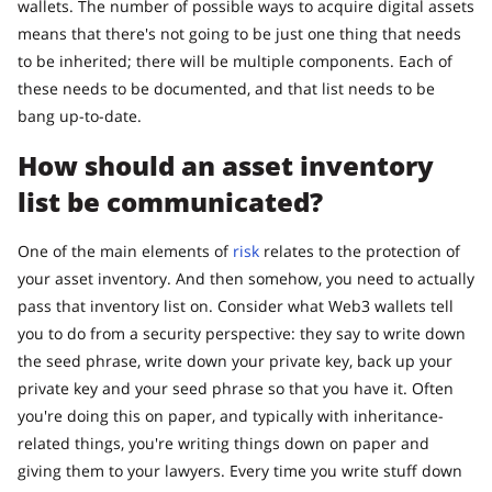
wallets. The number of possible ways to acquire digital assets
means that there's not going to be just one thing that needs
to be inherited; there will be multiple components. Each of
these needs to be documented, and that list needs to be
bang up-to-date.
How should an asset inventory
list be communicated?
One of the main elements of
risk
relates to the protection of
your asset inventory. And then somehow, you need to actually
pass that inventory list on. Consider what Web3 wallets tell
you to do from a security perspective: they say to write down
the seed phrase, write down your private key, back up your
private key and your seed phrase so that you have it. Often
you're doing this on paper, and typically with inheritance-
related things, you're writing things down on paper and
giving them to your lawyers. Every time you write stuff down