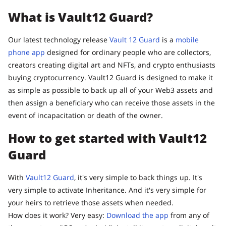
What is Vault12 Guard?
Our latest technology release
Vault 12 Guard
is a
mobile
phone app
designed for ordinary people who are collectors,
creators creating digital art and NFTs, and crypto enthusiasts
buying cryptocurrency. Vault12 Guard is designed to make it
as simple as possible to back up all of your Web3 assets and
then assign a beneficiary who can receive those assets in the
event of incapacitation or death of the owner.
How to get started with Vault12
Guard
With
Vault12 Guard
, it's very simple to back things up. It's
very simple to activate Inheritance. And it's very simple for
your heirs to retrieve those assets when needed.
How does it work? Very easy:
Download the app
from any of