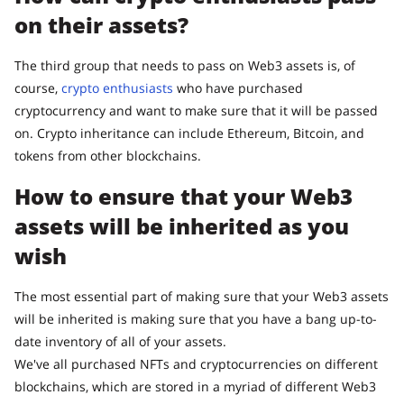
on their assets?
The third group that needs to pass on Web3 assets is, of
course,
crypto enthusiasts
who have purchased
cryptocurrency and want to make sure that it will be passed
on. Crypto inheritance can include Ethereum, Bitcoin, and
tokens from other blockchains.
How to ensure that your Web3
assets will be inherited as you
wish
The most essential part of making sure that your Web3 assets
will be inherited is making sure that you have a bang up-to-
date inventory of all of your assets.
We've all purchased NFTs and cryptocurrencies on different
blockchains, which are stored in a myriad of different Web3