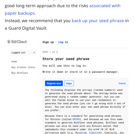
good long-term approach due to the risks
associated with
paper backups
.
Instead, we recommend that you
back up your seed phrase
in
a Guard Digital Vault.