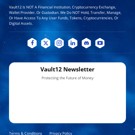
Vault12 Is NOT A Financial Institution, Cryptocurrency Exchange,
Wallet Provider, Or Custodian. We Do NOT Hold, Transfer, Manage,
Or Have Access To Any User Funds, Tokens, Cryptocurrencies, Or
Digital Assets.
Vault12 Newsletter
Protecting the Future of Money
Terms & Conditions
Privacy Policy