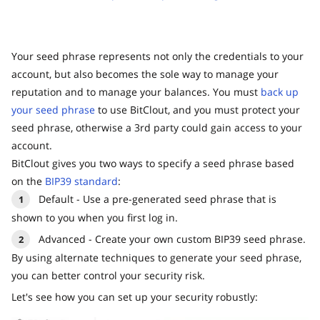
Your seed phrase represents not only the credentials to your
account, but also becomes the sole way to manage your
reputation and to manage your balances. You must
back up
your seed phrase
to use BitClout, and you must protect your
seed phrase, otherwise a 3rd party could gain access to your
account.
BitClout gives you two ways to specify a seed phrase based
on the
BIP39 standard
:
Default - Use a pre-generated seed phrase that is
shown to you when you first log in.
Advanced - Create your own custom BIP39 seed phrase.
By using alternate techniques to generate your seed phrase,
you can better control your security risk.
Let's see how you can set up your security robustly: