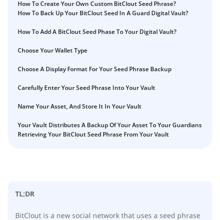
What happens to your Crypto when you die?
How To Create Your Own Custom BitClout Seed Phrase?
How To Back Up Your BitClout Seed In A Guard Digital Vault?
Death and Taxes… Why Tax Time Is the Perfect Time to
How to Self-Custody, Back Up, and Inherit NFTs with
Fix Your Crypto Inheritance
Vault12
How To Add A BitClout Seed Phase To Your Digital Vault?
Where there's a Will, there's a way
Choose Your Wallet Type
How Vault12 Guard Helps You Manage Your Crypto
Inheritance
Choose A Display Format For Your Seed Phrase Backup
Crypto Inheritance Planning vs. Traditional Estate
Carefully Enter Your Seed Phrase Into Your Vault
Planning
What happens to your Crypto when you die?
Name Your Asset, And Store It In Your Vault
How to Self-Custody, Back Up, and Inherit NFTs with
Your Vault Distributes A Backup Of Your Asset To Your Guardians
Vault12
Retrieving Your BitClout Seed Phrase From Your Vault
Digital Inheritance with Vault12.
TL;DR
BitClout is a new social network that uses a seed phrase