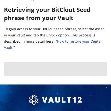
Retrieving your BitClout Seed
phrase from your Vault
To gain access to your BitClout seed phrase, select the asset
in your Vault and tap the unlock option. This process is
described in more detail here: "
How to restore your Digital
Vault
."