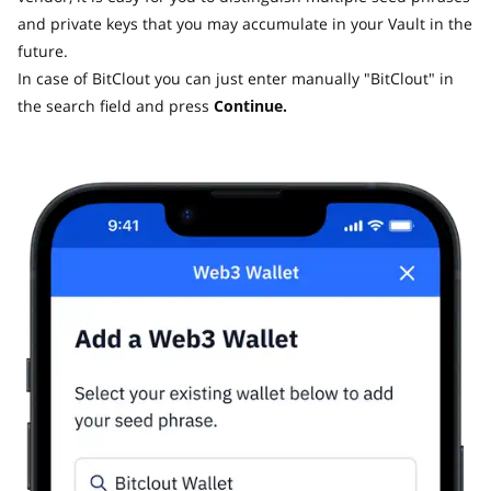
and private keys that you may accumulate in your Vault in the
future.
In case of BitClout you can just enter manually "BitClout" in
the search field and press
Continue.