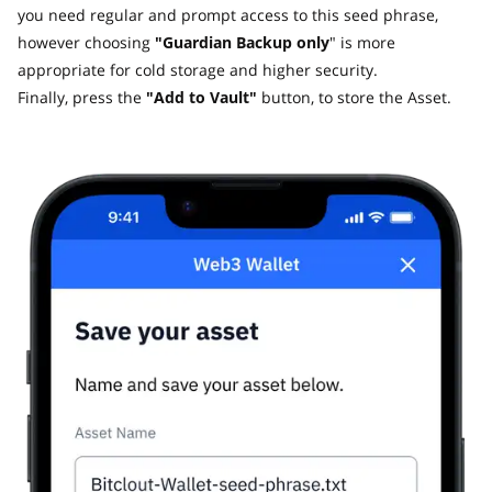
you need regular and prompt access to this seed phrase,
however choosing
"Guardian Backup only
" is more
appropriate for cold storage and higher security.
Finally, press the
"Add to Vault"
button, to store the Asset.