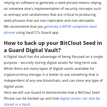
relying on software to generate a seed phrase means relying
on someone else's implementation of security concepts such
as entropy and randomness that are critical to producing
seed phrases that are non-replicable and non-derivable.
We recommend that you
generate a BIP39 compliant seed
phrase
using Vault12's Guard app.
How to back up your BitClout Seed in
a Guard Digital Vault?
A Digital Vault has the advantage of being focused on a single
purpose - securely storing digital assets for long-term use.
While there are many types of digital vaults available for
cryptocurrency storage, it is better to use something that is
independent of any one blockchain, and can store any type of
digital asset.
Here we will use Guard to demonstrate how a BitClout Seed
Phrase can be backed up and how
digital assets can also be
stored in a Vault
.