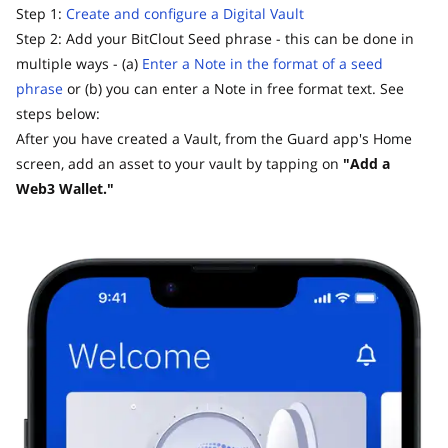
Step 1:
Create and configure a Digital Vault
Step 2: Add your BitClout Seed phrase - this can be done in
multiple ways - (a)
Enter a Note in the format of a seed
phrase
or (b) you can enter a Note in free format text. See
steps below:
After you have created a Vault, from the Guard app's Home
screen, add an asset to your vault by tapping on
"Add a
Web3 Wallet."