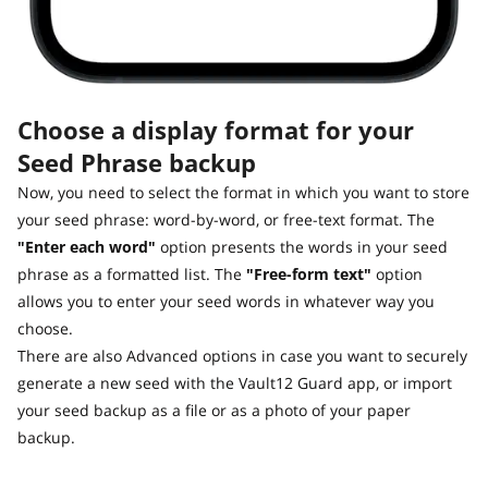
Choose a display format for your
Seed Phrase backup
Now, you need to select the format in which you want to store
your seed phrase: word-by-word, or free-text format. The
"Enter each word"
option presents the words in your seed
phrase as a formatted list. The
"Free-form text"
option
allows you to enter your seed words in whatever way you
choose.
There are also Advanced options in case you want to securely
generate a new seed with the Vault12 Guard app, or import
your seed backup as a file or as a photo of your paper
backup.