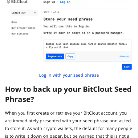
Log in with your seed phrase
How to back up your BitClout Seed
Phrase?
When you first create or retrieve your BitClout account, you
are immediately presented with your seed phrase and asked
to store it. As with crypto wallets, the default for many people
is to write it down on paper, but be warned that this is not a