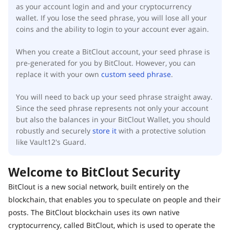
as your account login and and your cryptocurrency
wallet. If you lose the seed phrase, you will lose all your
coins and the ability to login to your account ever again.
When you create a BitClout account, your seed phrase is
pre-generated for you by BitClout. However, you can
replace it with your own
custom seed phrase
.
You will need to back up your seed phrase straight away.
Since the seed phrase represents not only your account
but also the balances in your BitClout Wallet, you should
robustly and securely
store it
with a protective solution
like Vault12's Guard.
Welcome to BitClout Security
BitClout is a new social network, built entirely on the
blockchain, that enables you to speculate on people and their
posts. The BitClout blockchain uses its own native
cryptocurrency, called BitClout, which is used to operate the