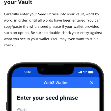
your Vault
​Carefully enter your Seed Phrase into your Vault, word by
word, in order, until all words have been entered. You can
copy/paste the whole seed phrase if your wallet provides
such an option. Be sure to double-check your entry against
what you see in your wallet. (You may even want to triple-
check! )