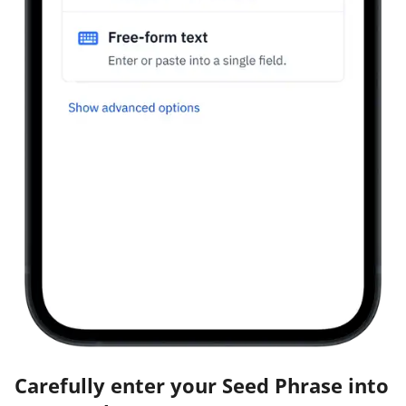
Carefully enter your Seed Phrase into