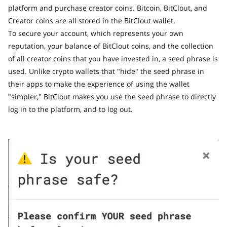
platform and purchase creator coins. Bitcoin, BitClout, and
Creator coins are all stored in the BitClout wallet.
To secure your account, which represents your own
reputation, your balance of BitClout coins, and the collection
of all creator coins that you have invested in, a seed phrase is
used. Unlike crypto wallets that "hide" the seed phrase in
their apps to make the experience of using the wallet
"simpler," BitClout makes you use the seed phrase to directly
log in to the platform, and to log out.