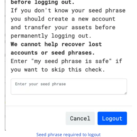
Seed phrase required to logout