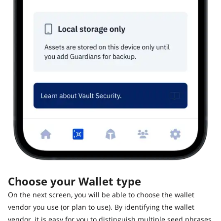
Choose your Wallet type
On the next screen, you will be able to choose the wallet
vendor you use (or plan to use). By identifying the wallet
vendor, it is easy for you to distinguish multiple seed phrases