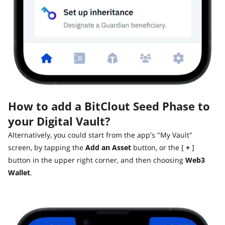
How to add a BitClout Seed Phase to
your Digital Vault?
Alternatively, you could start from the app's "My Vault"
screen, by tapping the
Add an Asset
button, or the [
+
]
button in the upper right corner, and then choosing
Web3
Wallet
.