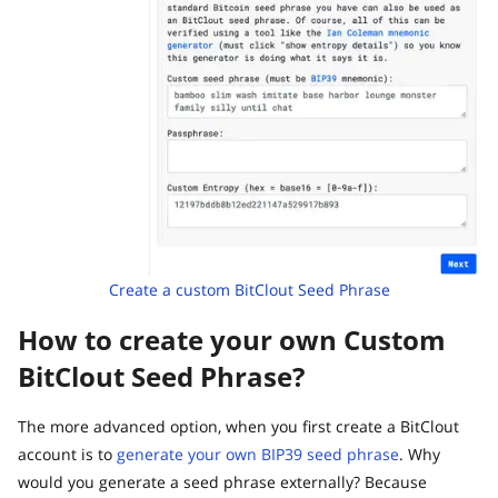
Create a custom BitClout Seed Phrase
How to create your own Custom
BitClout Seed Phrase?
The more advanced option, when you first create a BitClout
account is to
generate your own BIP39 seed phrase
. Why
would you generate a seed phrase externally? Because