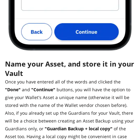
Name your Asset, and store it in your
Vault
Once you have entered all of the words and clicked the
"Done"
and
"Continue"
buttons, you will have the option to
give your Wallet's Asset a unique name (otherwise it will be
stored with the name of the Wallet vendor chosen before).
Also, if you already set up the Guardians for your Vault, there
will be a choice between creating an Asset Backup using your
Guardians only, or
"Guardian Backup + local copy"
of the
Asset too. Having a local copy might be convenient in case