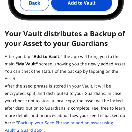
Your Vault distributes a Backup of
your Asset to your Guardians
After you tap
"Add to Vault,"
the app will bring you to the
main
"My Vault"
screen, showing you the newly added Asset.
You can check the status of the backup by tapping on the
Asset.
After the seed phrase is stored in your Vault, it will be
encrypted, split, and distributed to your Guardians. In case
you choose not to store a local copy, the asset will be locked
after distribution to Guardians is complete. Feel free to learn
more details and nuances about how your seed is backed up
here: "
Back up your Seed Phrase or add an asset using
Vault12 Guard app
".