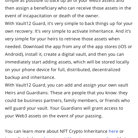
simple as possible to back up all of your Web3 assets and
then assign a beneficiary who can receive those assets in the
event of incapacitation or death of the owner.
With Vault12 Guard, it's very simple to back things up for your
own recovery. It's very simple to activate Inheritance. And it's
very simple for your heirs to retrieve those assets when
needed. Download the app from any of the app stores (iOS or
Android), install it, create a digital vault, and then you can
immediately start adding assets, which will be stored locally
on your phone device for full, distributed, decentralized
backup and inheritance.
With Vault12 Guard, you can add and assign your own vault
Heirs and Guardians. These are people that you know: they
could be business partners, family members, or friends who
will guard your vault. Your Guardians will grant access to
your Web3 assets on the event of your passing.
You can learn more about NFT Crypto Inheritance
here
or