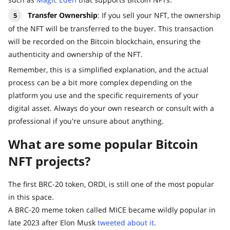
Transfer Ownership
: If you sell your NFT, the ownership
of the NFT will be transferred to the buyer. This transaction
will be recorded on the Bitcoin blockchain, ensuring the
authenticity and ownership of the NFT.
Remember, this is a simplified explanation, and the actual
process can be a bit more complex depending on the
platform you use and the specific requirements of your
digital asset. Always do your own research or consult with a
professional if you're unsure about anything.
What are some popular Bitcoin
NFT projects?
The first BRC-20 token, ORDI, is still one of the most popular
in this space.
A BRC-20 meme token called MICE became wildly popular in
late 2023 after Elon Musk
tweeted about it
.