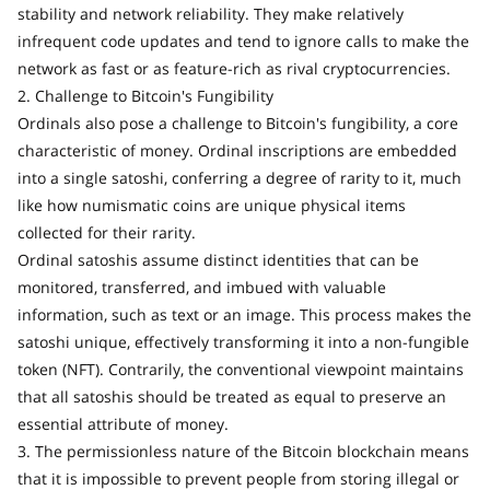
stability and network reliability. They make relatively
infrequent code updates and tend to ignore calls to make the
network as fast or as feature-rich as rival cryptocurrencies.
2. Challenge to Bitcoin's Fungibility
Ordinals also pose a challenge to Bitcoin's fungibility, a core
characteristic of money. Ordinal inscriptions are embedded
into a single satoshi, conferring a degree of rarity to it, much
like how numismatic coins are unique physical items
collected for their rarity.
Ordinal satoshis assume distinct identities that can be
monitored, transferred, and imbued with valuable
information, such as text or an image. This process makes the
satoshi unique, effectively transforming it into a non-fungible
token (NFT). Contrarily, the conventional viewpoint maintains
that all satoshis should be treated as equal to preserve an
essential attribute of money.
3. The permissionless nature of the Bitcoin blockchain means
that it is impossible to prevent people from storing illegal or