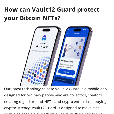
How can Vault12 Guard protect
your Bitcoin NFTs?
Our latest technology release Vault12 Guard is a mobile app
designed for ordinary people who are collectors, creators
creating digital art and NFTs, and crypto enthusiasts buying
cryptocurrency. Vault12 Guard is designed to make it as