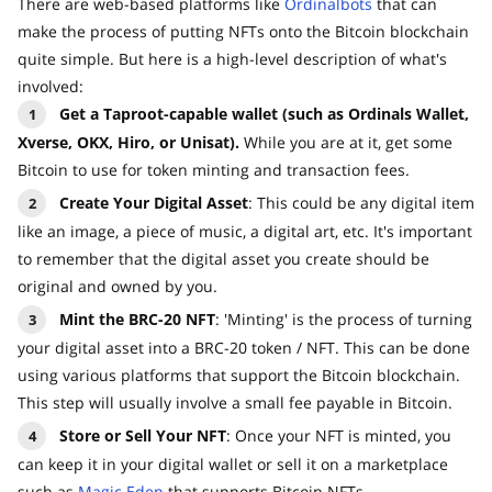
There are web-based platforms like
Ordinalbots
that can
make the process of putting NFTs onto the Bitcoin blockchain
quite simple. But here is a high-level description of what's
involved:
Get a Taproot-capable wallet (such as Ordinals Wallet,
Xverse, OKX, Hiro, or Unisat).
While you are at it, get some
Bitcoin to use for token minting and transaction fees.
Create Your Digital Asset
: This could be any digital item
like an image, a piece of music, a digital art, etc. It's important
to remember that the digital asset you create should be
original and owned by you.
Mint the BRC-20 NFT
: 'Minting' is the process of turning
your digital asset into a BRC-20 token / NFT. This can be done
using various platforms that support the Bitcoin blockchain.
This step will usually involve a small fee payable in Bitcoin.
Store or Sell Your NFT
: Once your NFT is minted, you
can keep it in your digital wallet or sell it on a marketplace
such as
Magic Eden
that supports Bitcoin NFTs.