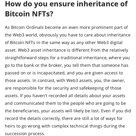
How do you ensure inheritance of
Bitcoin NFTs?
As Bitcoin Ordinals become an even more prominent part of
the Web3 world, obviously you have to care about inheritance
of Bitcoin NFTs in the same way as any other Web3 digital
asset. Web3 asset inheritance is different from the relatively
straightforward steps for a traditional inheritance, where you
go to the bank or the broker, you tell them that someone has
passed on or is incapacitated, and you are given access to
those assets. In contrast, with Web3 assets, you, the owner,
are responsible for the security and safekeeping of those
assets. If you haven't recorded all details about your assets
and communicated them to the people who are going to be
the beneficiaries, your assets will likely be lost. Even if you did
record the details correctly, there are still a lot of ways for
heirs to go wrong with complex technical things during the
succession process.