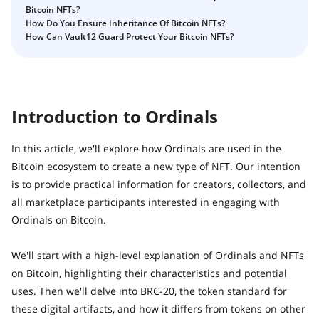
How to Self-Custody, Back Up, and Inherit NFTs with
Bitcoin NFTs?
Fix Your Crypto Inheritance
Vault12
How Do You Ensure Inheritance Of Bitcoin NFTs?
Where there's a Will, there's a way
How Can Vault12 Guard Protect Your Bitcoin NFTs?
How Vault12 Guard Helps You Manage Your Crypto
Inheritance
Crypto Inheritance Planning vs. Traditional Estate
Planning
Introduction to Ordinals
What happens to your Crypto when you die?
In this article, we'll explore how Ordinals are used in the
How to Self-Custody, Back Up, and Inherit NFTs with
Vault12
Bitcoin ecosystem to create a new type of NFT. Our intention
is to provide practical information for creators, collectors, and
Digital Inheritance with Vault12.
all marketplace participants interested in engaging with
Ordinals on Bitcoin.
We'll start with a high-level explanation of Ordinals and NFTs
on Bitcoin, highlighting their characteristics and potential
uses. Then we'll delve into BRC-20, the token standard for
these digital artifacts, and how it differs from tokens on other