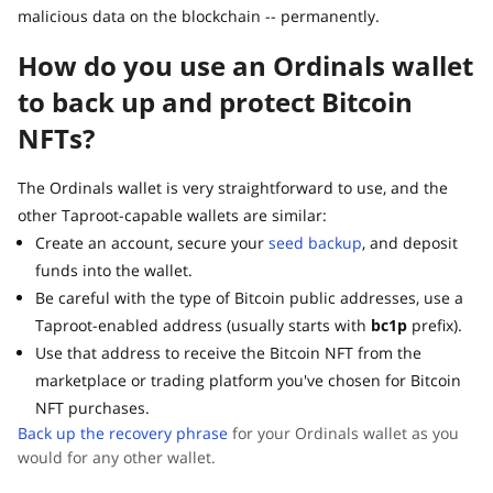
malicious data on the blockchain -- permanently.
How do you use an Ordinals wallet
to back up and protect Bitcoin
NFTs?
The Ordinals wallet is very straightforward to use, and the
other Taproot-capable wallets are similar:
Create an account, secure your
seed backup
, and deposit
funds into the wallet.
Be careful with the type of Bitcoin public addresses, use a
Taproot-enabled address (usually starts with
bc1p
prefix).
Use that address to receive the Bitcoin NFT from the
marketplace or trading platform you've chosen for Bitcoin
NFT purchases.
Back up the recovery phrase
for your Ordinals wallet as you
would for any other wallet.