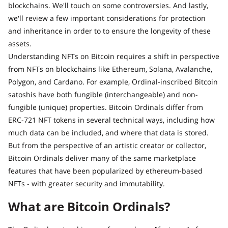
blockchains. We'll touch on some controversies. And lastly,
we'll review a few important considerations for protection
and inheritance in order to to ensure the longevity of these
assets.
Understanding NFTs on Bitcoin requires a shift in perspective
from NFTs on blockchains like Ethereum, Solana, Avalanche,
Polygon, and Cardano. For example, Ordinal-inscribed Bitcoin
satoshis have both fungible (interchangeable) and non-
fungible (unique) properties. Bitcoin Ordinals differ from
ERC-721 NFT tokens in several technical ways, including how
much data can be included, and where that data is stored.
But from the perspective of an artistic creator or collector,
Bitcoin Ordinals deliver many of the same marketplace
features that have been popularized by ethereum-based
NFTs - with greater security and immutability.
What are Bitcoin Ordinals?