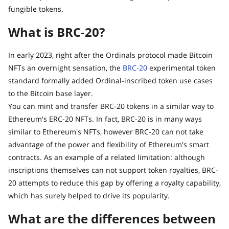
fungible tokens.
What is BRC-20?
In early 2023, right after the Ordinals protocol made Bitcoin
NFTs an overnight sensation, the
BRC-20
experimental token
standard formally added Ordinal-inscribed token use cases
to the Bitcoin base layer.
You can mint and transfer BRC-20 tokens in a similar way to
Ethereum's ERC-20 NFTs. In fact, BRC-20 is in many ways
similar to Ethereum's NFTs, however BRC-20 can not take
advantage of the power and flexibility of Ethereum's smart
contracts. As an example of a related limitation: although
inscriptions themselves can not support token royalties, BRC-
20 attempts to reduce this gap by offering a royalty capability,
which has surely helped to drive its popularity.
What are the differences between