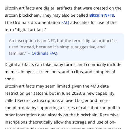
Bitcoin artifacts are digital artifacts that were created on the
Bitcoin blockchain. They may also be called
Bitcoin NFTs
.
The Ordinals documentation
FAQ
advocates for use of the
term "digital artifact:"
An inscription is an NFT, but the term "digital artifact" is
used instead, because it's simple, suggestive, and
familiar.” --
Ordinals FAQ
Digital artifacts can take many forms, and commonly include
memes, images, screenshots, audio clips, and snippets of
code.
Bitcoin artifacts may seem limited given the 4MB data
restriction per satoshi, but in June 2023, a new capability
called Recursive Inscriptions allowed larger and more-
complex data by supporting a series of calls that can pull in
other inscription data already on the blockchain. Recursive
Inscriptions theoretically allow the storage and use of on-