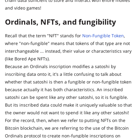
chain data sufficient to store and interact with entire movies
and video games!
Ordinals, NFTs, and fungibility
Recall that the term "NFT" stands for
Non-Fungible Token
,
where "non-fungible" means that tokens of that type are not
interchangeable ... instead, their value or characteristics vary
(like Bored Ape NFTs).
Because an Ordinals inscription modifies a satoshi by
inscribing data onto it, it's a little confusing to talk about
whether that satoshi is then a fungible or non-fungible token
because actually it has both characteristics. An inscribed
satoshi can be spent like any other satoshi, so it is fungible.
But its inscribed data could make it uniquely valuable so that
the owner would not want to spend it like any other satoshi!
For the record, then, when we refer to putting NFTs on the
Bitcoin blockchain, we are referring to the use of the Bitcoin
Ordinals protocol to create non-fungible inscriptions on