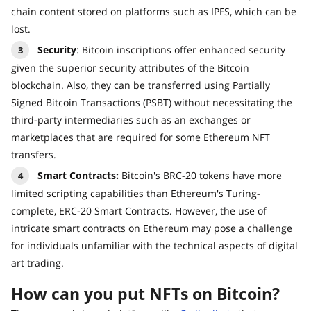
chain content stored on platforms such as IPFS, which can be
lost.
Security
: Bitcoin inscriptions offer enhanced security
given the superior security attributes of the Bitcoin
blockchain. Also, they can be transferred using Partially
Signed Bitcoin Transactions (PSBT) without necessitating the
third-party intermediaries such as an exchanges or
marketplaces that are required for some Ethereum NFT
transfers.
Smart Contracts:
Bitcoin's BRC-20 tokens have more
limited scripting capabilities than Ethereum's Turing-
complete, ERC-20 Smart Contracts. However, the use of
intricate smart contracts on Ethereum may pose a challenge
for individuals unfamiliar with the technical aspects of digital
art trading.
How can you put NFTs on Bitcoin?