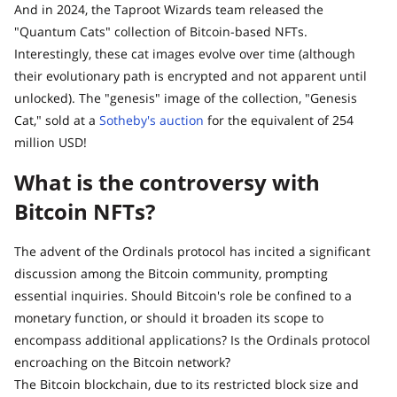
And in 2024, the Taproot Wizards team released the
"Quantum Cats" collection of Bitcoin-based NFTs.
Interestingly, these cat images evolve over time (although
their evolutionary path is encrypted and not apparent until
unlocked). The "genesis" image of the collection, "Genesis
Cat," sold at a
Sotheby's auction
for the equivalent of 254
million USD!
What is the controversy with
Bitcoin NFTs?
The advent of the Ordinals protocol has incited a significant
discussion among the Bitcoin community, prompting
essential inquiries. Should Bitcoin's role be confined to a
monetary function, or should it broaden its scope to
encompass additional applications? Is the Ordinals protocol
encroaching on the Bitcoin network?
The Bitcoin blockchain, due to its restricted block size and