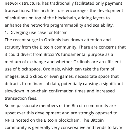
network structure, has traditionally facilitated only payment
transactions. This architecture encourages the development
of solutions on top of the blockchain, adding layers to
enhance the network's programmability and scalability.
1. Diverging use case for Bitcoin
The recent surge in Ordinals has drawn attention and
scrutiny from the Bitcoin community. There are concerns that
it could divert from Bitcoin's fundamental purpose as a
medium of exchange and whether Ordinals are an efficient
use of block space. Ordinals, which can take the form of
images, audio clips, or even games, necessitate space that
detracts from financial data, potentially causing a significant
slowdown in on-chain confirmation times and increased
transaction fees.
Some passionate members of the Bitcoin community are
upset over this development and are strongly opposed to
NFTs hosted on the Bitcoin blockchain. The Bitcoin
community is generally very conservative and tends to favor