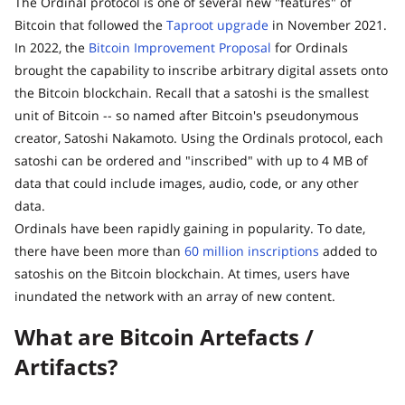
The Ordinal protocol is one of several new "features" of
Bitcoin that followed the
Taproot upgrade
in November 2021.
In 2022, the
Bitcoin Improvement Proposal
for Ordinals
brought the capability to inscribe arbitrary digital assets onto
the Bitcoin blockchain. Recall that a satoshi is the smallest
unit of Bitcoin -- so named after Bitcoin's pseudonymous
creator, Satoshi Nakamoto. Using the Ordinals protocol, each
satoshi can be ordered and "inscribed" with up to 4 MB of
data that could include images, audio, code, or any other
data.
Ordinals have been rapidly gaining in popularity. To date,
there have been more than
60 million inscriptions
added to
satoshis on the Bitcoin blockchain. At times, users have
inundated the network with an array of new content.
What are Bitcoin Artefacts /
Artifacts?