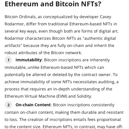
Ethereum and Bitcoin NFTs?
Bitcoin Ordinals, as conceptualized by developer Casey
Rodarmor, differ from traditional Ethereum-based NFTs in
several key ways, even though both are forms of digital art.
Rodarmor characterizes Bitcoin NFTs as "authentic digital
artifacts" because they are fully on-chain and inherit the
robust attributes of the Bitcoin network.
Immutability
: Bitcoin inscriptions are inherently
immutable, unlike Ethereum-based NFTs which can
potentially be altered or deleted by the contract owner. To
achieve immutability of some NFTs necessitates auditing, a
process that requires an in-depth understanding of the
Ethereum Virtual Machine (EVM) and Solidity.
On-chain Content
: Bitcoin inscriptions consistently
contain on-chain content, making them durable and resistant
to loss. The creation of inscriptions entails fees proportional
to the content size. Ethereum NFTs, in contrast, may have off-