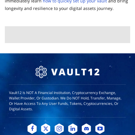
immediately learn
how to quickly set up your vault
and bring
longevity and resilience to your digital assets journey.
Vault12 Is NOT A Financial Institution, Cryptocurrency Exchange,
Wallet Provider, Or Custodian. We Do NOT Hold, Transfer, Manage,
Or Have Access To Any User Funds, Tokens, Cryptocurrencies, Or
Digital Assets.