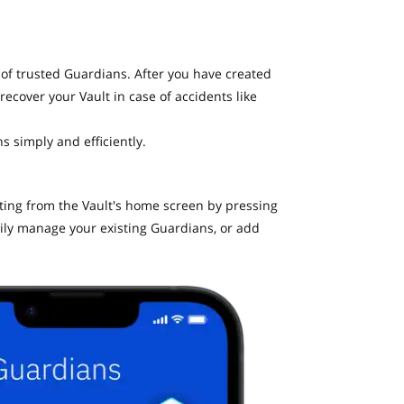
 of trusted Guardians. After you have created
recover your Vault in case of accidents like
s simply and efficiently.
ating from the Vault's home screen by pressing
ily manage your existing Guardians, or add