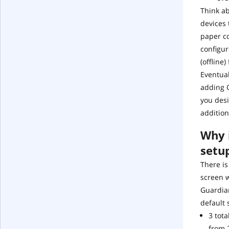
Think a
devices 
paper co
configur
(offline
Eventual
adding G
you desi
addition
Why i
setu
There is
screen 
Guardian
default 
3 tot
from 