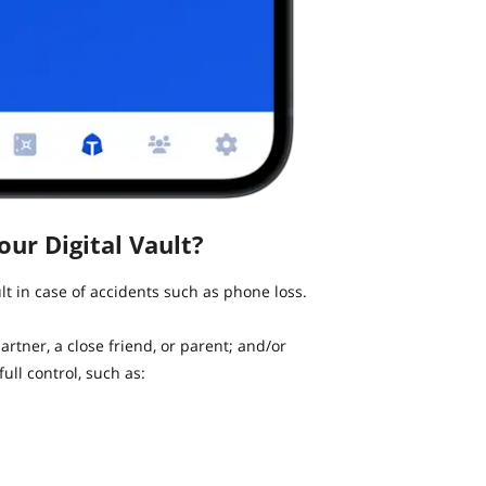
ur Digital Vault?
t in case of accidents such as phone loss.
artner, a close friend, or parent; and/or
ull control, such as: