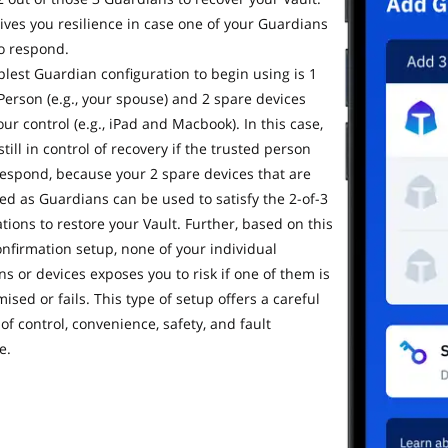
gives you resilience in case one of your Guardians
to respond.
lest Guardian configuration to begin using is 1
Person (e.g., your spouse) and 2 spare devices
ur control (e.g., iPad and Macbook). In this case,
still in control of recovery if the trusted person
 respond, because your 2 spare devices that are
ed as Guardians can be used to satisfy the 2-of-3
tions to restore your Vault. Further, based on this
onfirmation setup, none of your individual
s or devices exposes you to risk if one of them is
sed or fails. This type of setup offers a careful
of control, convenience, safety, and fault
e.