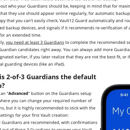
bout who your Guardians should be, keeping in mind that for maxi
that they use should appear online regularly, for automatic backup 
py that you can't easily check, Vault12 Guard automatically and rout
ed backup devices, and signals if it recommends re-verification of 
) for an extended time.
ly,
you need at least 3 Guardians
to complete the recommended set
uardian candidates right away. You can always add more Guardians
gnated earlier, if you later realize that they are not the best fit, o
al guarding devices (like an iPad).
s 2-of-3 Guardians the default
p?
 an "
Advanced
" button on the Guardians setup
where you can change your required number of
s, but it is highly recommended to stick with the
settings for your first Vault creation:
al Guardians are recommended, with confirmations
2 out of those 3 Guardians to recover your Vault.