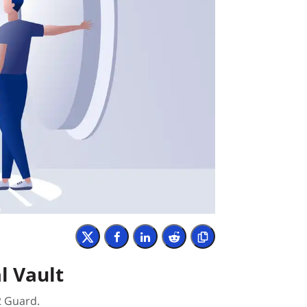
l Vault
2 Guard.