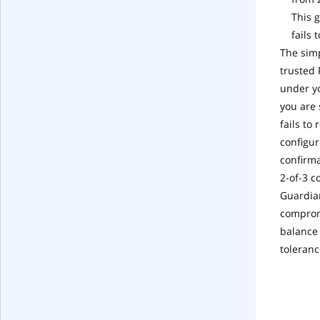
This 
fails 
The simp
trusted 
under yo
you are 
fails to
configur
confirma
2-of-3 c
Guardian
compromi
balance 
toleranc