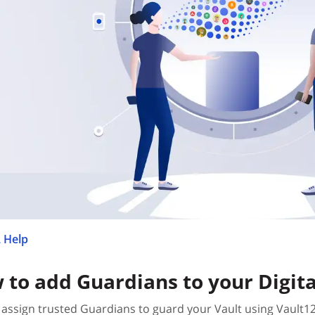
 Help
 to add Guardians to your Digita
assign trusted Guardians to guard your Vault using Vault1