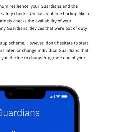
mum resilience, your Guardians and the
safety checks. Unlike an offline backup like a
inely checks the availability of your
any Guardians' devices that were out of duty
up scheme. However, don't hesitate to start
 later, or change individual Guardians that
r if you decide to change/upgrade one of your