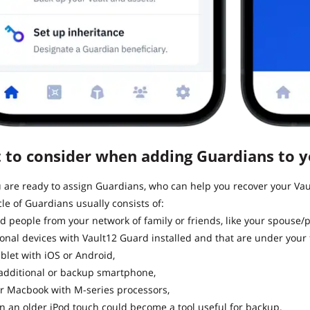
 to consider when adding Guardians to yo
are ready to assign Guardians, who can help you recover your Vaul
cle of Guardians usually consists of:
d people from your network of family or friends, like your spouse/p
onal devices with Vault12 Guard installed and that are under your f
ablet with iOS or Android,
additional or backup smartphone,
r Macbook with M-series processors,
n an older iPod touch could become a tool useful for backup.