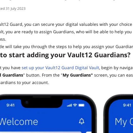
31 July 2023
lt12 Guard, you can secure your digital valuables with your choice
lt, you are ready to assign Guardians, who will be able to help you 
ss.
de will take you through the steps to help you assign your Guardian
to start adding your Vault12 Guardians?
t you have
set up your Vault12 Guard Digital Vault
, begin by navig
 Guardians
" button. From the "
My Guardians"
screen, you can eas
ardians to your account.