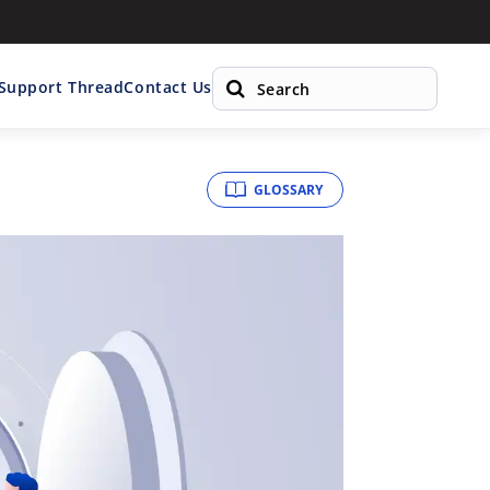
 Support Thread
Contact Us
GLOSSARY