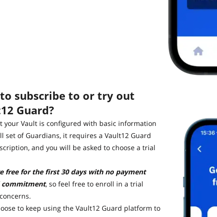
o subscribe to or try out
t12 Guard?
 your Vault is configured with basic information
ll set of Guardians, it requires a Vault12 Guard
cription, and you will be asked to choose a trial
re free for the first 30 days with no payment
 commitment
, so feel free to enroll in a trial
 concerns.
hoose to keep using the Vault12 Guard platform to