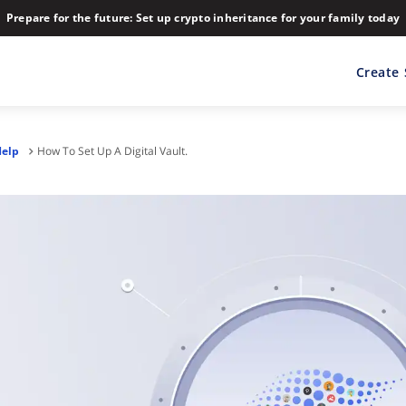
Prepare for the future: Set up crypto inheritance for your family today
Create
Help
How To Set Up A Digital Vault.