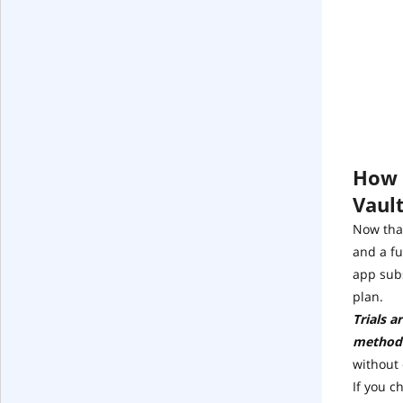
How t
Vaul
Now that
and a fu
app subs
plan.
Trials a
method
without
If you c