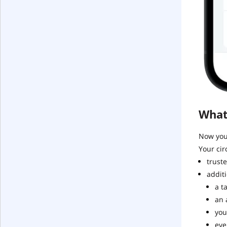
What
Now you 
Your cir
truste
additi
a t
an 
you
eve