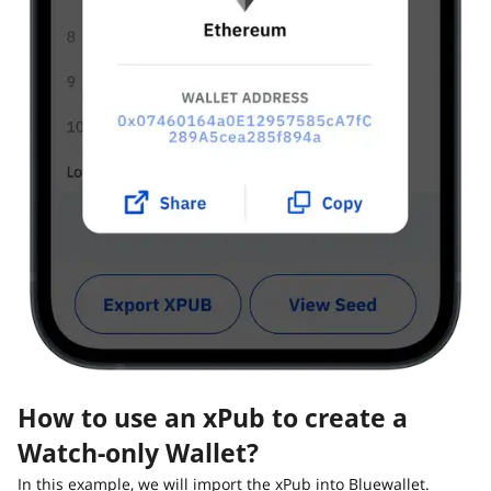
How to use an xPub to create a
Watch-only Wallet?
In this example, we will import the xPub into Bluewallet.