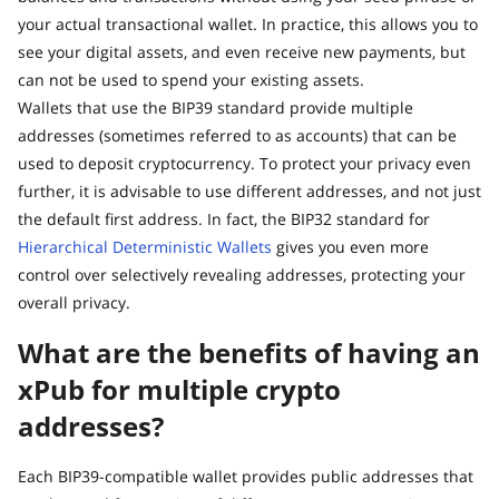
your actual transactional wallet. In practice, this allows you to
see your digital assets, and even receive new payments, but
can not be used to spend your existing assets.
Wallets that use the BIP39 standard provide multiple
addresses (sometimes referred to as accounts) that can be
used to deposit cryptocurrency. To protect your privacy even
further, it is advisable to use different addresses, and not just
the default first address. In fact, the BIP32 standard for
Hierarchical Deterministic Wallets
gives you even more
control over selectively revealing addresses, protecting your
overall privacy.
What are the benefits of having an
xPub for multiple crypto
addresses?
Each BIP39-compatible wallet provides public addresses that