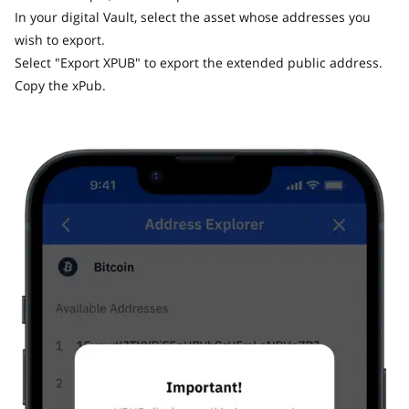
In your digital Vault, select the asset whose addresses you
wish to export.
Select "Export XPUB" to export the extended public address.
Copy the xPub.