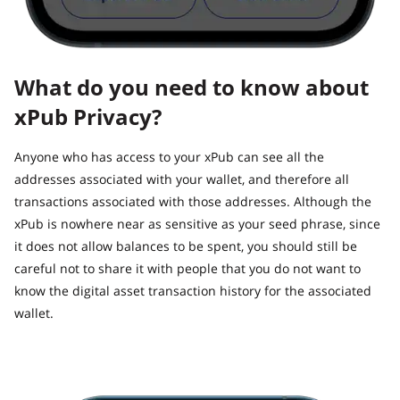
What do you need to know about
xPub Privacy?
Anyone who has access to your xPub can see all the
addresses associated with your wallet, and therefore all
transactions associated with those addresses. Although the
xPub is nowhere near as sensitive as your seed phrase, since
it does not allow balances to be spent, you should still be
careful not to share it with people that you do not want to
know the digital asset transaction history for the associated
wallet.