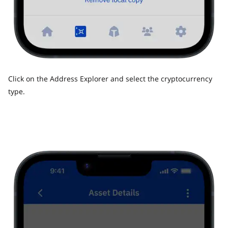
Click on the Address Explorer and select the cryptocurrency
type.