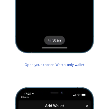
Open your chosen Watch-only wallet