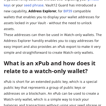
keys
or your
seed phrase
. Vault12 Guard has introduced a
new capability,
Address Explorer
, for
BIP39
compatible
wallets that enables you to display your wallet addresses for
assets locked in your Vault - without the need to unlock
assets.
These addresses can then be used in Watch-only wallets. The
Address Explorer handily enables you to copy addresses for
easy import and also provides an xPub export to make it very
simple and straightforward to create Watch-only wallets.
What is an xPub and how does it
relate to a watch-only wallet?
xPub is short for an extended public key, which is a special
public key that represents a group of public keys or
addresses on a blockchain. An xPub can be used to create a
Watch-only wallet, which is a simple way to track your
balances and transactions without using your seed phrase or