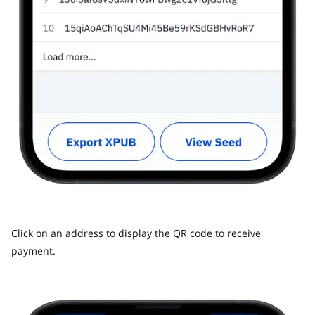
Click on an address to display the QR code to receive
payment.