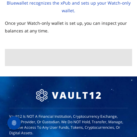
Bluewallet recognizes the xPub and sets up your Watch-only
wallet.
Once your Watch-only wallet is set up, you can inspect your
balances at any time.
Vault12 Is NOT A Financial Institution, Cryptocurrency Exchange,
Wallet Provider, Or Custodian. We Do NOT Hold, Transfer, Manage,
Or Have Access To Any User Funds, Tokens, Cryptocurrencies, Or
Digital Assets.