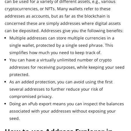
can be used for a variety of different assets, e.g., various
cryptocurrencies, or NFTs. Many wallets refer to these
addresses as accounts, but as far as the blockchain is
concerned these are simply addresses where digital assets
can be deposited. Addresses give you the following benefits:
Multiple addresses can store multiple currencies in a
single wallet, protected by a single seed phrase. This
simplifies how much you need to keep track of.
You can have a virtually unlimited number of crypto
addresses for receiving purposes, while keeping your seed
protected.
As an added protection, you can avoid using the first
several addresses to further reduce your risk of
compromised privacy.
Doing an xPub export means you can inspect the balances
associated with your addresses without exposing your
seed.