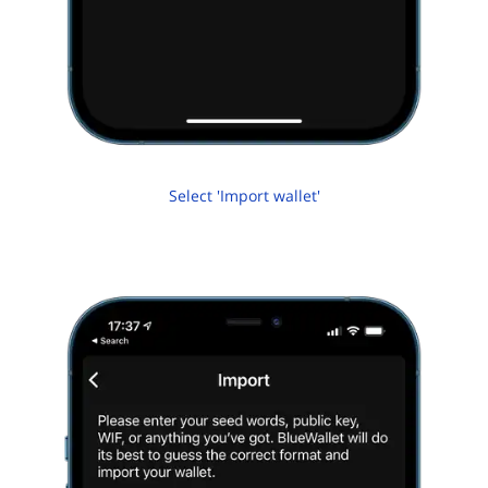
Select 'Import wallet'