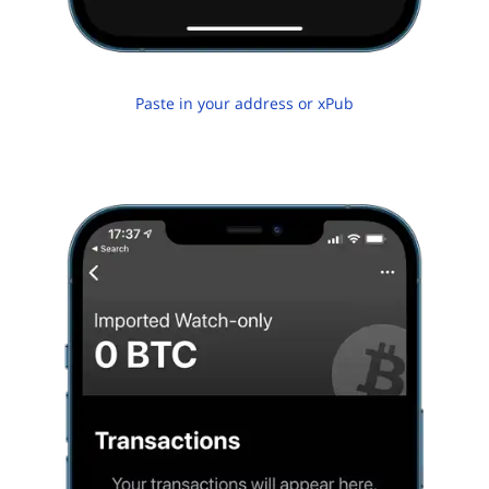
Paste in your address or xPub