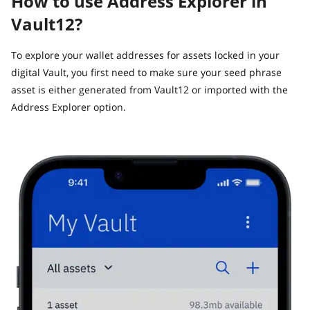
How to use Address Explorer in
Vault12?
To explore your wallet addresses for assets locked in your
digital Vault, you first need to make sure your seed phrase
asset is either generated from Vault12 or imported with the
Address Explorer option.