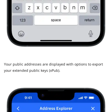
Your public addresses are displayed with options to export
your extended public keys (xPub).