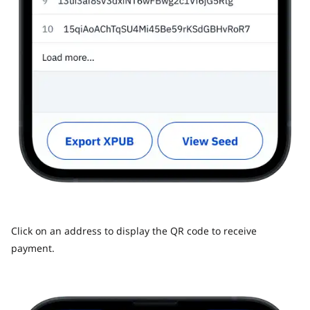
Click on an address to display the QR code to receive
payment.