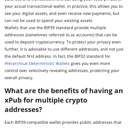
your actual transactional wallet. In practice, this allows you to
see your digital assets, and even receive new payments, but
can not be used to spend your existing assets.
Wallets that use the BIP39 standard provide multiple
addresses (sometimes referred to as accounts) that can be
used to deposit cryptocurrency. To protect your privacy even
further, it is advisable to use different addresses, and not just
the default first address. In fact, the BIP32 standard for
Hierarchical Deterministic Wallets
gives you even more
control over selectively revealing addresses, protecting your
overall privacy.
What are the benefits of having an
xPub for multiple crypto
addresses?
Each BIP39-compatible wallet provides public addresses that