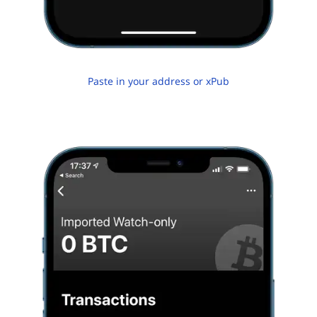
Paste in your address or xPub