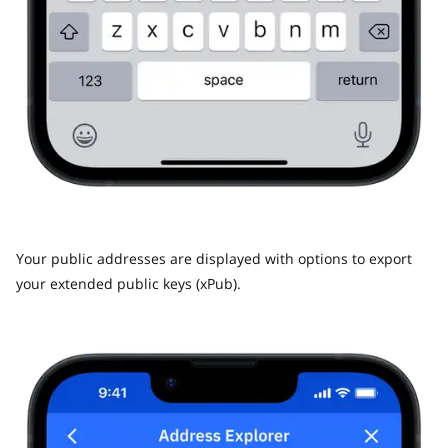
Your public addresses are displayed with options to export
your extended public keys (xPub).