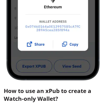
How to use an xPub to create a
Watch-only Wallet?