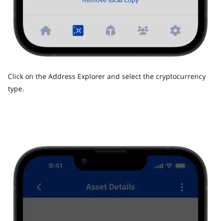
Click on the Address Explorer and select the cryptocurrency
type.