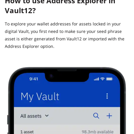
How to use Address Explorer in
Vault12?
To explore your wallet addresses for assets locked in your
digital Vault, you first need to make sure your seed phrase
asset is either generated from Vault12 or imported with the
Address Explorer option.