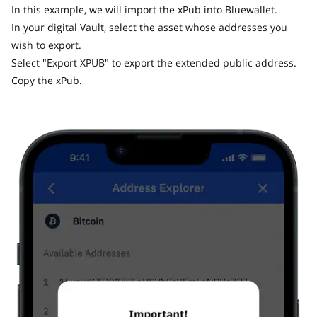
In this example, we will import the xPub into Bluewallet.
In your digital Vault, select the asset whose addresses you
wish to export.
Select "Export XPUB" to export the extended public address.
Copy the xPub.