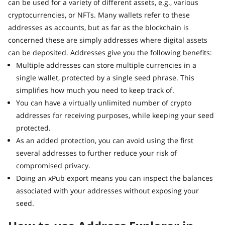
can be used for a variety of different assets, e.g., various
cryptocurrencies, or NFTs. Many wallets refer to these
addresses as accounts, but as far as the blockchain is
concerned these are simply addresses where digital assets
can be deposited. Addresses give you the following benefits:
Multiple addresses can store multiple currencies in a
single wallet, protected by a single seed phrase. This
simplifies how much you need to keep track of.
You can have a virtually unlimited number of crypto
addresses for receiving purposes, while keeping your seed
protected.
As an added protection, you can avoid using the first
several addresses to further reduce your risk of
compromised privacy.
Doing an xPub export means you can inspect the balances
associated with your addresses without exposing your
seed.