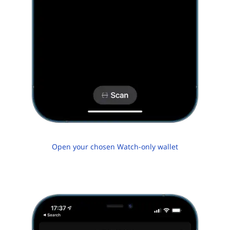
Open your chosen Watch-only wallet