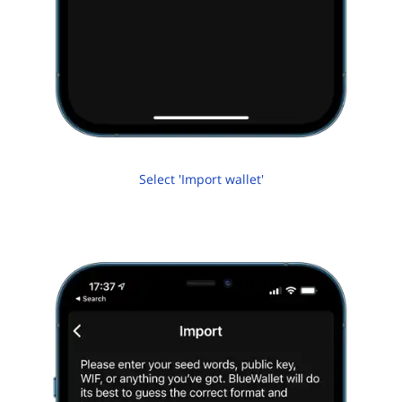
Select 'Import wallet'