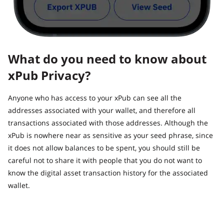
What do you need to know about
xPub Privacy?
Anyone who has access to your xPub can see all the
addresses associated with your wallet, and therefore all
transactions associated with those addresses. Although the
xPub is nowhere near as sensitive as your seed phrase, since
it does not allow balances to be spent, you should still be
careful not to share it with people that you do not want to
know the digital asset transaction history for the associated
wallet.