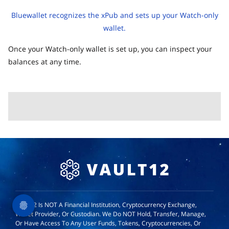
Bluewallet recognizes the xPub and sets up your Watch-only
wallet.
Once your Watch-only wallet is set up, you can inspect your
balances at any time.
Vault12 Is NOT A Financial Institution, Cryptocurrency Exchange,
Wallet Provider, Or Custodian. We Do NOT Hold, Transfer, Manage,
Or Have Access To Any User Funds, Tokens, Cryptocurrencies, Or