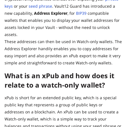
keys
or your
seed phrase
. Vault12 Guard has introduced a
new capability,
Address Explorer
, for
BIP39
compatible
wallets that enables you to display your wallet addresses for
assets locked in your Vault - without the need to unlock
assets.
These addresses can then be used in Watch-only wallets. The
Address Explorer handily enables you to copy addresses for
easy import and also provides an xPub export to make it very
simple and straightforward to create Watch-only wallets.
What is an xPub and how does it
relate to a watch-only wallet?
xPub is short for an extended public key, which is a special
public key that represents a group of public keys or
addresses on a blockchain. An xPub can be used to create a
Watch-only wallet, which is a simple way to track your
balances and transactions without using your seed phrase or