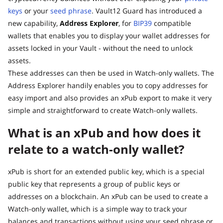
keys
or your
seed phrase
. Vault12 Guard has introduced a
new capability,
Address Explorer
, for
BIP39
compatible
wallets that enables you to display your wallet addresses for
assets locked in your Vault - without the need to unlock
assets.
These addresses can then be used in Watch-only wallets. The
Address Explorer handily enables you to copy addresses for
easy import and also provides an xPub export to make it very
simple and straightforward to create Watch-only wallets.
What is an xPub and how does it
relate to a watch-only wallet?
xPub is short for an extended public key, which is a special
public key that represents a group of public keys or
addresses on a blockchain. An xPub can be used to create a
Watch-only wallet, which is a simple way to track your
balances and transactions without using your seed phrase or