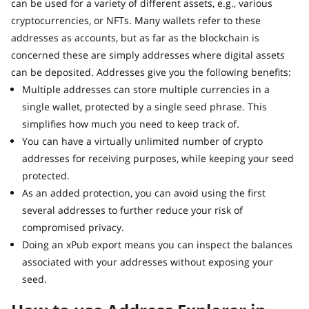
can be used for a variety of different assets, e.g., various
cryptocurrencies, or NFTs. Many wallets refer to these
addresses as accounts, but as far as the blockchain is
concerned these are simply addresses where digital assets
can be deposited. Addresses give you the following benefits:
Multiple addresses can store multiple currencies in a
single wallet, protected by a single seed phrase. This
simplifies how much you need to keep track of.
You can have a virtually unlimited number of crypto
addresses for receiving purposes, while keeping your seed
protected.
As an added protection, you can avoid using the first
several addresses to further reduce your risk of
compromised privacy.
Doing an xPub export means you can inspect the balances
associated with your addresses without exposing your
seed.