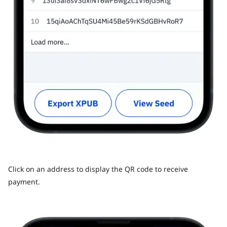
Click on an address to display the QR code to receive
payment.