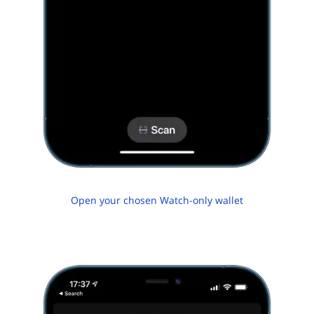
Open your chosen Watch-only wallet