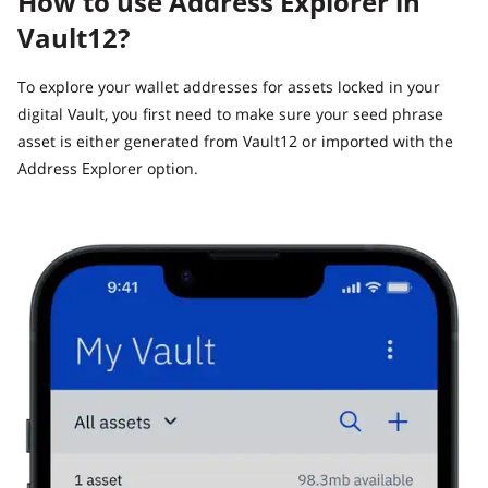
How to use Address Explorer in
Vault12?
To explore your wallet addresses for assets locked in your
digital Vault, you first need to make sure your seed phrase
asset is either generated from Vault12 or imported with the
Address Explorer option.