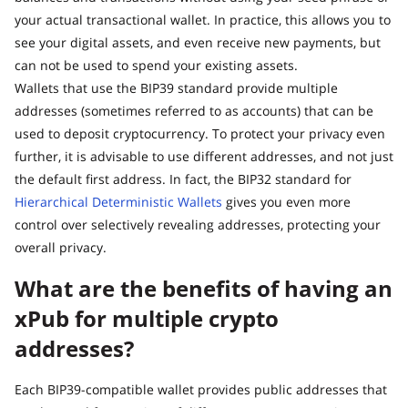
your actual transactional wallet. In practice, this allows you to
see your digital assets, and even receive new payments, but
can not be used to spend your existing assets.
Wallets that use the BIP39 standard provide multiple
addresses (sometimes referred to as accounts) that can be
used to deposit cryptocurrency. To protect your privacy even
further, it is advisable to use different addresses, and not just
the default first address. In fact, the BIP32 standard for
Hierarchical Deterministic Wallets
gives you even more
control over selectively revealing addresses, protecting your
overall privacy.
What are the benefits of having an
xPub for multiple crypto
addresses?
Each BIP39-compatible wallet provides public addresses that