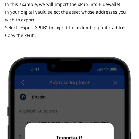
In this example, we will import the xPub into Bluewallet.
In your digital Vault, select the asset whose addresses you
wish to export.
Select "Export XPUB" to export the extended public address.
Copy the xPub.