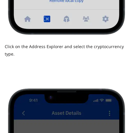
Click on the Address Explorer and select the cryptocurrency
type.