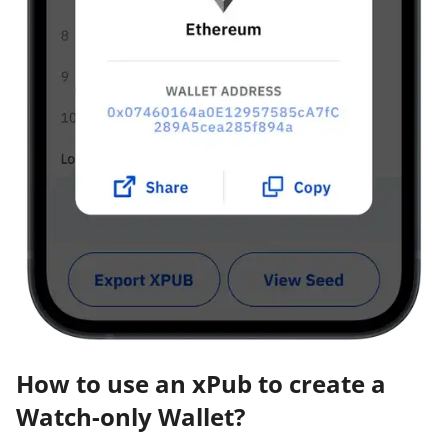
How to use an xPub to create a
Watch-only Wallet?