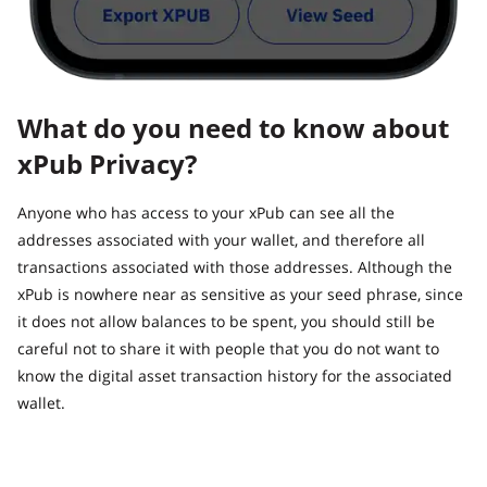
What do you need to know about
xPub Privacy?
Anyone who has access to your xPub can see all the
addresses associated with your wallet, and therefore all
transactions associated with those addresses. Although the
xPub is nowhere near as sensitive as your seed phrase, since
it does not allow balances to be spent, you should still be
careful not to share it with people that you do not want to
know the digital asset transaction history for the associated
wallet.