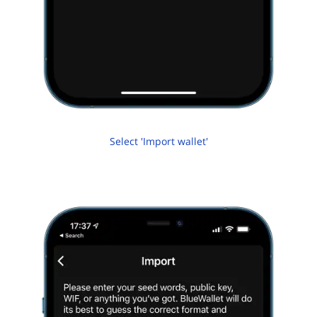
Select 'Import wallet'