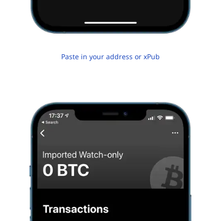
Paste in your address or xPub