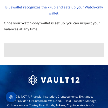
Bluewallet recognizes the xPub and sets up your Watch-only
wallet.
Once your Watch-only wallet is set up, you can inspect your
balances at any time.
Vault12 Is NOT A Financial Institution, Cryptocurrency Exchange,
Wallet Provider, Or Custodian. We Do NOT Hold, Transfer, Manage,
Or Have Access To Any User Funds, Tokens, Cryptocurrencies, Or