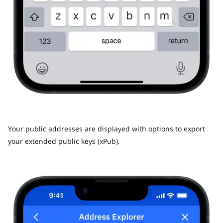
Your public addresses are displayed with options to export
your extended public keys (xPub).