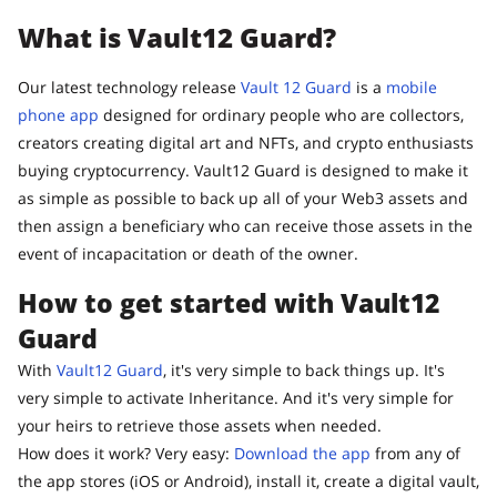
What is Vault12 Guard?
Our latest technology release
Vault 12 Guard
is a
mobile
phone app
designed for ordinary people who are collectors,
creators creating digital art and NFTs, and crypto enthusiasts
buying cryptocurrency. Vault12 Guard is designed to make it
as simple as possible to back up all of your Web3 assets and
then assign a beneficiary who can receive those assets in the
event of incapacitation or death of the owner.
How to get started with Vault12
Guard
With
Vault12 Guard
, it's very simple to back things up. It's
very simple to activate Inheritance. And it's very simple for
your heirs to retrieve those assets when needed.
How does it work? Very easy:
Download the app
from any of
the app stores (iOS or Android), install it, create a digital vault,