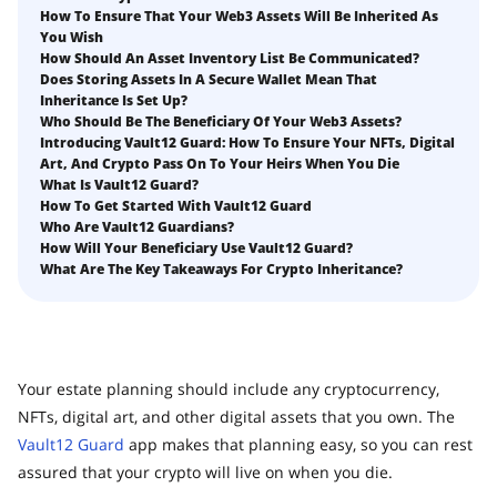
How to Self-Custody, Back Up, and Inherit NFTs with
How To Ensure That Your Web3 Assets Will Be Inherited As
Fix Your Crypto Inheritance
Vault12
You Wish
Where there's a Will, there's a way
How Should An Asset Inventory List Be Communicated?
Does Storing Assets In A Secure Wallet Mean That
How Vault12 Guard Helps You Manage Your Crypto
Inheritance Is Set Up?
Inheritance
Who Should Be The Beneficiary Of Your Web3 Assets?
Crypto Inheritance Planning vs. Traditional Estate
Introducing Vault12 Guard: How To Ensure Your NFTs, Digital
Planning
Art, And Crypto Pass On To Your Heirs When You Die
What Is Vault12 Guard?
What happens to your Crypto when you die?
How To Get Started With Vault12 Guard
Who Are Vault12 Guardians?
How to Self-Custody, Back Up, and Inherit NFTs with
How Will Your Beneficiary Use Vault12 Guard?
Vault12
What Are The Key Takeaways For Crypto Inheritance?
Digital Inheritance with Vault12.
Your estate planning should include any cryptocurrency,
NFTs, digital art, and other digital assets that you own. The
Vault12 Guard
app makes that planning easy, so you can rest
assured that your crypto will live on when you die.