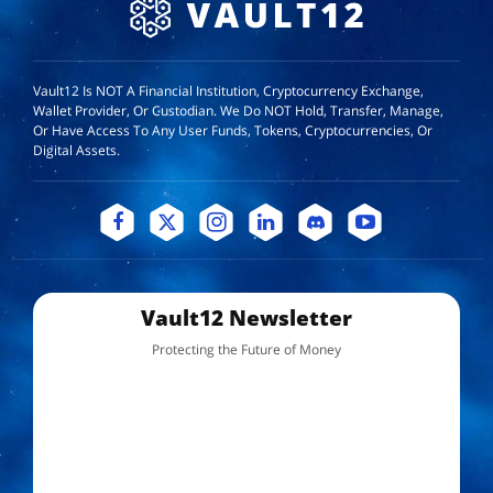
Vault12 Is NOT A Financial Institution, Cryptocurrency Exchange,
Wallet Provider, Or Custodian. We Do NOT Hold, Transfer, Manage,
Or Have Access To Any User Funds, Tokens, Cryptocurrencies, Or
Digital Assets.
Vault12 Newsletter
Protecting the Future of Money