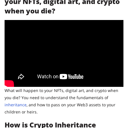
your NFTs, digital art, and crypto
when you die?
What will happen to your NFTs, digital art, and crypto when
you die? You need to understand the fundamentals of
inheritance
, and how to pass on your Web3 assets to your
children or heirs.
How is Crypto Inheritance