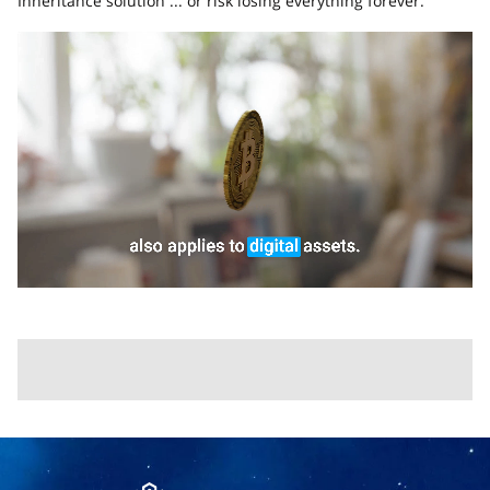
Inheritance solution ... or risk losing everything forever.