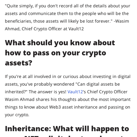
"Quite simply, if you don't record all of the details about your
assets and communicate them to the people who will be the
beneficiaries, those assets will likely be lost forever." -Wasim
Ahmad, Chief Crypto Officer at Vault12
What should you know about
how to pass on your crypto
assets?
If you're at all involved in or curious about investing in digital
assets, you've probably wondered "Can digital assets be
inherited?" The answer is yes!
Vault12
's Chief Crypto Officer
Wasim Ahmad shares his thoughts about the most important
things to know about Web3 asset inheritance and passing on
your crypto.
Inheritance: What will happen to