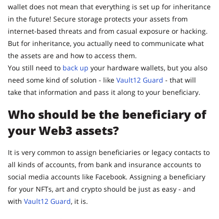
wallet does not mean that everything is set up for inheritance
in the future! Secure storage protects your assets from
internet-based threats and from casual exposure or hacking.
But for inheritance, you actually need to communicate what
the assets are and how to access them.
You still need to
back up
your hardware wallets, but you also
need some kind of solution - like
Vault12 Guard
- that will
take that information and pass it along to your beneficiary.
Who should be the beneficiary of
your Web3 assets?
It is very common to assign beneficiaries or legacy contacts to
all kinds of accounts, from bank and insurance accounts to
social media accounts like Facebook. Assigning a beneficiary
for your NFTs, art and crypto should be just as easy - and
with
Vault12 Guard
, it is.