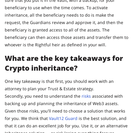
sure that you put it in the Vault, with a backup, for your
beneficiary to use when the time comes. To activate
inheritance, all the beneficiary needs to do is make the
request, the Guardians review and approve it, and then the
beneficiary is granted access to all of the assets. The
beneficiary can then access those assets and transfer them to
whoever is the Rightful heir as defined in your will.
What are the key takeaways for
Crypto inheritance?
One key takeaway is that first, you should work with an
attorney to plan your Trust & Estate strategy.
Secondly, you need to understand the
risks
associated with
backing up and planning the inheritance of Web3 assets.
Given those risks, you'll need to choose a solution that works
for you. We think that
Vault12 Guard
is the best solution, and
that it can do an excellent job for you. Use it, or an alternative