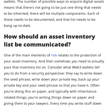
wallets. The number of possible ways to acquire digital assets
means that there's not going to be just one thing that needs
to be inherited; there will be multiple components. Each of
these needs to be documented, and that list needs to be
bang up-to-date.
How should an asset inventory
list be communicated?
One of the main elements of
risk
relates to the protection of
your asset inventory. And then somehow, you need to actually
pass that inventory list on. Consider what Web3 wallets tell
you to do from a security perspective: they say to write down
the seed phrase, write down your private key, back up your
private key and your seed phrase so that you have it. Often
you're doing this on paper, and typically with inheritance-
related things, you're writing things down on paper and
giving them to your lawyers. Every time you write stuff down