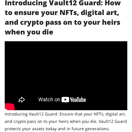
Introducing Vault12 Guard: How
to ensure your NFTs, digital art,
and crypto pass on to your heirs
when you die
Introducing Vault12 Guard: Ensure that your NFTs, digital art,
and crypto pass on to your heirs when you die. Vault12 Guard
protects your assets today and in future generations.