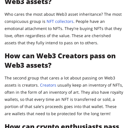
Web3 assets?
Who cares the most about Web3 asset inheritance? The most
conspicuous group is
NFT collectors
. People have an
emotional attachment to NFTs. They're buying NFTs that they
love, often regardless of the value. These are cherished
assets that they fully intend to pass on to others.
How can Web3 Creators pass on
Web3 assets?
The second group that cares a lot about passing on Web3
assets is creators.
Creators
usually keep an inventory of NFTs,
often in the form of an inventory of art. They also have royalty
wallets, so that every time an NFT is transferred or sold, a
portion of that sale's proceeds goes into that wallet. These
are wallets that need to be protected for the long term!
How can crypto enthusiasts pass