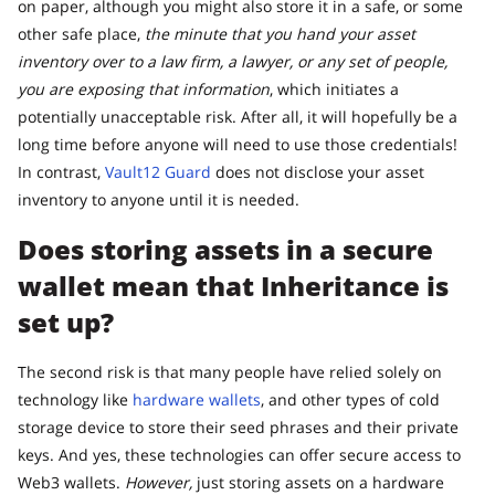
on paper, although you might also store it in a safe, or some
other safe place,
the minute that you hand your asset
inventory over to a law firm, a lawyer, or any set of people,
you are exposing that information
, which initiates a
potentially unacceptable risk. After all, it will hopefully be a
long time before anyone will need to use those credentials!
In contrast,
Vault12 Guard
does not disclose your asset
inventory to anyone until it is needed.
Does storing assets in a secure
wallet mean that Inheritance is
set up?
The second risk is that many people have relied solely on
technology like
hardware wallets
, and other types of cold
storage device to store their seed phrases and their private
keys. And yes, these technologies can offer secure access to
Web3 wallets.
However,
just storing assets on a hardware