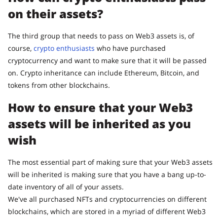
on their assets?
The third group that needs to pass on Web3 assets is, of
course,
crypto enthusiasts
who have purchased
cryptocurrency and want to make sure that it will be passed
on. Crypto inheritance can include Ethereum, Bitcoin, and
tokens from other blockchains.
How to ensure that your Web3
assets will be inherited as you
wish
The most essential part of making sure that your Web3 assets
will be inherited is making sure that you have a bang up-to-
date inventory of all of your assets.
We've all purchased NFTs and cryptocurrencies on different
blockchains, which are stored in a myriad of different Web3