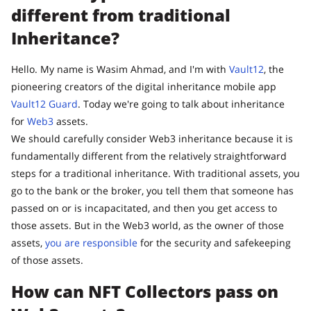
different from traditional
Inheritance?
Hello. My name is Wasim Ahmad, and I'm with
Vault12
, the
pioneering creators of the digital inheritance mobile app
Vault12 Guard
. Today we're going to talk about inheritance
for
Web3
assets.
We should carefully consider Web3 inheritance because it is
fundamentally different from the relatively straightforward
steps for a traditional inheritance. With traditional assets, you
go to the bank or the broker, you tell them that someone has
passed on or is incapacitated, and then you get access to
those assets. But in the Web3 world, as the owner of those
assets,
you are responsible
for the security and safekeeping
of those assets.
How can NFT Collectors pass on