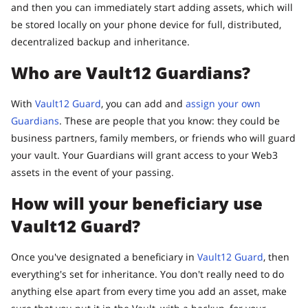
and then you can immediately start adding assets, which will
be stored locally on your phone device for full, distributed,
decentralized backup and inheritance.
Who are Vault12 Guardians?
With
Vault12 Guard
, you can add and
assign your own
Guardians
. These are people that you know: they could be
business partners, family members, or friends who will guard
your vault. Your Guardians will grant access to your Web3
assets in the event of your passing.
How will your beneficiary use
Vault12 Guard?
Once you've designated a beneficiary in
Vault12 Guard
, then
everything's set for inheritance. You don't really need to do
anything else apart from every time you add an asset, make