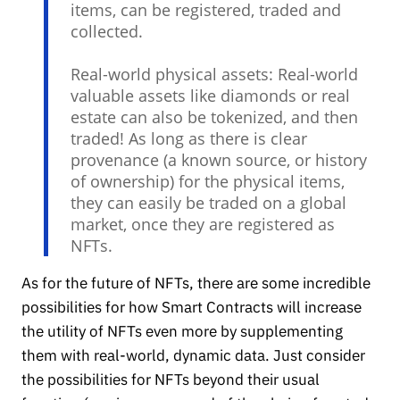
items, can be registered, traded and
collected.
Real-world physical assets: Real-world
valuable assets like diamonds or real
estate can also be tokenized, and then
traded! As long as there is clear
provenance (a known source, or history
of ownership) for the physical items,
they can easily be traded on a global
market, once they are registered as
NFTs.
As for the future of NFTs, there are some incredible
possibilities for how Smart Contracts will increase
the utility of NFTs even more by supplementing
them with real-world, dynamic data. Just consider
the possibilities for NFTs beyond their usual