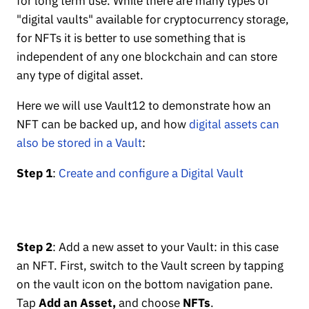
for long term use. While there are many types of
"digital vaults" available for cryptocurrency storage,
for NFTs it is better to use something that is
independent of any one blockchain and can store
any type of digital asset.
Here we will use Vault12 to demonstrate how an
NFT can be backed up, and how
digital assets can
also be stored in a Vault
:
Step 1
:
Create and configure a Digital Vault
Step 2
: Add a new asset to your Vault: in this case
an NFT. First, switch to the Vault screen by tapping
on the vault icon on the bottom navigation pane.
Tap
Add an Asset,
and choose
NFTs
.