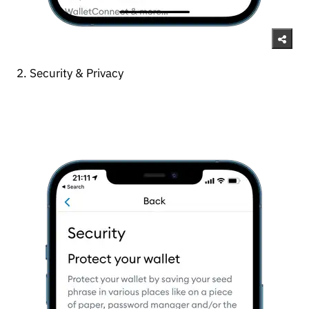
2. Security & Privacy