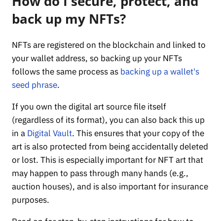
How do I secure, protect, and
back up my NFTs?
NFTs are registered on the blockchain and linked to
your wallet address, so backing up your NFTs
follows the same process as
backing up a wallet's
seed phrase
.
If you own the digital art source file itself
(regardless of its format), you can also back this up
in a
Digital Vault
. This ensures that your copy of the
art is also protected from being accidentally deleted
or lost. This is especially important for NFT art that
may happen to pass through many hands (e.g.,
auction houses), and is also important for insurance
purposes.