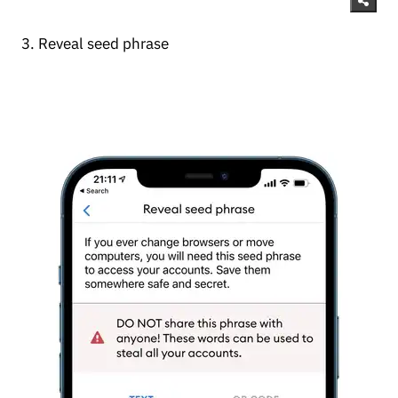
3. Reveal seed phrase