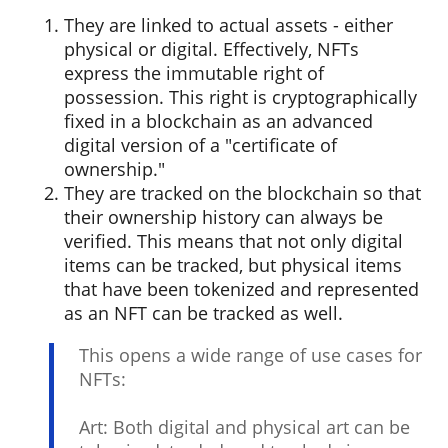
They are linked to actual assets - either
physical or digital. Effectively, NFTs
express the immutable right of
possession. This right is cryptographically
fixed in a blockchain as an advanced
digital version of a "certificate of
ownership."
They are tracked on the blockchain so that
their ownership history can always be
verified. This means that not only digital
items can be tracked, but physical items
that have been tokenized and represented
as an NFT can be tracked as well.
This opens a wide range of use cases for
NFTs:
Art: Both digital and physical art can be