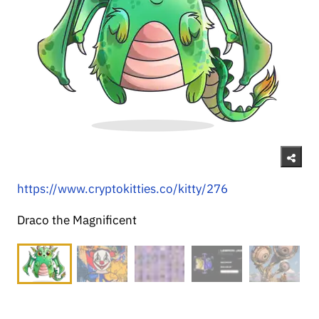
https://www.cryptokitties.co/kitty/276
Draco the Magnificent