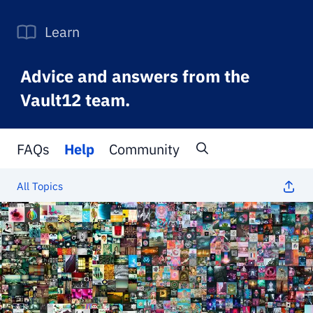
Learn
Advice and answers from the
Vault12 team.
FAQs
Help
Community
All Topics