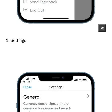
1. Settings