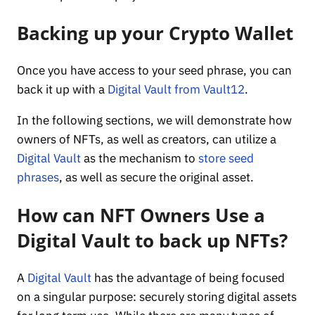
Backing up your Crypto Wallet
Once you have access to your seed phrase, you can
back it up with a
Digital Vault from Vault12
.
In the following sections, we will demonstrate how
owners of NFTs, as well as creators, can utilize a
Digital Vault
as the mechanism to
store seed
phrases
, as well as secure the original asset.
How can NFT Owners Use a
Digital Vault to back up NFTs?
A
Digital Vault
has the advantage of being focused
on a singular purpose: securely storing digital assets