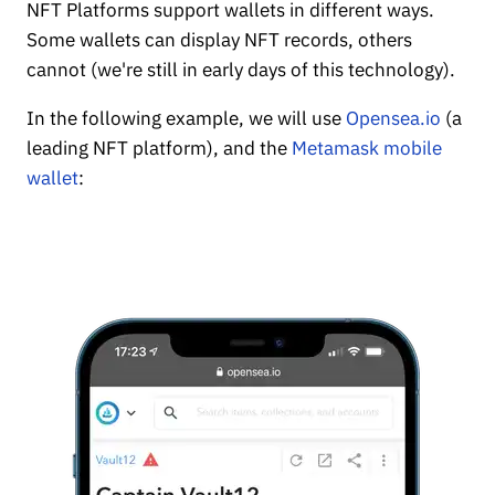
NFT Platforms support wallets in different ways.
Some wallets can display NFT records, others
cannot (we're still in early days of this technology).
In the following example, we will use
Opensea.io
(a
leading NFT platform), and the
Metamask mobile
wallet
: