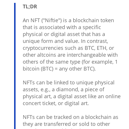
TL;DR
An NFT ("Niftie") is a blockchain token
that is associated with a specific
physical or digital asset that has a
unique form and value. In contrast,
cryptocurrencies such as BTC, ETH, or
other altcoins are interchangeable with
others of the same type (for example, 1
bitcoin (BTC) = any other BTC).
NFTs can be linked to unique physical
assets, e.g., a diamond, a piece of
physical art, a digital asset like an online
concert ticket, or digital art.
NFTs can be tracked on a blockchain as
they are transferred or sold to other