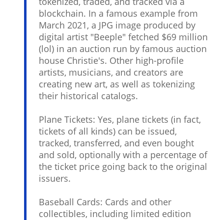
tokenized, traded, and tracked via a
blockchain. In a famous example from
March 2021, a JPG image produced by
digital artist "Beeple" fetched $69 million
(lol) in an auction run by famous auction
house Christie's. Other high-profile
artists, musicians, and creators are
creating new art, as well as tokenizing
their historical catalogs.
Plane Tickets: Yes, plane tickets (in fact,
tickets of all kinds) can be issued,
tracked, transferred, and even bought
and sold, optionally with a percentage of
the ticket price going back to the original
issuers.
Baseball Cards: Cards and other
collectibles, including limited edition