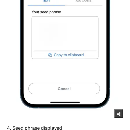
4. Seed phrase displayed