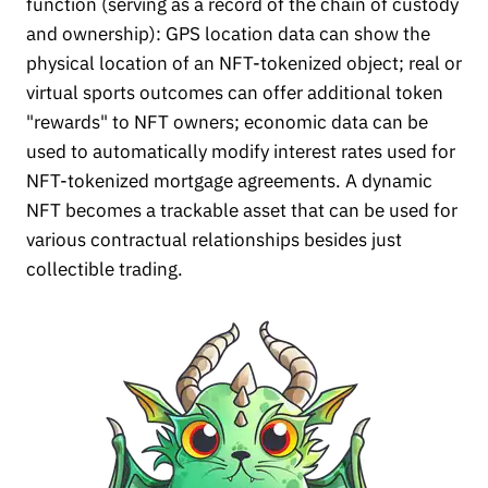
function (serving as a record of the chain of custody
and ownership): GPS location data can show the
physical location of an NFT-tokenized object; real or
virtual sports outcomes can offer additional token
"rewards" to NFT owners; economic data can be
used to automatically modify interest rates used for
NFT-tokenized mortgage agreements. A dynamic
NFT becomes a trackable asset that can be used for
various contractual relationships besides just
collectible trading.