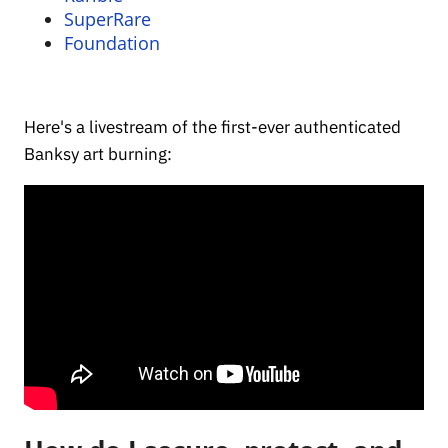
SuperRare
Foundation
Here's a livestream of the first-ever authenticated
Banksy art burning: