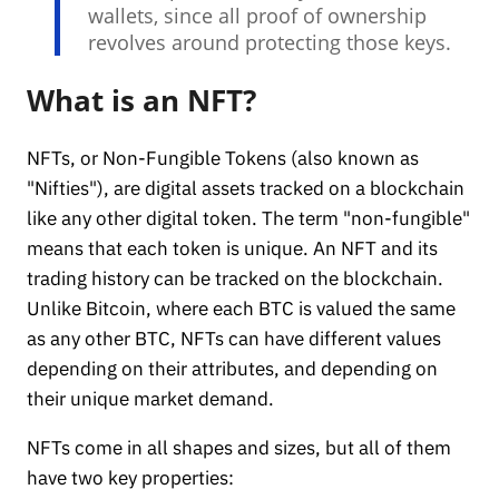
wallets, since all proof of ownership
revolves around protecting those keys.
What is an NFT?
NFTs, or Non-Fungible Tokens (also known as
"Nifties"), are digital assets tracked on a blockchain
like any other digital token. The term "non-fungible"
means that each token is unique. An NFT and its
trading history can be tracked on the blockchain.
Unlike Bitcoin, where each BTC is valued the same
as any other BTC, NFTs can have different values
depending on their attributes, and depending on
their unique market demand.
NFTs come in all shapes and sizes, but all of them
have two key properties: