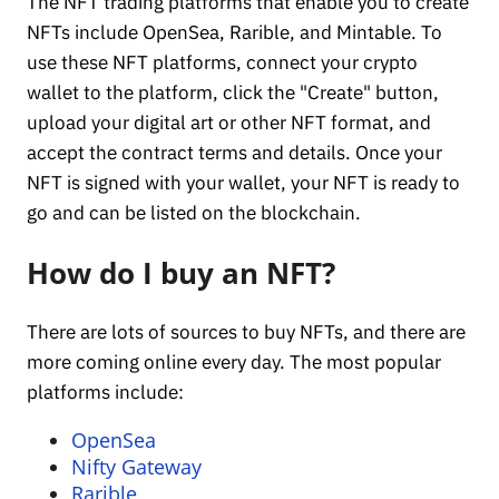
The NFT trading platforms that enable you to create
NFTs include OpenSea, Rarible, and Mintable. To
use these NFT platforms, connect your crypto
wallet to the platform, click the "Create" button,
upload your digital art or other NFT format, and
accept the contract terms and details. Once your
NFT is signed with your wallet, your NFT is ready to
go and can be listed on the blockchain.
How do I buy an NFT?
There are lots of sources to buy NFTs, and there are
more coming online every day. The most popular
platforms include:
OpenSea
Nifty Gateway
Rarible