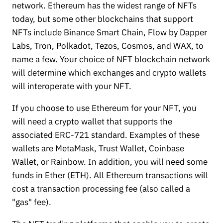
network. Ethereum has the widest range of NFTs
today, but some other blockchains that support
NFTs include Binance Smart Chain, Flow by Dapper
Labs, Tron, Polkadot, Tezos, Cosmos, and WAX, to
name a few. Your choice of NFT blockchain network
will determine which exchanges and crypto wallets
will interoperate with your NFT.
If you choose to use Ethereum for your NFT, you
will need a crypto wallet that supports the
associated ERC-721 standard. Examples of these
wallets are MetaMask, Trust Wallet, Coinbase
Wallet, or Rainbow. In addition, you will need some
funds in Ether (ETH). All Ethereum transactions will
cost a transaction processing fee (also called a
"gas" fee).