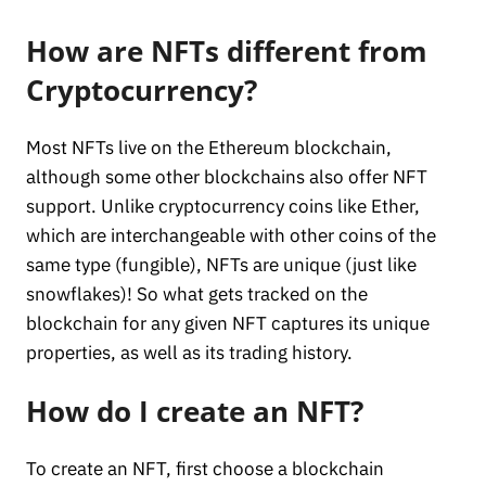
How are NFTs different from
Cryptocurrency?
Most NFTs live on the Ethereum blockchain,
although some other blockchains also offer NFT
support. Unlike cryptocurrency coins like Ether,
which are interchangeable with other coins of the
same type (fungible), NFTs are unique (just like
snowflakes)! So what gets tracked on the
blockchain for any given NFT captures its unique
properties, as well as its trading history.
How do I create an NFT?
To create an NFT, first choose a blockchain