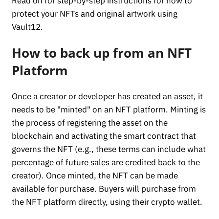
Read on for step-by-step instructions for how to
protect your NFTs and original artwork using
Vault12.
How to back up from an NFT
Platform
Once a creator or developer has created an asset, it
needs to be "minted" on an NFT platform. Minting is
the process of registering the asset on the
blockchain and activating the smart contract that
governs the NFT (e.g., these terms can include what
percentage of future sales are credited back to the
creator). Once minted, the NFT can be made
available for purchase. Buyers will purchase from
the NFT platform directly, using their crypto wallet.