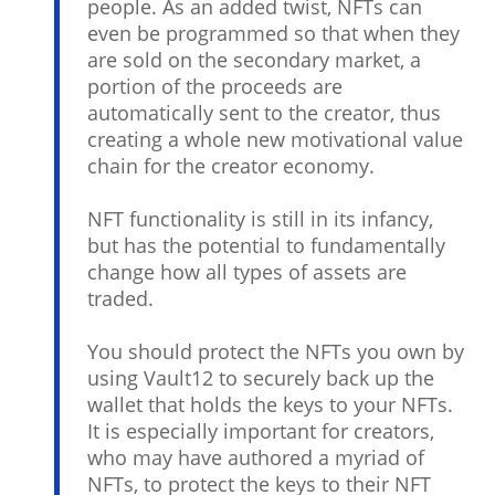
people. As an added twist, NFTs can
even be programmed so that when they
are sold on the secondary market, a
portion of the proceeds are
automatically sent to the creator, thus
creating a whole new motivational value
chain for the creator economy.
NFT functionality is still in its infancy,
but has the potential to fundamentally
change how all types of assets are
traded.
You should protect the NFTs you own by
using Vault12 to securely back up the
wallet that holds the keys to your NFTs.
It is especially important for creators,
who may have authored a myriad of
NFTs, to protect the keys to their NFT