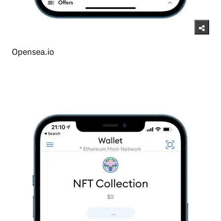
Opensea.io