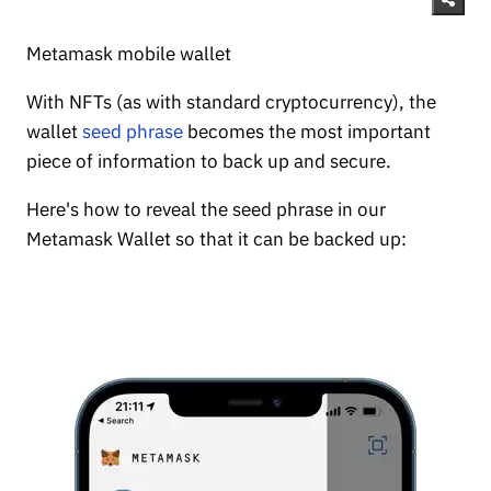
Metamask mobile wallet
With NFTs (as with standard cryptocurrency), the
wallet
seed phrase
becomes the most important
piece of information to back up and secure.
Here's how to reveal the seed phrase in our
Metamask Wallet so that it can be backed up: