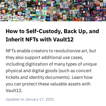
How to Self-Custody, Back Up, and
Inherit NFTs with Vault12
NFTs enable creators to revolutionize art, but
they also support additional use cases,
including digitization of many types of unique
physical and digital goods (such as concert
tickets and identity documents). Learn how
you can protect these valuable assets with
Vault12.
January 17, 2025