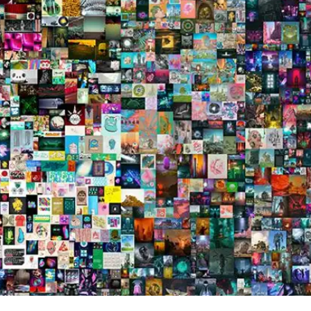
Press
Pricing
Strategic Investments
System Status
Team
Technology
VGT Token