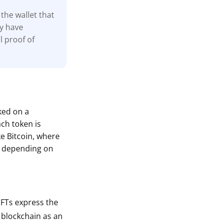
the wallet that
ay have
l proof of
cked on a
ach token is
ke Bitcoin, where
s depending on
 NFTs express the
a blockchain as an