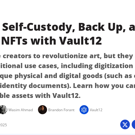
Self-Custody, Back Up, 
 NFTs with Vault12
creators to revolutionize art, but they
itional use cases, including digitizatio
ique physical and digital goods (such as
 identity documents). Learn how you ca
ble assets with Vault12.
Wasim Ahmad
Brandon Forant
Vault12
2025