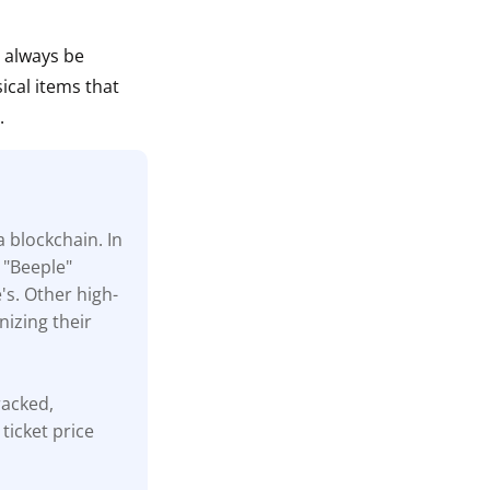
n always be
ical items that
.
a blockchain. In
 "Beeple"
's. Other high-
nizing their
tracked,
ticket price