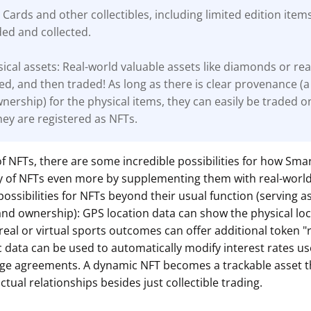
 Cards and other collectibles, including limited edition item
ded and collected.
ical assets: Real-world valuable assets like diamonds or rea
ed, and then traded! As long as there is clear
provenance (a
wnership) for the physical items, they can easily be traded o
ey are registered as NFTs.
of NFTs, there are some incredible possibilities for how Smar
ity of NFTs even more by supplementing them with real-worl
possibilities for NFTs beyond their usual function (serving a
and ownership): GPS location data can show the physical loc
 real or virtual sports outcomes can offer additional token 
data can be used to automatically modify interest rates us
ge agreements. A dynamic NFT becomes a trackable asset t
ctual relationships besides just collectible trading.