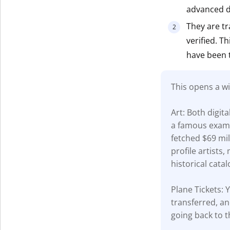
advanced di
Get The V
They are tr
verified. T
have been 
This opens a wi
Art: Both digit
a famous examp
fetched $69 mil
profile artists
historical catal
Plane Tickets: Y
transferred, an
going back to t