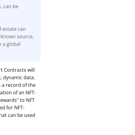
s, can be
l estate can
 known source,
n a global
t Contracts will
d, dynamic data.
s a record of the
ation of an NFT-
"rewards" to NFT
ed for NFT-
hat can be used