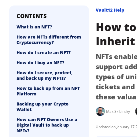
Vault12 Help
CONTENTS
How to 
What is an NFT?
Inherit
How are NFTs different from
Cryptocurrency?
How do I create an NFT?
NFTs enable 
How do I buy an NFT?
support add
How do I secure, protect,
types of un
and back up my NFTs?
tickets and
How to back up from an NFT
Platform
these valua
Backing up your Crypto
Wallet
Max Skibinsky
How can NFT Owners Use a
Digital Vault to back up
January 17 
NFTs?