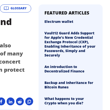
GLOSSARY
FEATURED ARTICLES
and
Electrum wallet
Vault12 Guard Adds Support
for Apple’s New Credential
Exchange Protocol (CXP),
 also
Enabling Inheritance of your
Passwords, Simply and
n of many
Securely
 concert
An introduction to
n protect
Decentralized Finance
Backup and Inheritance for
Bitcoin Runes
What happens to your
Crypto when you die?