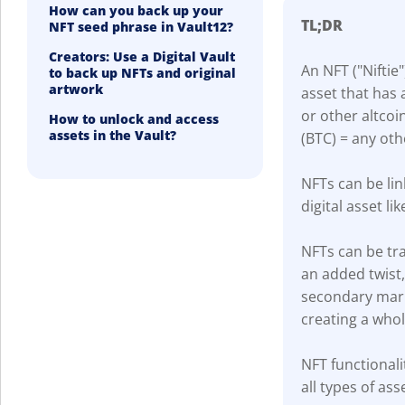
How can you back up your
TL;DR
NFT seed phrase in Vault12?
Creators: Use a Digital Vault
An NFT ("Niftie"
to back up NFTs and original
artwork
asset that has 
or other altcoi
How to unlock and access
assets in the Vault?
(BTC) = any oth
NFTs can be lin
digital asset lik
NFTs can be tra
an added twist
secondary marke
creating a who
NFT functionali
all types of ass