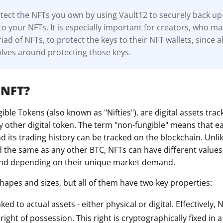
ect the NFTs you own by using Vault12 to securely back up 
to your NFTs. It is especially important for creators, who m
ad of NFTs, to protect the keys to their NFT wallets, since al
lves around protecting those keys.
 NFT?
ble Tokens (also known as "Nifties"), are digital assets tra
y other digital token. The term "non-fungible" means that e
 its trading history can be tracked on the blockchain. Unli
d the same as any other BTC, NFTs can have different value
 and depending on their unique market demand.
hapes and sizes, but all of them have two key properties:
nked to actual assets - either physical or digital. Effectively,
ight of possession. This right is cryptographically fixed in 