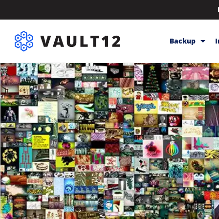
Backup
Backup & Sto
Inheritance
Releases
Help