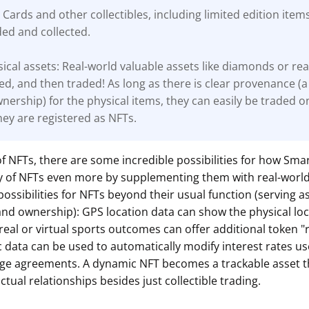
 Cards and other collectibles, including limited edition item
ded and collected.
ical assets: Real-world valuable assets like diamonds or rea
ed, and then traded! As long as there is clear
provenance (a
wnership) for the physical items, they can easily be traded o
ey are registered as NFTs.
of NFTs, there are some incredible possibilities for how Smar
ity of NFTs even more by supplementing them with real-worl
possibilities for NFTs beyond their usual function (serving a
and ownership): GPS location data can show the physical loc
 real or virtual sports outcomes can offer additional token 
data can be used to automatically modify interest rates us
ge agreements. A dynamic NFT becomes a trackable asset t
ctual relationships besides just collectible trading.