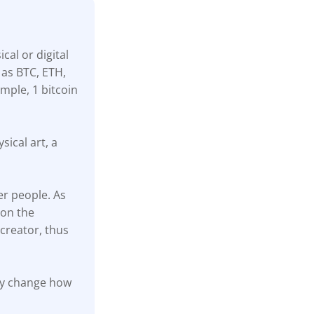
cal or digital
 as BTC, ETH,
mple, 1 bitcoin
sical art, a
er people. As
 on the
creator, thus
ally change how