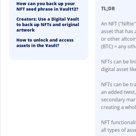
How can you back up your
TL;DR
NFT seed phrase in Vault12?
Creators: Use a Digital Vault
An NFT ("Niftie"
to back up NFTs and original
artwork
asset that has 
or other altcoi
How to unlock and access
assets in the Vault?
(BTC) = any oth
NFTs can be lin
digital asset lik
NFTs can be tra
an added twist
secondary marke
creating a who
NFT functionali
all types of ass