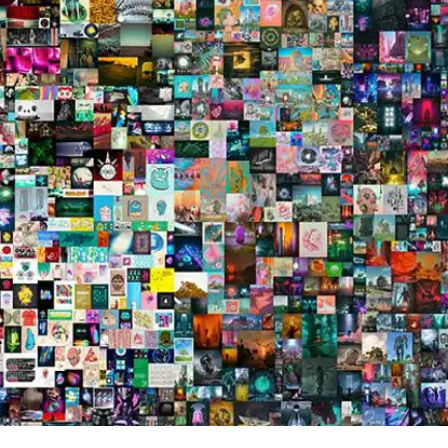
Press
Pricing
Strategic Investments
System Status
Team
Technology
VGT Token