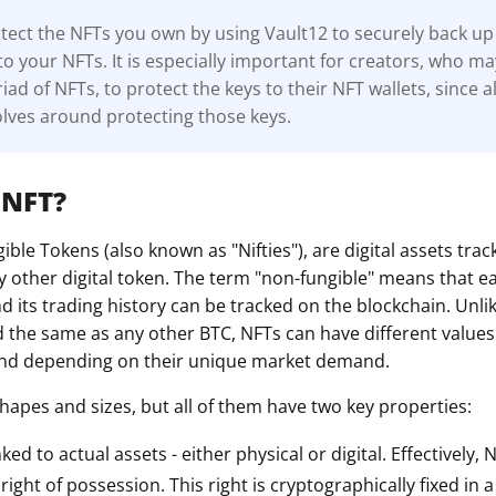
ect the NFTs you own by using Vault12 to securely back up 
to your NFTs. It is especially important for creators, who m
ad of NFTs, to protect the keys to their NFT wallets, since al
lves around protecting those keys.
 NFT?
ble Tokens (also known as "Nifties"), are digital assets tra
y other digital token. The term "non-fungible" means that e
 its trading history can be tracked on the blockchain. Unli
d the same as any other BTC, NFTs can have different value
 and depending on their unique market demand.
hapes and sizes, but all of them have two key properties:
nked to actual assets - either physical or digital. Effectively,
ight of possession. This right is cryptographically fixed in 