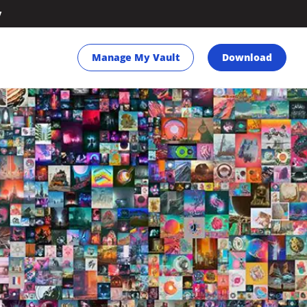
y
Manage My Vault
Download