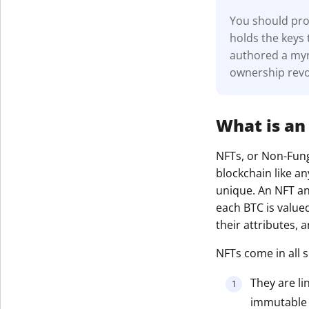
You should prot
holds the keys 
authored a myri
ownership revo
What is an
NFTs, or Non-Fungi
blockchain like an
unique. An NFT and
each BTC is value
their attributes,
NFTs come in all s
They are li
immutable r