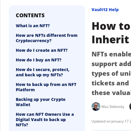
Vault12 Help
CONTENTS
How to 
What is an NFT?
Inherit
How are NFTs different from
Cryptocurrency?
How do I create an NFT?
NFTs enable 
How do I buy an NFT?
support add
How do I secure, protect,
types of un
and back up my NFTs?
tickets and
How to back up from an NFT
Platform
these valua
Backing up your Crypto
Wallet
Max Skibinsky
How can NFT Owners Use a
Digital Vault to back up
January 17 
NFTs?