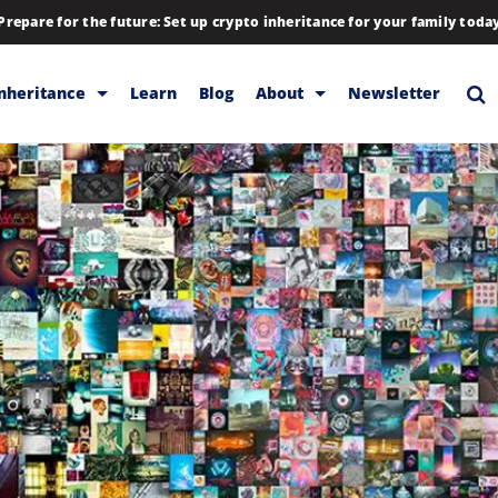
Prepare for the future: Set up crypto inheritance for your family toda
Inheritance
Learn
Blog
About
Newsletter
rage
Inheritance
Blog
Rewards
Company
Backup & Storage
Contact
Releases
Download
Help
FAQs
Hiring
Library
Partners