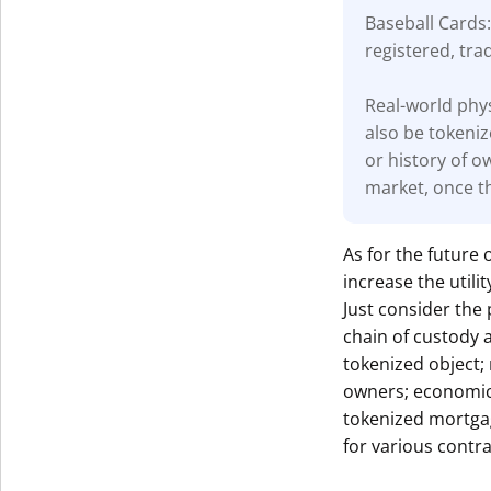
Baseball Cards:
registered, tra
Real-world phys
also be tokeniz
or history of o
market, once th
As for the future 
increase the util
Just consider the 
chain of custody 
tokenized object;
owners; economic 
tokenized mortga
for various contra