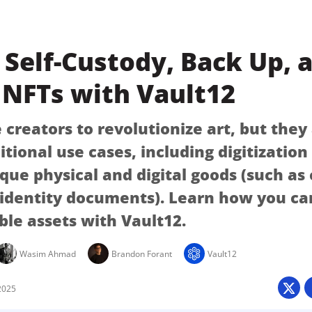
Self-Custody, Back Up, 
 NFTs with Vault12
creators to revolutionize art, but they
itional use cases, including digitizatio
ique physical and digital goods (such as
 identity documents). Learn how you ca
ble assets with Vault12.
Wasim Ahmad
Brandon Forant
Vault12
2025