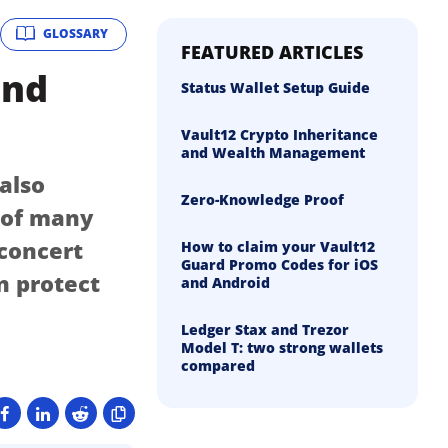
GLOSSARY
FEATURED ARTICLES
and
Status Wallet Setup Guide
Vault12 Crypto Inheritance
and Wealth Management
 also
Zero-Knowledge Proof
n of many
 concert
How to claim your Vault12
Guard Promo Codes for iOS
n protect
and Android
Ledger Stax and Trezor
Model T: two strong wallets
compared