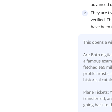
advanced di
Get The V
They are tr
verified. T
have been 
This opens a wi
Art: Both digit
a famous examp
fetched $69 mil
profile artists
historical catal
Plane Tickets: Y
transferred, an
going back to t