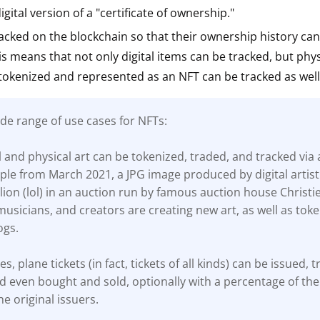
gital version of a "certificate of ownership."
ault12 App Onto Your Phone
acked on the blockchain so that their ownership history ca
his means that not only digital items can be tracked, but phys
tokenized and represented as an NFT can be tracked as well
de range of use cases for NFTs:
al and physical art can be tokenized, traded, and tracked via 
le from March 2021, a JPG image produced by digital artist
lion (lol) in an auction run by famous auction house Christie
, musicians, and creators are creating new art, as well as toke
ogs.
es, plane tickets (in fact, tickets of all kinds) can be issued, 
d even bought and sold, optionally with a percentage of the 
he original issuers.