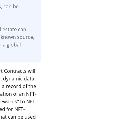
s, can be
l estate can
 known source,
n a global
t Contracts will
d, dynamic data.
s a record of the
ation of an NFT-
"rewards" to NFT
ed for NFT-
hat can be used