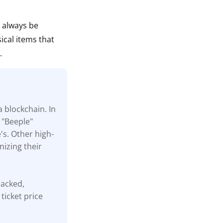
n always be
ical items that
.
a blockchain. In
 "Beeple"
's. Other high-
nizing their
tracked,
ticket price