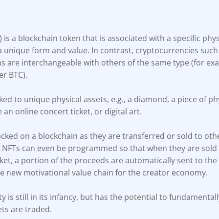
) is a blockchain token that is associated with a specific physi
a unique form and value. In contrast, cryptocurrencies such
ns are interchangeable with others of the same type (for exa
er BTC).
ked to unique physical assets, e.g., a diamond, a piece of phy
e an online concert ticket, or digital art.
cked on a blockchain as they are transferred or sold to oth
, NFTs can even be programmed so that when they are sold
t, a portion of the proceeds are automatically sent to the 
le new motivational value chain for the creator economy.
ty is still in its infancy, but has the potential to fundament
ets are traded.