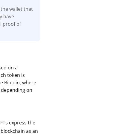
the wallet that
ay have
l proof of
cked on a
ach token is
ke Bitcoin, where
s depending on
 NFTs express the
a blockchain as an