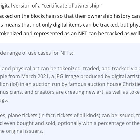
gital version of a "certificate of ownership."
ault12 App Onto Your Phone
acked on the blockchain so that their ownership history ca
his means that not only digital items can be tracked, but phys
tokenized and represented as an NFT can be tracked as well
de range of use cases for NFTs:
al and physical art can be tokenized, traded, and tracked via 
le from March 2021, a JPG image produced by digital artist
lion (lol) in an auction run by famous auction house Christie
, musicians, and creators are creating new art, as well as toke
ogs.
es, plane tickets (in fact, tickets of all kinds) can be issued, 
d even bought and sold, optionally with a percentage of the 
he original issuers.