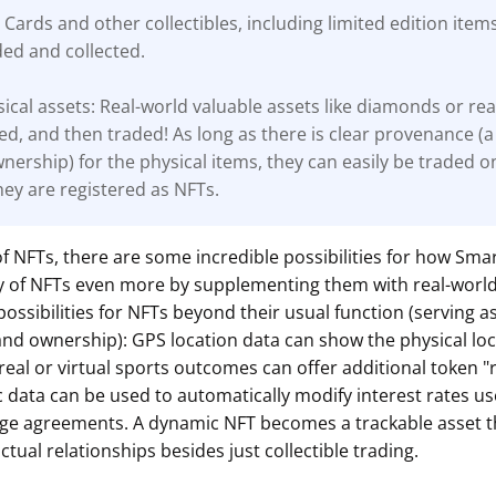
 Cards and other collectibles, including limited edition item
ded and collected.
ical assets: Real-world valuable assets like diamonds or rea
ed, and then traded! As long as there is clear
provenance (a
wnership) for the physical items, they can easily be traded o
ey are registered as NFTs.
of NFTs, there are some incredible possibilities for how Smar
ity of NFTs even more by supplementing them with real-worl
possibilities for NFTs beyond their usual function (serving a
and ownership): GPS location data can show the physical loc
 real or virtual sports outcomes can offer additional token 
data can be used to automatically modify interest rates us
ge agreements. A dynamic NFT becomes a trackable asset t
ctual relationships besides just collectible trading.