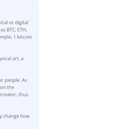
cal or digital
 as BTC, ETH,
mple, 1 bitcoin
sical art, a
er people. As
 on the
creator, thus
ally change how