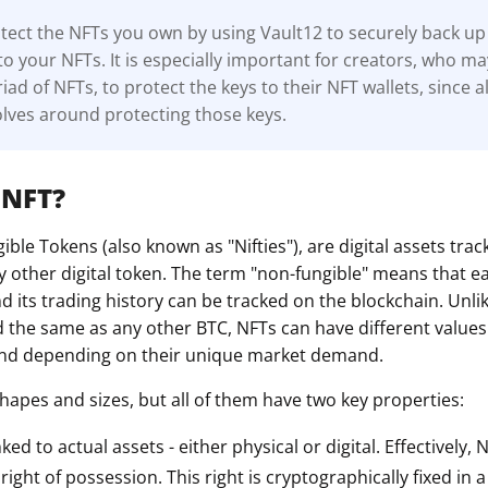
ect the NFTs you own by using Vault12 to securely back up 
to your NFTs. It is especially important for creators, who m
ad of NFTs, to protect the keys to their NFT wallets, since al
lves around protecting those keys.
 NFT?
ble Tokens (also known as "Nifties"), are digital assets tra
y other digital token. The term "non-fungible" means that e
 its trading history can be tracked on the blockchain. Unli
d the same as any other BTC, NFTs can have different value
 and depending on their unique market demand.
hapes and sizes, but all of them have two key properties:
nked to actual assets - either physical or digital. Effectively,
ight of possession. This right is cryptographically fixed in 