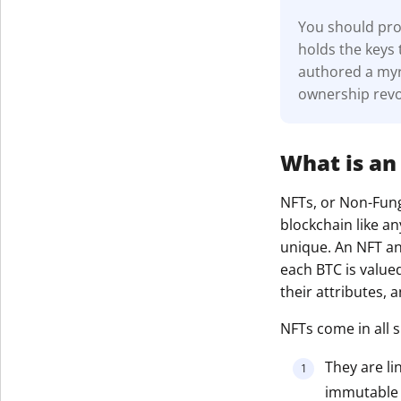
You should prot
holds the keys 
authored a myri
ownership revo
What is an
NFTs, or Non-Fungi
blockchain like an
unique. An NFT and
each BTC is value
their attributes,
NFTs come in all s
They are li
immutable r