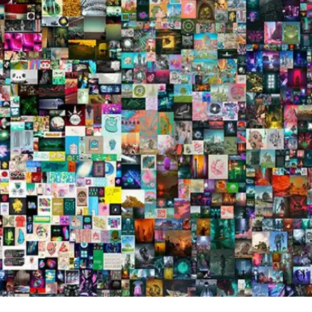
Press
Pricing
Strategic Investments
System Status
Team
Technology
VGT Token