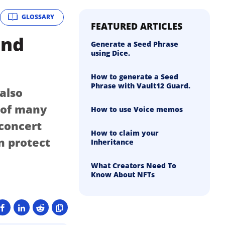
GLOSSARY
FEATURED ARTICLES
and
Generate a Seed Phrase
using Dice.
How to generate a Seed
Phrase with Vault12 Guard.
 also
n of many
How to use Voice memos
 concert
How to claim your
n protect
Inheritance
What Creators Need To
Know About NFTs