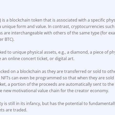
) is a blockchain token that is associated with a specific physi
a unique form and value. In contrast, cryptocurrencies such
ns are interchangeable with others of the same type (for exa
er BTC).
ked to unique physical assets, e.g., a diamond, a piece of phy
e an online concert ticket, or digital art.
cked on a blockchain as they are transferred or sold to oth
, NFTs can even be programmed so that when they are sold
t, a portion of the proceeds are automatically sent to the 
le new motivational value chain for the creator economy.
ty is still in its infancy, but has the potential to fundament
ets are traded.