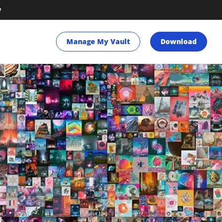
y
Manage My Vault
Download