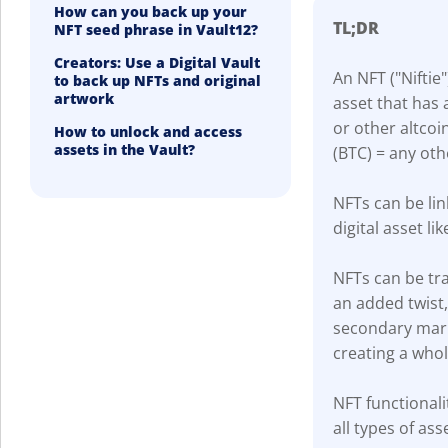
How can you back up your
TL;DR
NFT seed phrase in Vault12?
Creators: Use a Digital Vault
An NFT ("Niftie"
to back up NFTs and original
artwork
asset that has 
or other altcoi
How to unlock and access
assets in the Vault?
(BTC) = any oth
NFTs can be lin
digital asset lik
NFTs can be tra
an added twist
secondary marke
creating a who
NFT functionali
all types of ass