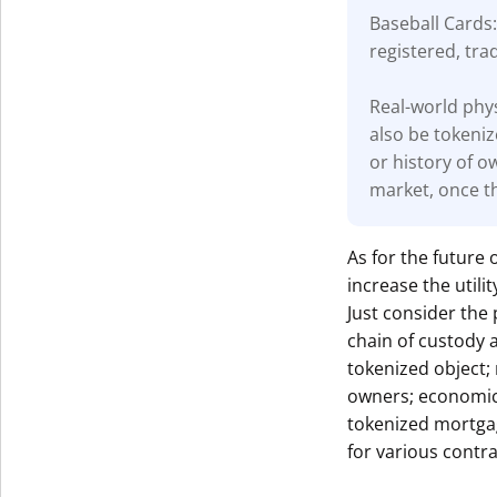
Baseball Cards:
registered, tra
Real-world phys
also be tokeniz
or history of o
market, once th
As for the future 
increase the util
Just consider the 
chain of custody 
tokenized object;
owners; economic 
tokenized mortga
for various contra