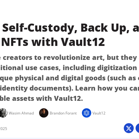
Self-Custody, Back Up, 
 NFTs with Vault12
creators to revolutionize art, but they
itional use cases, including digitizatio
ique physical and digital goods (such as
 identity documents). Learn how you ca
ble assets with Vault12.
Wasim Ahmad
Brandon Forant
Vault12
2025