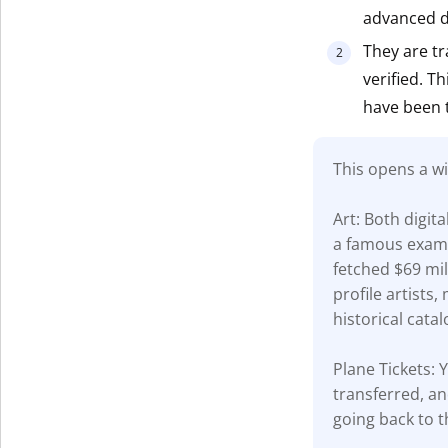
advanced di
Get The V
They are tr
verified. T
have been 
This opens a wi
Art: Both digit
a famous examp
fetched $69 mil
profile artists
historical catal
Plane Tickets: Y
transferred, an
going back to t