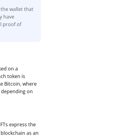
the wallet that
ay have
l proof of
cked on a
ach token is
ke Bitcoin, where
s depending on
 NFTs express the
a blockchain as an