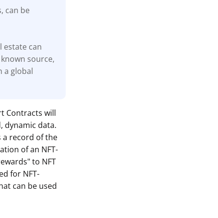
s, can be
l estate can
 known source,
n a global
t Contracts will
d, dynamic data.
s a record of the
ation of an NFT-
"rewards" to NFT
ed for NFT-
hat can be used