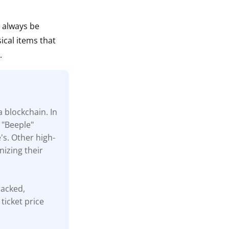
n always be
ical items that
.
a blockchain. In
 "Beeple"
's. Other high-
nizing their
tracked,
ticket price