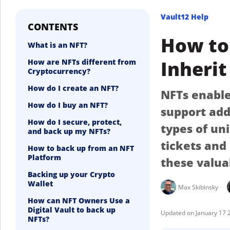
Vault12 Help
CONTENTS
How to 
What is an NFT?
Inherit
How are NFTs different from
Cryptocurrency?
How do I create an NFT?
NFTs enable 
How do I buy an NFT?
support add
How do I secure, protect,
types of un
and back up my NFTs?
tickets and
How to back up from an NFT
Platform
these valua
Backing up your Crypto
Wallet
Max Skibinsky
How can NFT Owners Use a
Digital Vault to back up
January 17 
NFTs?