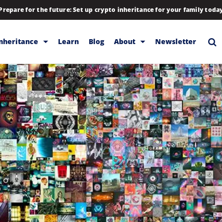
Prepare for the future: Set up crypto inheritance for your family toda
Inheritance
Learn
Blog
About
Newsletter
rage
Inheritance
Blog
Rewards
Company
Backup & Storage
Contact
Releases
Download
Help
FAQs
Hiring
Library
Partners