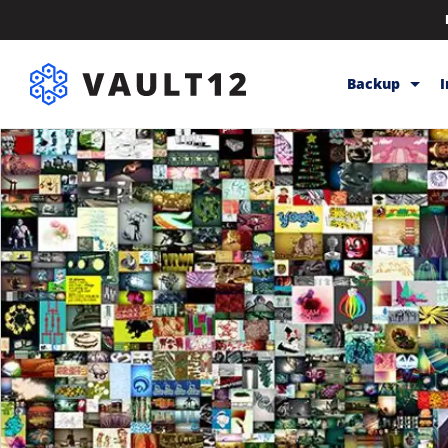
Backup
Backup & Sto
Inheritance
Releases
Help