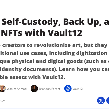
Self-Custody, Back Up, 
 NFTs with Vault12
creators to revolutionize art, but they
itional use cases, including digitizatio
ique physical and digital goods (such as
 identity documents). Learn how you ca
ble assets with Vault12.
Wasim Ahmad
Brandon Forant
Vault12
2025