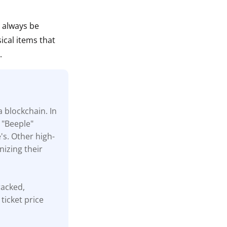
n always be
ical items that
.
a blockchain. In
 "Beeple"
's. Other high-
nizing their
tracked,
ticket price