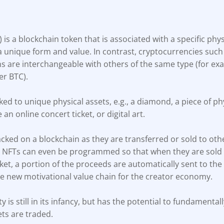
) is a blockchain token that is associated with a specific physi
a unique form and value. In contrast, cryptocurrencies such
ns are interchangeable with others of the same type (for exa
er BTC).
ked to unique physical assets, e.g., a diamond, a piece of phy
e an online concert ticket, or digital art.
cked on a blockchain as they are transferred or sold to oth
, NFTs can even be programmed so that when they are sold
t, a portion of the proceeds are automatically sent to the 
le new motivational value chain for the creator economy.
ty is still in its infancy, but has the potential to fundament
ets are traded.