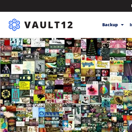
Backup
Backup & Sto
Inheritance
Releases
Help