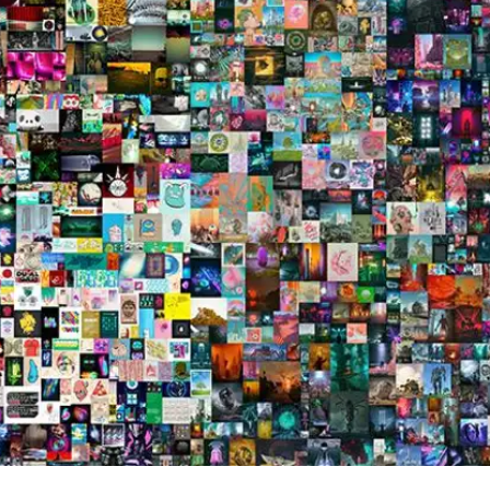
Press
Pricing
Strategic Investments
System Status
Team
Technology
VGT Token