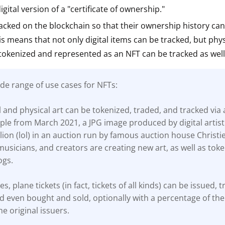
gital version of a "certificate of ownership."
ault12 App Onto Your Phone
acked on the blockchain so that their ownership history ca
his means that not only digital items can be tracked, but phys
tokenized and represented as an NFT can be tracked as well
de range of use cases for NFTs:
al and physical art can be tokenized, traded, and tracked via 
le from March 2021, a JPG image produced by digital artist
lion (lol) in an auction run by famous auction house Christie
, musicians, and creators are creating new art, as well as toke
ogs.
es, plane tickets (in fact, tickets of all kinds) can be issued, 
d even bought and sold, optionally with a percentage of the 
he original issuers.