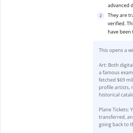
advanced di
Get The V
They are tr
verified. T
have been 
This opens a wi
Art: Both digit
a famous examp
fetched $69 mil
profile artists
historical catal
Plane Tickets: Y
transferred, an
going back to t