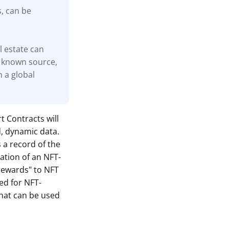
s, can be
l estate can
 known source,
n a global
t Contracts will
d, dynamic data.
s a record of the
ation of an NFT-
"rewards" to NFT
ed for NFT-
hat can be used