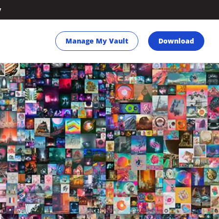
y
Manage My Vault
Download