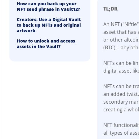
How can you back up your
TL;DR
NFT seed phrase in Vault12?
Creators: Use a Digital Vault
An NFT ("Niftie"
to back up NFTs and original
artwork
asset that has 
or other altcoi
How to unlock and access
assets in the Vault?
(BTC) = any oth
NFTs can be lin
digital asset lik
NFTs can be tra
an added twist
secondary marke
creating a who
NFT functionali
all types of ass