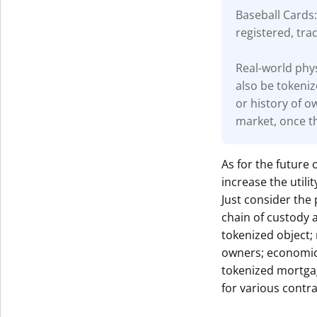
Baseball Cards:
registered, tra
Real-world phys
also be tokeniz
or history of o
market, once th
As for the future 
increase the util
Just consider the 
chain of custody 
tokenized object;
owners; economic 
tokenized mortga
for various contra