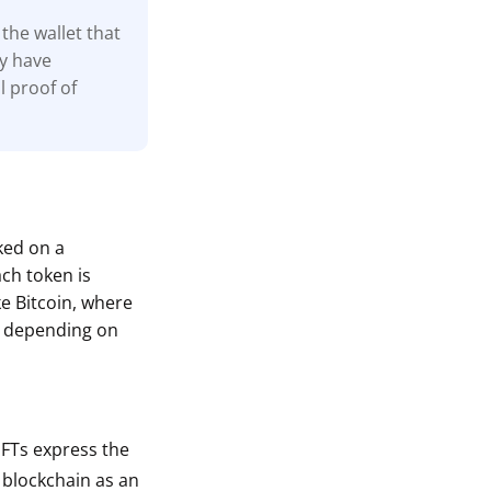
the wallet that
ay have
l proof of
cked on a
ach token is
ke Bitcoin, where
s depending on
 NFTs express the
a blockchain as an