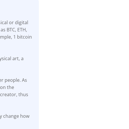
cal or digital
 as BTC, ETH,
mple, 1 bitcoin
sical art, a
er people. As
 on the
creator, thus
ally change how