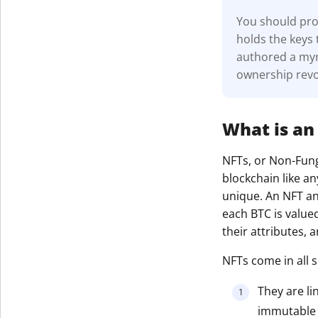
You should prot
holds the keys 
authored a myri
ownership revo
What is an
NFTs, or Non-Fungi
blockchain like an
unique. An NFT and
each BTC is value
their attributes,
NFTs come in all s
They are li
immutable r