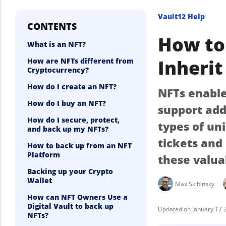
Vault12 Help
CONTENTS
How to 
What is an NFT?
Inherit
How are NFTs different from
Cryptocurrency?
How do I create an NFT?
NFTs enable 
How do I buy an NFT?
support add
How do I secure, protect,
types of un
and back up my NFTs?
tickets and
How to back up from an NFT
Platform
these valua
Backing up your Crypto
Wallet
Max Skibinsky
How can NFT Owners Use a
Digital Vault to back up
January 17 
NFTs?