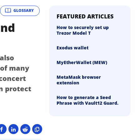
GLOSSARY
FEATURED ARTICLES
and
How to securely set up
Trezor Model T
Exodus wallet
 also
MyEtherWallet (MEW)
n of many
 concert
MetaMask browser
extension
n protect
How to generate a Seed
Phrase with Vault12 Guard.