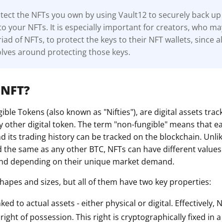
ect the NFTs you own by using Vault12 to securely back up 
to your NFTs. It is especially important for creators, who m
ad of NFTs, to protect the keys to their NFT wallets, since al
lves around protecting those keys.
 NFT?
ble Tokens (also known as "Nifties"), are digital assets tra
y other digital token. The term "non-fungible" means that e
 its trading history can be tracked on the blockchain. Unli
d the same as any other BTC, NFTs can have different value
 and depending on their unique market demand.
hapes and sizes, but all of them have two key properties:
nked to actual assets - either physical or digital. Effectively,
ight of possession. This right is cryptographically fixed in 