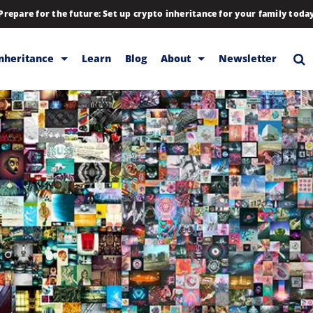
Prepare for the future: Set up crypto inheritance for your family toda
Inheritance
Learn
Blog
About
Newsletter
rage
Inheritance
Blog
Backup & Storage
Company
Releases
Contact
Help
Download
FAQs
Hiring
Library
Partners