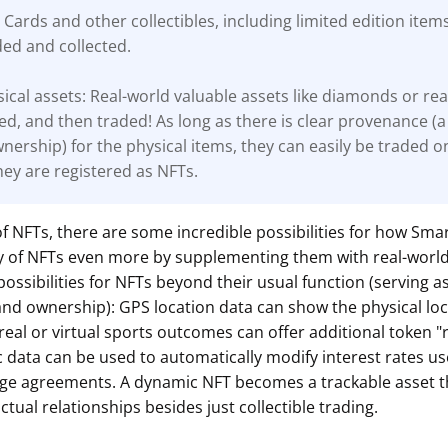
 Cards and other collectibles, including limited edition item
ded and collected.
ical assets: Real-world valuable assets like diamonds or rea
ed, and then traded! As long as there is clear
provenance (a
wnership) for the physical items, they can easily be traded o
ey are registered as NFTs.
of NFTs, there are some incredible possibilities for how Smar
ity of NFTs even more by supplementing them with real-worl
possibilities for NFTs beyond their usual function (serving a
and ownership): GPS location data can show the physical loc
 real or virtual sports outcomes can offer additional token 
data can be used to automatically modify interest rates us
ge agreements. A dynamic NFT becomes a trackable asset t
ctual relationships besides just collectible trading.