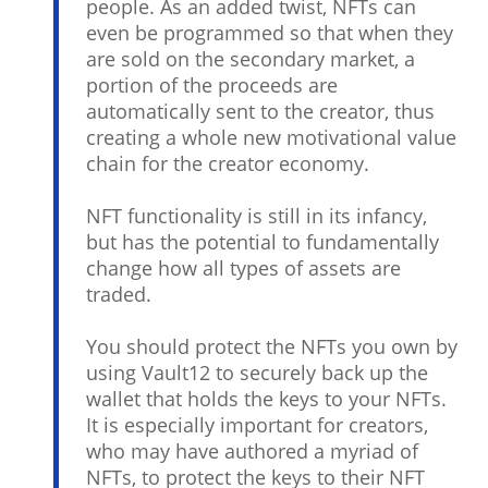
people. As an added twist, NFTs can
even be programmed so that when they
are sold on the secondary market, a
portion of the proceeds are
automatically sent to the creator, thus
creating a whole new motivational value
chain for the creator economy.
NFT functionality is still in its infancy,
but has the potential to fundamentally
change how all types of assets are
traded.
You should protect the NFTs you own by
using Vault12 to securely back up the
wallet that holds the keys to your NFTs.
It is especially important for creators,
who may have authored a myriad of
NFTs, to protect the keys to their NFT