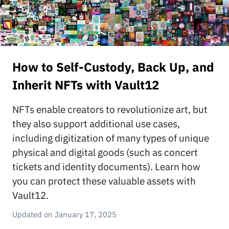
How to Self-Custody, Back Up, and
Inherit NFTs with Vault12
NFTs enable creators to revolutionize art, but
they also support additional use cases,
including digitization of many types of unique
physical and digital goods (such as concert
tickets and identity documents). Learn how
you can protect these valuable assets with
Vault12.
January 17, 2025