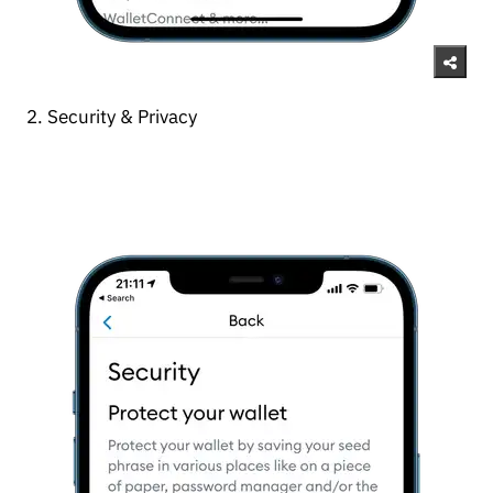
2. Security & Privacy