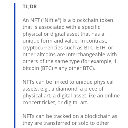
TL;DR
An NFT ("Niftie") is a blockchain token
that is associated with a specific
physical or digital asset that has a
unique form and value. In contrast,
cryptocurrencies such as BTC, ETH, or
other altcoins are interchangeable with
others of the same type (for example, 1
bitcoin (BTC) = any other BTC).
NFTs can be linked to unique physical
assets, e.g., a diamond, a piece of
physical art, a digital asset like an online
concert ticket, or digital art.
NFTs can be tracked on a blockchain as
they are transferred or sold to other