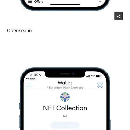
Opensea.io