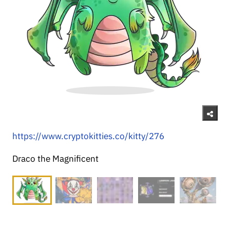
https://www.cryptokitties.co/kitty/276
Draco the Magnificent