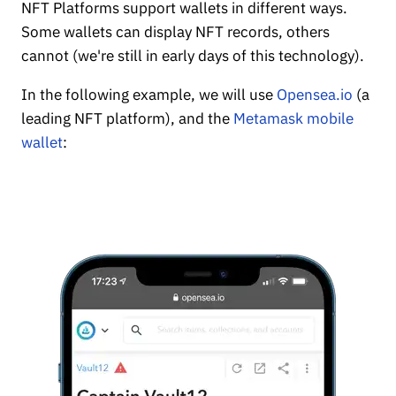
NFT Platforms support wallets in different ways.
Some wallets can display NFT records, others
cannot (we're still in early days of this technology).
In the following example, we will use
Opensea.io
(a
leading NFT platform), and the
Metamask mobile
wallet
: