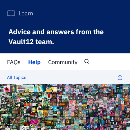
Learn
Advice and answers from the
Vault12 team.
FAQs
Help
Community
All Topics