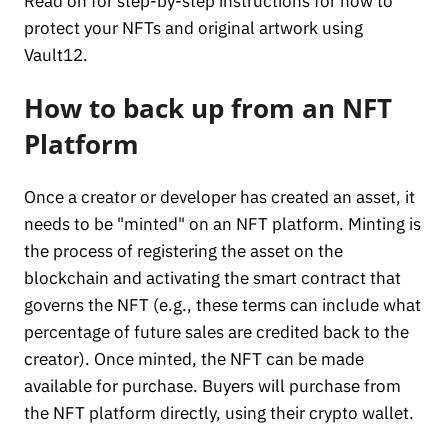
Read on for step-by-step instructions for how to
protect your NFTs and original artwork using
Vault12.
How to back up from an NFT
Platform
Once a creator or developer has created an asset, it
needs to be "minted" on an NFT platform. Minting is
the process of registering the asset on the
blockchain and activating the smart contract that
governs the NFT (e.g., these terms can include what
percentage of future sales are credited back to the
creator). Once minted, the NFT can be made
available for purchase. Buyers will purchase from
the NFT platform directly, using their crypto wallet.