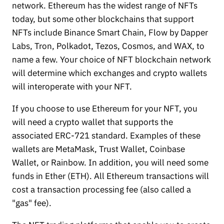
network. Ethereum has the widest range of NFTs
today, but some other blockchains that support
NFTs include Binance Smart Chain, Flow by Dapper
Labs, Tron, Polkadot, Tezos, Cosmos, and WAX, to
name a few. Your choice of NFT blockchain network
will determine which exchanges and crypto wallets
will interoperate with your NFT.
If you choose to use Ethereum for your NFT, you
will need a crypto wallet that supports the
associated ERC-721 standard. Examples of these
wallets are MetaMask, Trust Wallet, Coinbase
Wallet, or Rainbow. In addition, you will need some
funds in Ether (ETH). All Ethereum transactions will
cost a transaction processing fee (also called a
"gas" fee).