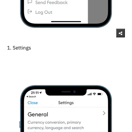
1. Settings