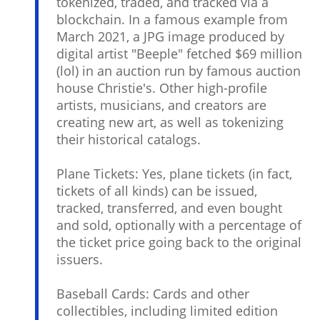
tokenized, traded, and tracked via a
blockchain. In a famous example from
March 2021, a JPG image produced by
digital artist "Beeple" fetched $69 million
(lol) in an auction run by famous auction
house Christie's. Other high-profile
artists, musicians, and creators are
creating new art, as well as tokenizing
their historical catalogs.
Plane Tickets: Yes, plane tickets (in fact,
tickets of all kinds) can be issued,
tracked, transferred, and even bought
and sold, optionally with a percentage of
the ticket price going back to the original
issuers.
Baseball Cards: Cards and other
collectibles, including limited edition