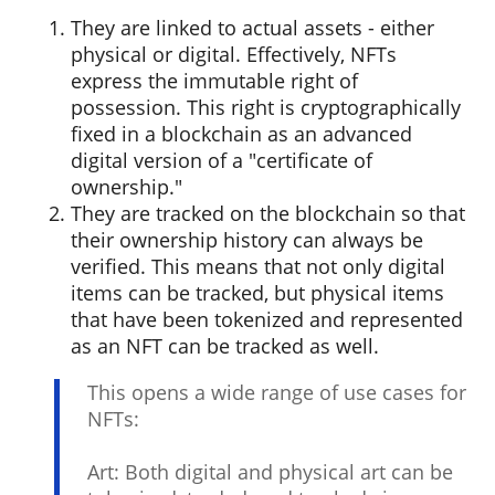
They are linked to actual assets - either
physical or digital. Effectively, NFTs
express the immutable right of
possession. This right is cryptographically
fixed in a blockchain as an advanced
digital version of a "certificate of
ownership."
They are tracked on the blockchain so that
their ownership history can always be
verified. This means that not only digital
items can be tracked, but physical items
that have been tokenized and represented
as an NFT can be tracked as well.
This opens a wide range of use cases for
NFTs:
Art: Both digital and physical art can be