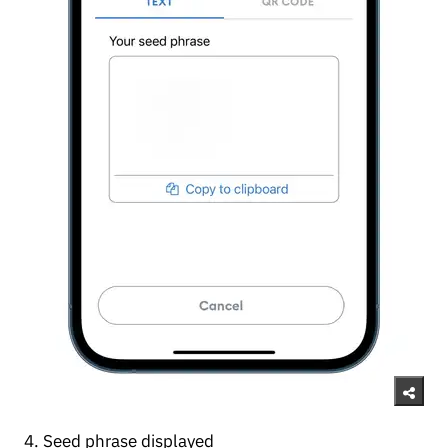
4. Seed phrase displayed