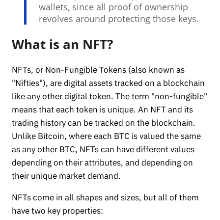
wallets, since all proof of ownership
revolves around protecting those keys.
What is an NFT?
NFTs, or Non-Fungible Tokens (also known as
"Nifties"), are digital assets tracked on a blockchain
like any other digital token. The term "non-fungible"
means that each token is unique. An NFT and its
trading history can be tracked on the blockchain.
Unlike Bitcoin, where each BTC is valued the same
as any other BTC, NFTs can have different values
depending on their attributes, and depending on
their unique market demand.
NFTs come in all shapes and sizes, but all of them
have two key properties: