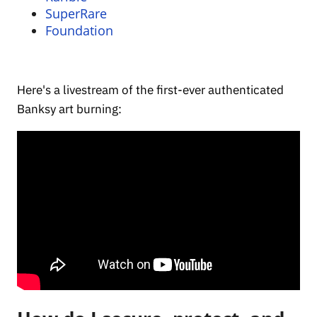
SuperRare
Foundation
Here's a livestream of the first-ever authenticated
Banksy art burning: