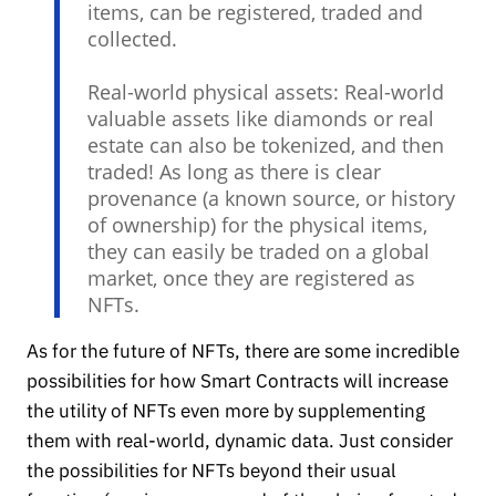
items, can be registered, traded and
collected.
Real-world physical assets: Real-world
valuable assets like diamonds or real
estate can also be tokenized, and then
traded! As long as there is clear
provenance (a known source, or history
of ownership) for the physical items,
they can easily be traded on a global
market, once they are registered as
NFTs.
As for the future of NFTs, there are some incredible
possibilities for how Smart Contracts will increase
the utility of NFTs even more by supplementing
them with real-world, dynamic data. Just consider
the possibilities for NFTs beyond their usual