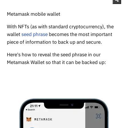
Metamask mobile wallet
With NFTs (as with standard cryptocurrency), the
wallet
seed phrase
becomes the most important
piece of information to back up and secure.
Here's how to reveal the seed phrase in our
Metamask Wallet so that it can be backed up: