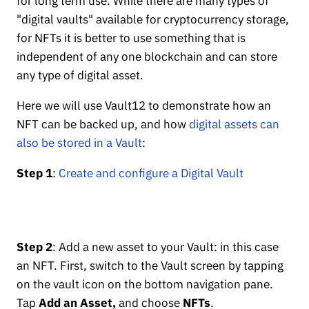
for long term use. While there are many types of
"digital vaults" available for cryptocurrency storage,
for NFTs it is better to use something that is
independent of any one blockchain and can store
any type of digital asset.
Here we will use Vault12 to demonstrate how an
NFT can be backed up, and how
digital assets can
also be stored in a Vault
:
Step 1
:
Create and configure a Digital Vault
Step 2
: Add a new asset to your Vault: in this case
an NFT. First, switch to the Vault screen by tapping
on the vault icon on the bottom navigation pane.
Tap
Add an Asset,
and choose
NFTs
.