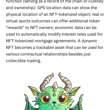
function (serving as a record of the chain of custody
and ownership): GPS location data can show the
physical location of an NFT-tokenized object; real or
virtual sports outcomes can offer additional token
"rewards" to NFT owners; economic data can be
used to automatically modify interest rates used for
NFT-tokenized mortgage agreements. A dynamic
NFT becomes a trackable asset that can be used for
various contractual relationships besides just
collectible trading.