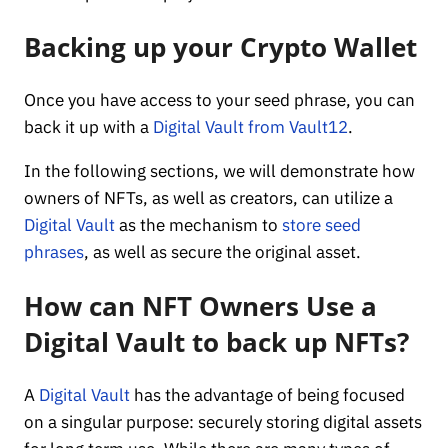
Backing up your Crypto Wallet
Once you have access to your seed phrase, you can
back it up with a
Digital Vault from Vault12
.
In the following sections, we will demonstrate how
owners of NFTs, as well as creators, can utilize a
Digital Vault
as the mechanism to
store seed
phrases
, as well as secure the original asset.
How can NFT Owners Use a
Digital Vault to back up NFTs?
A
Digital Vault
has the advantage of being focused
on a singular purpose: securely storing digital assets