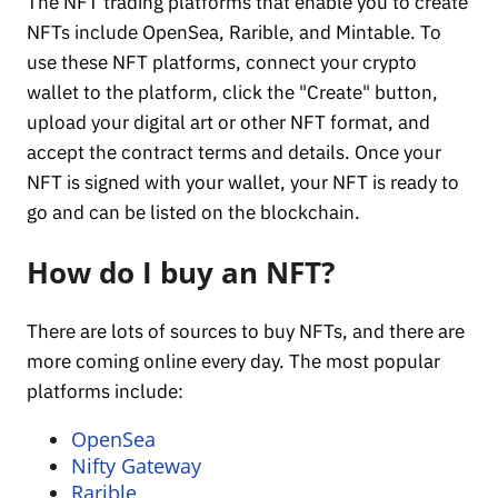
The NFT trading platforms that enable you to create
NFTs include OpenSea, Rarible, and Mintable. To
use these NFT platforms, connect your crypto
wallet to the platform, click the "Create" button,
upload your digital art or other NFT format, and
accept the contract terms and details. Once your
NFT is signed with your wallet, your NFT is ready to
go and can be listed on the blockchain.
How do I buy an NFT?
There are lots of sources to buy NFTs, and there are
more coming online every day. The most popular
platforms include:
OpenSea
Nifty Gateway
Rarible