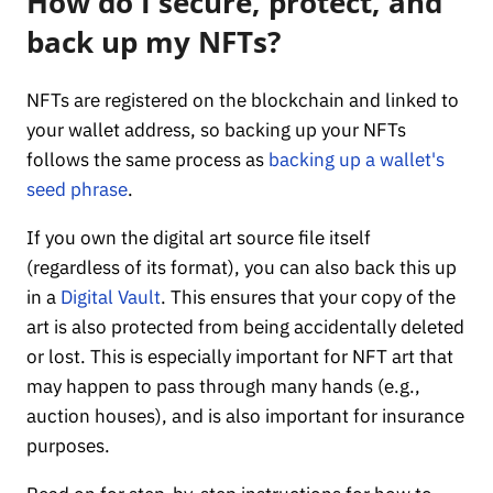
How do I secure, protect, and
back up my NFTs?
NFTs are registered on the blockchain and linked to
your wallet address, so backing up your NFTs
follows the same process as
backing up a wallet's
seed phrase
.
If you own the digital art source file itself
(regardless of its format), you can also back this up
in a
Digital Vault
. This ensures that your copy of the
art is also protected from being accidentally deleted
or lost. This is especially important for NFT art that
may happen to pass through many hands (e.g.,
auction houses), and is also important for insurance
purposes.