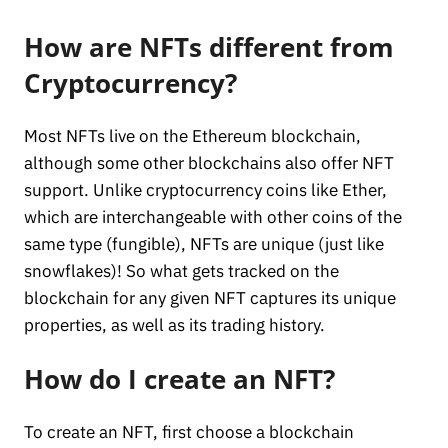
How are NFTs different from
Cryptocurrency?
Most NFTs live on the Ethereum blockchain,
although some other blockchains also offer NFT
support. Unlike cryptocurrency coins like Ether,
which are interchangeable with other coins of the
same type (fungible), NFTs are unique (just like
snowflakes)! So what gets tracked on the
blockchain for any given NFT captures its unique
properties, as well as its trading history.
How do I create an NFT?
To create an NFT, first choose a blockchain