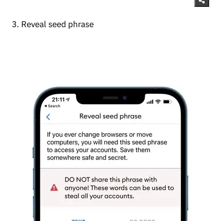
3. Reveal seed phrase